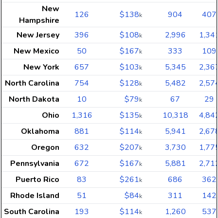
New
126
$138
904
407
k
Hampshire
New Jersey
396
$108
2,996
1,34
k
New Mexico
50
$167
333
109
k
New York
657
$103
5,345
2,36
k
North Carolina
754
$128
5,482
2,57
k
North Dakota
10
$79
67
29
k
Ohio
1,316
$135
10,318
4,84
k
Oklahoma
881
$114
5,941
2,67
k
Oregon
632
$207
3,730
1,77
k
Pennsylvania
672
$167
5,881
2,71
k
Puerto Rico
83
$261
686
362
k
Rhode Island
51
$84
311
142
k
South Carolina
193
$114
1,260
537
k