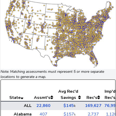
Note: Matching assessments must represent 5 or more separate
locations to generate a map.
Avg
Rec'd
Imp'd
State
Assmt's
Savings
Rec's
Rec's
ALL
22,860
$145
169,627
76,99
k
Alabama
407
$157
2,737
1,12
k