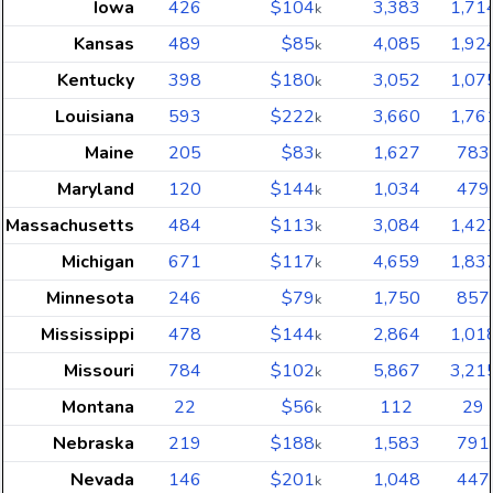
Iowa
426
$104
3,383
1,71
k
Kansas
489
$85
4,085
1,92
k
Kentucky
398
$180
3,052
1,07
k
Louisiana
593
$222
3,660
1,76
k
Maine
205
$83
1,627
783
k
Maryland
120
$144
1,034
479
k
Massachusetts
484
$113
3,084
1,42
k
Michigan
671
$117
4,659
1,83
k
Minnesota
246
$79
1,750
857
k
Mississippi
478
$144
2,864
1,01
k
Missouri
784
$102
5,867
3,21
k
Montana
22
$56
112
29
k
Nebraska
219
$188
1,583
791
k
Nevada
146
$201
1,048
447
k