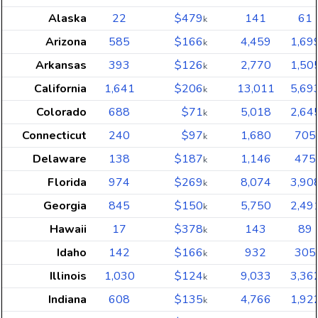
Alaska
22
$479
141
61
k
Arizona
585
$166
4,459
1,69
k
Arkansas
393
$126
2,770
1,50
k
California
1,641
$206
13,011
5,69
k
Colorado
688
$71
5,018
2,64
k
Connecticut
240
$97
1,680
705
k
Delaware
138
$187
1,146
475
k
Florida
974
$269
8,074
3,90
k
Georgia
845
$150
5,750
2,49
k
Hawaii
17
$378
143
89
k
Idaho
142
$166
932
305
k
Illinois
1,030
$124
9,033
3,36
k
Indiana
608
$135
4,766
1,92
k