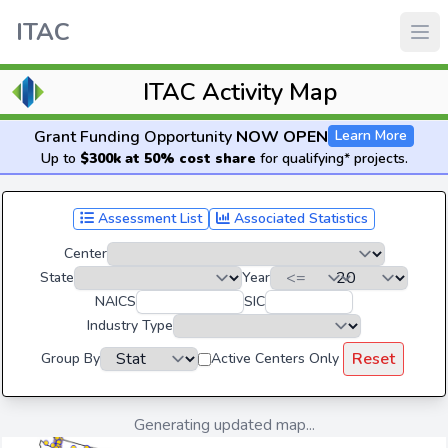
ITAC
ITAC Activity Map
Grant Funding Opportunity
NOW OPEN
Learn More
Up to
$300k at 50% cost share
for qualifying* projects.
Assessment List
Associated Statistics
Center
State
Year
NAICS
SIC
Industry Type
Reset
Group By
Active Centers Only
Generating updated map...