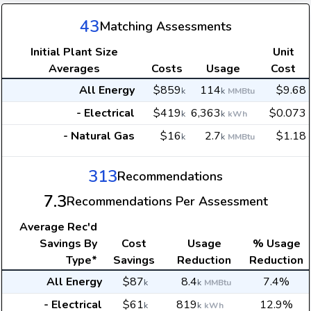
43
Matching Assessments
Initial Plant Size
Unit
Averages
Costs
Usage
Cost
All Energy
$859
114
$9.68
k
k
MMBtu
- Electrical
$419
6,363
$0.073
k
k
kWh
- Natural Gas
$16
2.7
$1.18
k
k
MMBtu
313
Recommendations
7.3
Recommendations Per Assessment
Average
Rec'd
Savings By
Cost
Usage
% Usage
Type*
Savings
Reduction
Reduction
All Energy
$87
8.4
7.4%
k
k
MMBtu
- Electrical
$61
819
12.9%
k
k
kWh