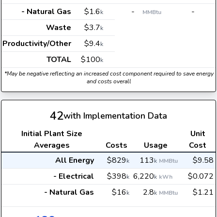
- Natural Gas
$1.6
-
-
k
MMBtu
Waste
$3.7
k
Productivity/Other
$9.4
k
TOTAL
$100
k
*May be negative reflecting an increased cost component required to save energy
and costs overall
42
with Implementation Data
Initial Plant Size
Unit
Averages
Costs
Usage
Cost
All Energy
$829
113
$9.58
k
k
MMBtu
- Electrical
$398
6,220
$0.072
k
k
kWh
- Natural Gas
$16
2.8
$1.21
k
k
MMBtu