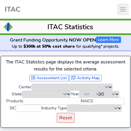
ITAC
ITAC Statistics
Grant Funding Opportunity
NOW OPEN
Learn More
Up to
$300k at 50% cost share
for qualifying* projects.
The ITAC Statistics page displays the average assessment
results for the selected criteria.
Assessment List
Activity Map
Center
State
Year
Products
NAICS
SIC
Industry Type
Reset