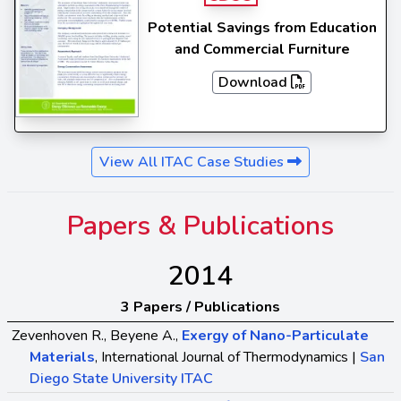
Potential Savings from Education
and Commercial Furniture
Download
View All ITAC Case Studies
Papers & Publications
2014
3 Papers / Publications
Zevenhoven R., Beyene A.,
Exergy of Nano-Particulate
Materials
, International Journal of Thermodynamics |
San
Diego State University ITAC