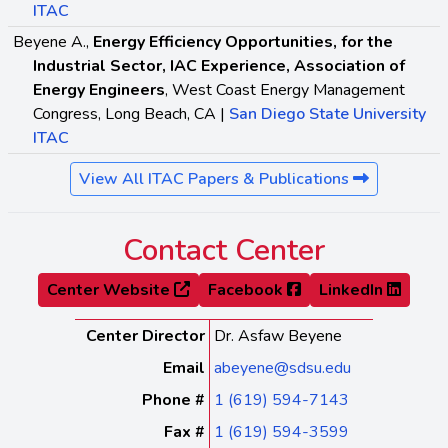
ITAC
Beyene A.,
Energy Efficiency Opportunities, for the
Industrial Sector, IAC Experience, Association of
Energy Engineers
, West Coast Energy Management
Congress, Long Beach, CA |
San Diego State University
ITAC
View All ITAC Papers & Publications
Contact Center
Center Website
Facebook
LinkedIn
Center Director
Dr. Asfaw Beyene
Email
abeyene@sdsu.edu
Phone #
1 (619) 594-7143
Fax #
1 (619) 594-3599