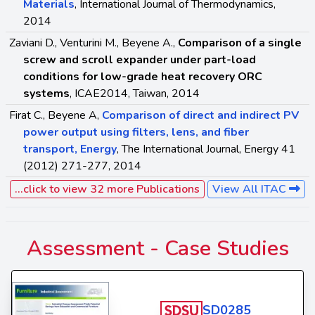
Materials
, International Journal of Thermodynamics,
2014
Zaviani D., Venturini M., Beyene A.,
Comparison of a single
screw and scroll expander under part-load
conditions for low-grade heat recovery ORC
systems
, ICAE2014, Taiwan, 2014
Firat C., Beyene A,
Comparison of direct and indirect PV
power output using filters, lens, and fiber
transport, Energy
, The International Journal, Energy 41
(2012) 271-277, 2014
...click to view 32 more Publications
View All ITAC
Assessment -
Case Studies
SD0285