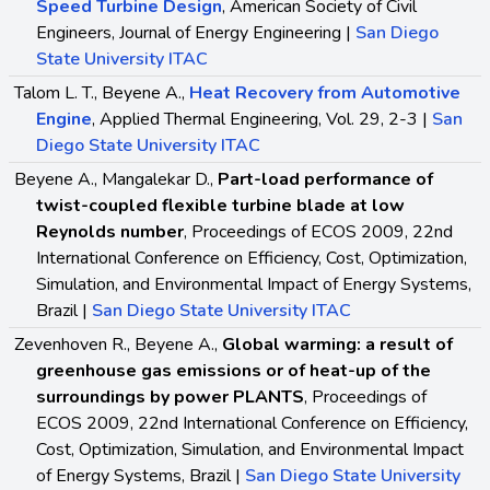
Speed Turbine Design
, American Society of Civil
Engineers, Journal of Energy Engineering |
San Diego
State University ITAC
Talom L. T., Beyene A.,
Heat Recovery from Automotive
Engine
, Applied Thermal Engineering, Vol. 29, 2-3 |
San
Diego State University ITAC
Beyene A., Mangalekar D.,
Part-load performance of
twist-coupled flexible turbine blade at low
Reynolds number
, Proceedings of ECOS 2009, 22nd
International Conference on Efficiency, Cost, Optimization,
Simulation, and Environmental Impact of Energy Systems,
Brazil |
San Diego State University ITAC
Zevenhoven R., Beyene A.,
Global warming: a result of
greenhouse gas emissions or of heat-up of the
surroundings by power PLANTS
, Proceedings of
ECOS 2009, 22nd International Conference on Efficiency,
Cost, Optimization, Simulation, and Environmental Impact
of Energy Systems, Brazil |
San Diego State University