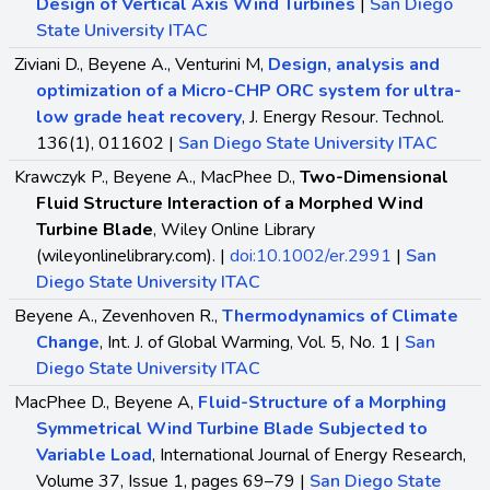
Design of Vertical Axis Wind Turbines
|
San Diego
State University ITAC
Ziviani D., Beyene A., Venturini M,
Design, analysis and
optimization of a Micro-CHP ORC system for ultra-
low grade heat recovery
, J. Energy Resour. Technol.
136(1), 011602 |
San Diego State University ITAC
Krawczyk P., Beyene A., MacPhee D.,
Two-Dimensional
Fluid Structure Interaction of a Morphed Wind
Turbine Blade
, Wiley Online Library
(wileyonlinelibrary.com). |
doi:10.1002/er.2991
|
San
Diego State University ITAC
Beyene A., Zevenhoven R.,
Thermodynamics of Climate
Change
, Int. J. of Global Warming, Vol. 5, No. 1 |
San
Diego State University ITAC
MacPhee D., Beyene A,
Fluid-Structure of a Morphing
Symmetrical Wind Turbine Blade Subjected to
Variable Load
, International Journal of Energy Research,
Volume 37, Issue 1, pages 69–79 |
San Diego State