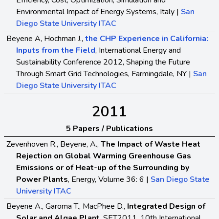
Efficiency, Cost, Optimization, Simulation and
Environmental Impact of Energy Systems, Italy |
San
Diego State University ITAC
Beyene A, Hochman J.,
the CHP Experience in California:
Inputs from the Field
, International Energy and
Sustainability Conference 2012, Shaping the Future
Through Smart Grid Technologies, Farmingdale, NY |
San
Diego State University ITAC
2011
5 Papers / Publications
Zevenhoven R., Beyene, A.,
The Impact of Waste Heat
Rejection on Global Warming Greenhouse Gas
Emissions or of Heat-up of the Surrounding by
Power Plants
, Energy, Volume 36: 6 |
San Diego State
University ITAC
Beyene A., Garoma T., MacPhee D.,
Integrated Design of
Solar and Algae Plant
, SET2011, 10th International