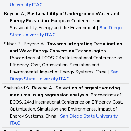
University ITAC
Beyene A.,
Sustainability of Underground Water and
Energy Extraction
, European Conference on
Sustainability, Energy and the Environment |
San Diego
State University ITAC
Stiber B., Beyene A.,
Towards Integrating Desalination
and Wave Energy Conversion Technologies
,
Proceedings of ECOS, 24rd International Conference on
Efficiency, Cost, Optimization, Simulation and
Environmental Impact of Energy Systems, China |
San
Diego State University ITAC
Shahinfard S., Beyene A.,
Selection of organic working
mediums using regression analysis
, Proceedings of
ECOS, 24rd International Conference on Efficiency, Cost,
Optimization, Simulation and Environmental Impact of
Energy Systems, China |
San Diego State University
ITAC