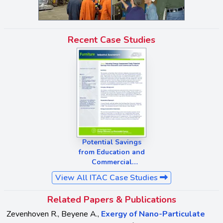
Recent Case Studies
Potential Savings
from Education and
Commercial
Furniture
View All ITAC Case Studies
Related Papers & Publications
Zevenhoven R., Beyene A.,
Exergy of Nano-Particulate