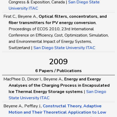
Congress & Exposition, Canada |
San Diego State
University ITAC
Firat C., Beyene A.,
Optical filters, concentrators, and
fiber transmitters for PV energy conversion
,
Proceedings of ECOS 2010, 23rd International
Conference on Efficiency, Cost, Optimization, Simulation,
and Environmental Impact of Energy Systems,
Switzerland |
San Diego State University ITAC
2009
6 Papers / Publications
MacPhee D., Dincer I., Beyene A.,
Energy and Exergy
Analyses of the Charging Process in Encapsulated
Ice Thermal Energy Storage systems
|
San Diego
State University ITAC
Beyene A., Peffley J.,
Constructal Theory, Adaptive
Motion and Their Theoretical Application to Low