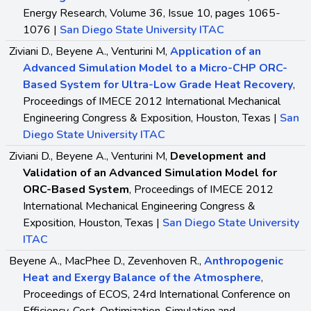
Energy Research, Volume 36, Issue 10, pages 1065-
1076 |
San Diego State University ITAC
Ziviani D., Beyene A., Venturini M,
Application of an
Advanced Simulation Model to a Micro-CHP ORC-
Based System for Ultra-Low Grade Heat Recovery
,
Proceedings of IMECE 2012 International Mechanical
Engineering Congress & Exposition, Houston, Texas |
San
Diego State University ITAC
Ziviani D., Beyene A., Venturini M,
Development and
Validation of an Advanced Simulation Model for
ORC-Based System
, Proceedings of IMECE 2012
International Mechanical Engineering Congress &
Exposition, Houston, Texas |
San Diego State University
ITAC
Beyene A., MacPhee D., Zevenhoven R.,
Anthropogenic
Heat and Exergy Balance of the Atmosphere
,
Proceedings of ECOS, 24rd International Conference on