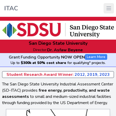
ITAC
San Diego State University
Dr. Asfaw Beyene
Director:
Grant Funding Opportunity
NOW OPEN
Learn More
Up to
$300k at 50% cost share
for qualifying* projects.
Student Research Award Winner:
2012, 2019, 2023
The San Diego State University Industrial Assessment Center
(SD-ITAC) provides
free energy, productivity, and waste
assessments
to small and medium-sized industrial facilities
through funding provided by the US Department of Energy.