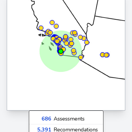
686
Assessments
5,391
Recommendations