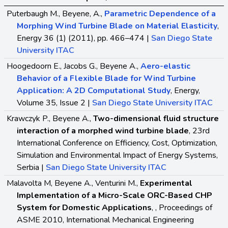
Puterbaugh M., Beyene, A.,
Parametric Dependence of a
Morphing Wind Turbine Blade on Material Elasticity
,
Energy 36 (1) (2011), pp. 466–474 |
San Diego State
University ITAC
Hoogedoorn E., Jacobs G., Beyene A.,
Aero-elastic
Behavior of a Flexible Blade for Wind Turbine
Application: A 2D Computational Study
, Energy,
Volume 35, Issue 2 |
San Diego State University ITAC
Krawczyk P., Beyene A.,
Two-dimensional fluid structure
interaction of a morphed wind turbine blade
, 23rd
International Conference on Efficiency, Cost, Optimization,
Simulation and Environmental Impact of Energy Systems,
Serbia |
San Diego State University ITAC
Malavolta M, Beyene A., Venturini M.,
Experimental
Implementation of a Micro-Scale ORC-Based CHP
System for Domestic Applications
, , Proceedings of
ASME 2010, International Mechanical Engineering