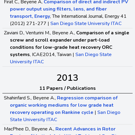
Firat C., Beyene A,
Comparison of direct and indirect PV
power output using filters, lens, and fiber
transport, Energy
, The International Journal, Energy 41
(2012) 271-277 |
San Diego State University ITAC
Zaviani D., Venturini M., Beyene A.,
Comparison of a single
screw and scroll expander under part-load
conditions for low-grade heat recovery ORC
systems
, ICAE2014, Taiwan |
San Diego State
University ITAC
2013
11 Papers / Publications
Shahinfard S., Beyene A.,
Regression comparison of
organic working mediums for low grade heat
recovery operating on Rankine cycle
|
San Diego
State University ITAC
MacPhee D., Beyene A.,
Recent Advances in Rotor