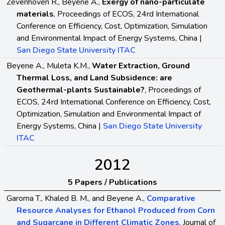
Zevenhoven R., Beyene A.,
Exergy of nano-particulate
materials
, Proceedings of ECOS, 24rd International
Conference on Efficiency, Cost, Optimization, Simulation
and Environmental Impact of Energy Systems, China |
San Diego State University ITAC
Beyene A., Muleta K.M.,
Water Extraction, Ground
Thermal Loss, and Land Subsidence: are
Geothermal-plants Sustainable?
, Proceedings of
ECOS, 24rd International Conference on Efficiency, Cost,
Optimization, Simulation and Environmental Impact of
Energy Systems, China |
San Diego State University
ITAC
2012
5 Papers / Publications
Garoma T., Khaled B. M., and Beyene A.,
Comparative
Resource Analyses for Ethanol Produced from Corn
and Sugarcane in Different Climatic Zones
, Journal of