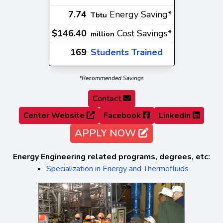
7.74
Energy Saving*
Tbtu
$146.40
Cost Savings*
million
169
Students Trained
*Recommended Savings
Contact
Center Website
Facebook
LinkedIn
APPLY NOW
Energy Engineering related programs, degrees, etc:
Specialization in Energy and Thermofluids