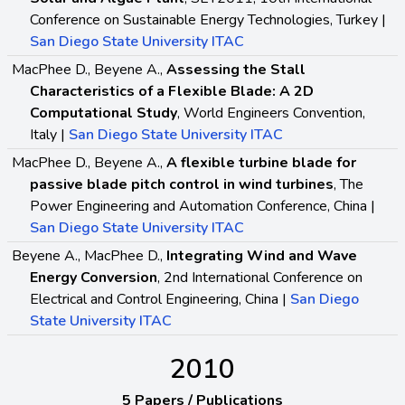
Conference on Sustainable Energy Technologies, Turkey |
San Diego State University ITAC
MacPhee D., Beyene A.,
Assessing the Stall
Characteristics of a Flexible Blade: A 2D
Computational Study
, World Engineers Convention,
Italy |
San Diego State University ITAC
MacPhee D., Beyene A.,
A flexible turbine blade for
passive blade pitch control in wind turbines
, The
Power Engineering and Automation Conference, China |
San Diego State University ITAC
Beyene A., MacPhee D.,
Integrating Wind and Wave
Energy Conversion
, 2nd International Conference on
Electrical and Control Engineering, China |
San Diego
State University ITAC
2010
5 Papers / Publications