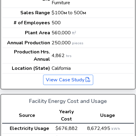
Furniture
Sales Range
$100
to 500
M
M
# of Employees
500
Plant Area
560,000
2
ft
Annual Production
250,000
pieces
Production Hrs.
4,862
hrs
Annual
Location (State)
California
View Case Study
Facility Energy Cost and Usage
Yearly
Source
Usage
Cost
Electricity Usage
$676,882
8,672,495
kWh