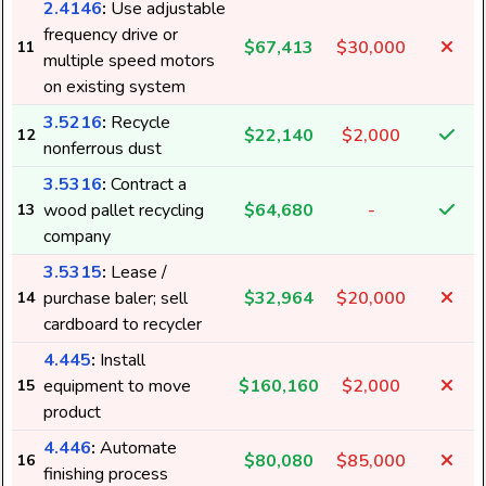
2.4146
:
Use adjustable
frequency drive or
$67,413
$30,000
11
multiple speed motors
on existing system
3.5216
:
Recycle
$22,140
$2,000
12
nonferrous dust
3.5316
:
Contract a
wood pallet recycling
$64,680
-
13
company
3.5315
:
Lease /
purchase baler; sell
$32,964
$20,000
14
cardboard to recycler
4.445
:
Install
equipment to move
$160,160
$2,000
15
product
4.446
:
Automate
$80,080
$85,000
16
finishing process