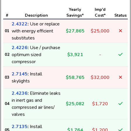
Yearly
Imp'd
#
Description
Savings*
Cost*
Status
2.4322
:
Use or replace
with energy efficient
$27,865
$25,000
01
substitutes
2.4226
:
Use / purchase
optimum sized
$3,921
-
02
compressor
2.7145
:
Install
$58,765
$32,000
03
skylights
2.4236
:
Eliminate leaks
in inert gas and
$25,082
$1,720
04
compressed air lines/
valves
2.7135
:
Install
$1,764
$1,200
05