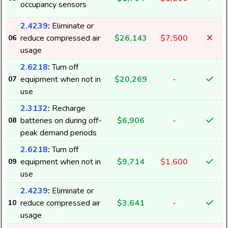
occupancy sensors
2.4239
:
Eliminate or
reduce compressed air
$26,143
$7,500
06
usage
2.6218
:
Turn off
equipment when not in
$20,269
-
07
use
2.3132
:
Recharge
batteries on during off-
$6,906
-
08
peak demand periods
2.6218
:
Turn off
equipment when not in
$9,714
$1,600
09
use
2.4239
:
Eliminate or
reduce compressed air
$3,641
-
10
usage