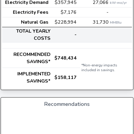
Electricity Demand
$357,945
27,066
kW-mo/yr
Electricity Fees
$7,176
-
Natural Gas
$228,994
31,730
MMBtu
TOTAL YEARLY
-
COSTS
RECOMMENDED
$748,434
SAVINGS*
*Non-energy impacts
included in savings.
IMPLEMENTED
$158,117
SAVINGS*
Recommendations