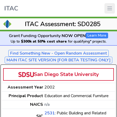
ITAC
ITAC Assessment: SD0285
Grant Funding Opportunity
NOW OPEN
Learn More
Up to
$300k at 50% cost share
for qualifying* projects.
Find Something New - Open Random Assessment
MAIN ITAC SITE VERSION [FOR BETA TESTING ONLY]
San Diego State University
Assessment Year
2002
Principal Product
Education and Commercial Furniture
NAICS
n/a
2531
: Public Building and Related
SIC