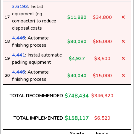
3.6193
:
Install
equipment (eg
$11,880
$34,800
17
compactor) to reduce
disposal costs
4.446
:
Automate
$80,080
$85,000
18
finishing process
4.441
:
Install automatic
$4,927
$3,500
19
packing equipment
4.446
:
Automate
$40,040
$15,000
20
finishing process
$748,434
TOTAL RECOMMENDED
$346,320
$158,117
TOTAL IMPLEMENTED
$6,520
Yearly
Imp'd