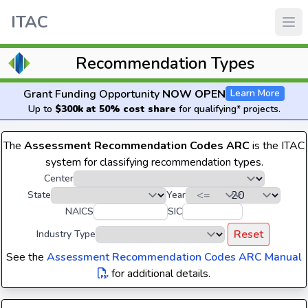
ITAC
Recommendation Types
Grant Funding Opportunity
NOW OPEN
Learn More
Up to
$300k at 50% cost share
for qualifying* projects.
The
Assessment Recommendation Codes ARC
is the ITAC
system for classifying recommendation types.
Center
State
Year
NAICS
SIC
Reset
Industry Type
See the
Assessment Recommendation Codes ARC Manual
for additional details.