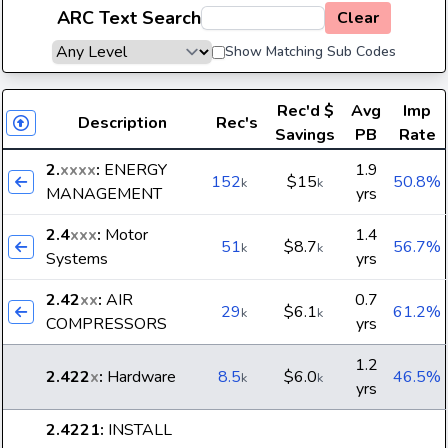
ARC Text Search
Clear
Show Matching Sub Codes
Rec'd
$
Avg
Imp
Description
Rec's
Savings
PB
Rate
2.
xxxx
:
ENERGY
1.9
152
$15
50.8%
k
k
MANAGEMENT
yrs
2.4
xxx
:
Motor
1.4
51
$8.7
56.7%
k
k
Systems
yrs
2.42
xx
:
AIR
0.7
29
$6.1
61.2%
k
k
COMPRESSORS
yrs
1.2
2.422
x
:
Hardware
8.5
$6.0
46.5%
k
k
yrs
2.4221
:
INSTALL