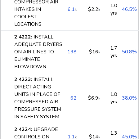
COMPRESSOR AIR
1.0
INTAKES IN
6.1
$2.2
46.5%
k
k
yrs
COOLEST
LOCATIONS
2.4222
:
INSTALL
ADEQUATE DRYERS
1.7
ON AIR LINES TO
138
$16
50.8%
k
yrs
ELIMINATE
BLOWDOWN
2.4223
:
INSTALL
DIRECT ACTING
UNITS IN PLACE OF
1.8
62
$6.9
38.0%
k
COMPRESSED AIR
yrs
PRESSURE SYSTEM
IN SAFETY SYSTEM
2.4224
:
UPGRADE
1.3
CONTROLS ON
1.1
$14
45.0%
k
k