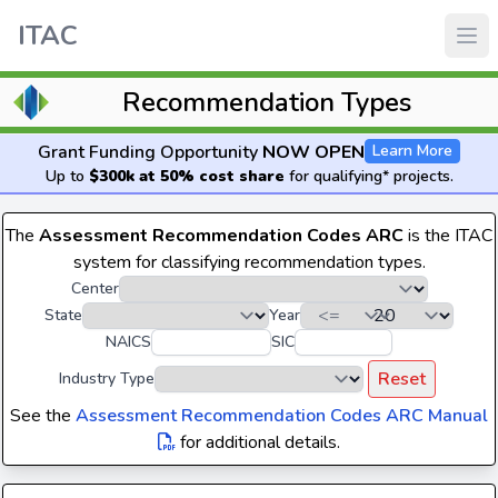
ITAC
Recommendation Types
Grant Funding Opportunity
NOW OPEN
Learn More
Up to
$300k at 50% cost share
for qualifying* projects.
The
Assessment Recommendation Codes ARC
is the ITAC
system for classifying recommendation types.
Center
State
Year
NAICS
SIC
Reset
Industry Type
See the
Assessment Recommendation Codes ARC Manual
for additional details.