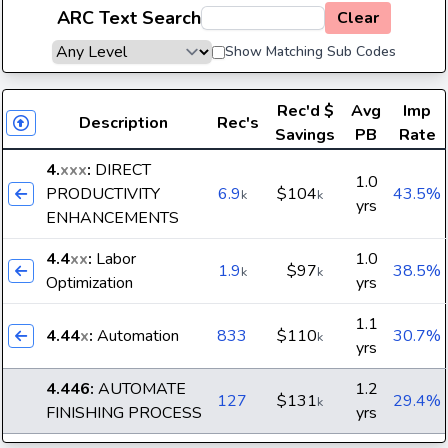
ARC Text Search
Clear
Show Matching Sub Codes
Rec'd
$
Avg
Imp
Description
Rec's
Savings
PB
Rate
4.
xxx
:
DIRECT
1.0
PRODUCTIVITY
6.9
$104
43.5%
k
k
yrs
ENHANCEMENTS
4.4
xx
:
Labor
1.0
1.9
$97
38.5%
k
k
Optimization
yrs
1.1
4.44
x
:
Automation
833
$110
30.7%
k
yrs
4.446
:
AUTOMATE
1.2
127
$131
29.4%
k
FINISHING PROCESS
yrs