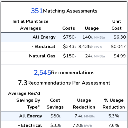
351
Matching Assessments
Initial Plant Size
Unit
Averages
Costs
Usage
Cost
All Energy
$750
140
$6.30
k
k
MMBtu
- Electrical
$343
9,438
$0.047
k
k
kWh
- Natural Gas
$150
24
$4.99
k
k
MMBtu
2,545
Recommendations
7.3
Recommendations Per Assessment
Average
Rec'd
Savings By
Cost
Usage
% Usage
Type*
Savings
Reduction
Reduction
All Energy
$80
7.4
5.3%
k
k
MMBtu
- Electrical
$33
720
7.6%
k
k
kWh