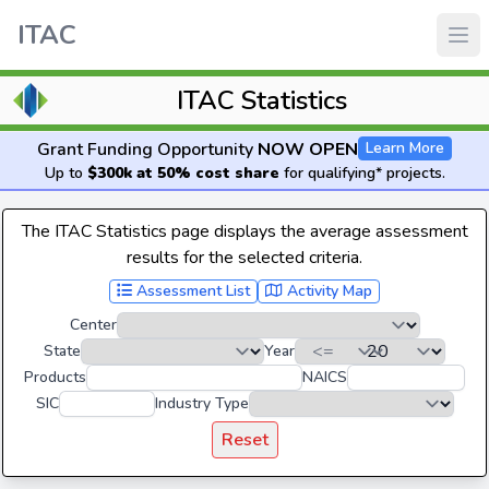
ITAC
ITAC Statistics
Grant Funding Opportunity
NOW OPEN
Learn More
Up to
$300k at 50% cost share
for qualifying* projects.
The ITAC Statistics page displays the average assessment
results for the selected criteria.
Assessment List
Activity Map
Center
State
Year
Products
NAICS
SIC
Industry Type
Reset