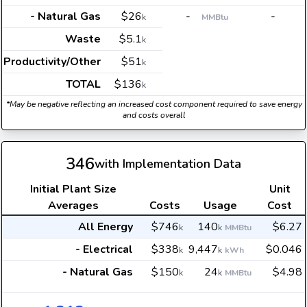
- Natural Gas
$26
-
-
k
MMBtu
Waste
$5.1
k
Productivity/Other
$51
k
TOTAL
$136
k
*May be negative reflecting an increased cost component required to save energy
and costs overall
346
with Implementation Data
Initial Plant Size
Unit
Averages
Costs
Usage
Cost
All Energy
$746
140
$6.27
k
k
MMBtu
- Electrical
$338
9,447
$0.046
k
k
kWh
- Natural Gas
$150
24
$4.98
k
k
MMBtu