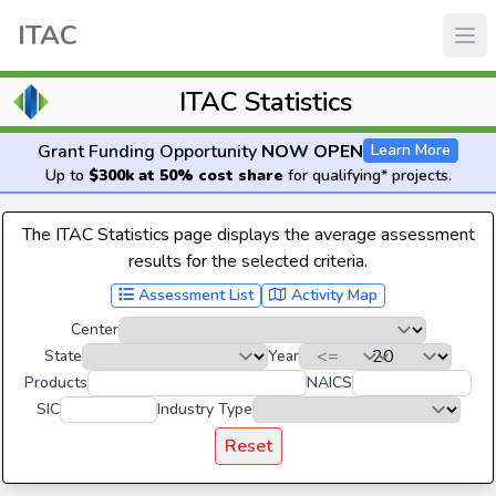
ITAC
ITAC Statistics
Grant Funding Opportunity
NOW OPEN
Learn More
Up to
$300k at 50% cost share
for qualifying* projects.
The ITAC Statistics page displays the average assessment
results for the selected criteria.
Assessment List
Activity Map
Center
State
Year
Products
NAICS
SIC
Industry Type
Reset