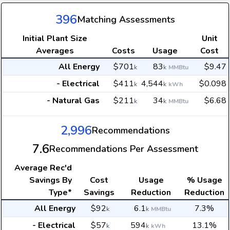
396
Matching Assessments
Initial Plant Size
Unit
Averages
Costs
Usage
Cost
All Energy
$701
83
$9.47
k
k
MMBtu
- Electrical
$411
4,544
$0.098
k
k
kWh
- Natural Gas
$211
34
$6.68
k
k
MMBtu
2,996
Recommendations
7.6
Recommendations Per Assessment
Average
Rec'd
Savings By
Cost
Usage
% Usage
Type*
Savings
Reduction
Reduction
All Energy
$92
6.1
7.3%
k
k
MMBtu
- Electrical
$57
594
13.1%
k
k
kWh