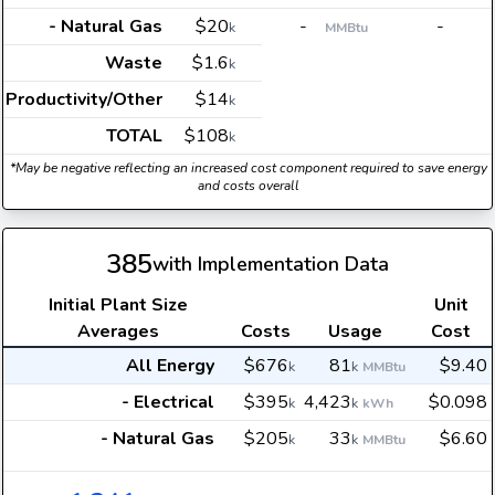
- Natural Gas
$20
-
-
k
MMBtu
Waste
$1.6
k
Productivity/Other
$14
k
TOTAL
$108
k
*May be negative reflecting an increased cost component required to save energy
and costs overall
385
with Implementation Data
Initial Plant Size
Unit
Averages
Costs
Usage
Cost
All Energy
$676
81
$9.40
k
k
MMBtu
- Electrical
$395
4,423
$0.098
k
k
kWh
- Natural Gas
$205
33
$6.60
k
k
MMBtu