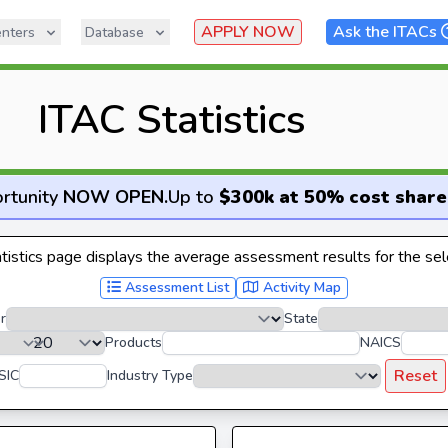
APPLY NOW
Ask the ITACs
nters
Database
ITAC Statistics
rtunity
NOW OPEN
.
Up to
$300k at 50% cost share
istics page displays the average assessment results for the sele
Assessment List
Activity Map
r
State
Products
NAICS
Reset
SIC
Industry Type