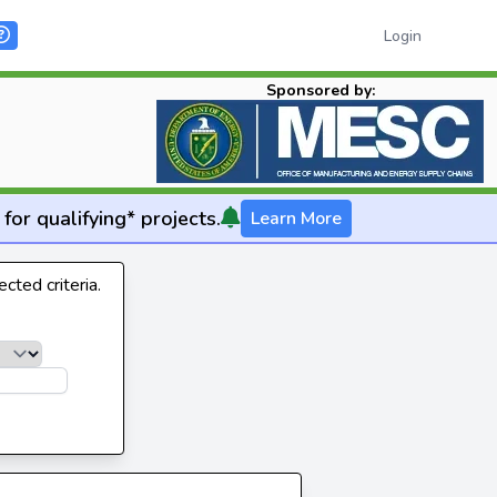
Login
Sponsored by:
for qualifying* projects.
Learn More
cted criteria.