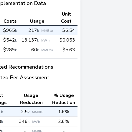
mplementation Data
Unit
Costs
Usage
Cost
$965
217
$6.54
k
k
MMBtu
$542
13,137
$0.053
k
k
kWh
$289
60
$5.63
k
k
MMBtu
ted Recommendations
ted Per Assessment
st
Usage
% Usage
ngs
Reduction
Reduction
4
3.5
1.6%
k
k
MMBtu
8
346
2.6%
k
k
kWh
2
-
-
k
MMBtu