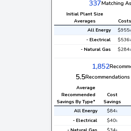
337
Matching A
Initial Plant Size
Averages
Cost
All Energy
$955
- Electrical
$536
- Natural Gas
$284
1,852
Recomme
5.5
Recommendations 
Average
Recommended
Cost
Savings By Type*
Savings
All Energy
$84
k
- Electrical
$40
k
- Natural Gas
$34
k