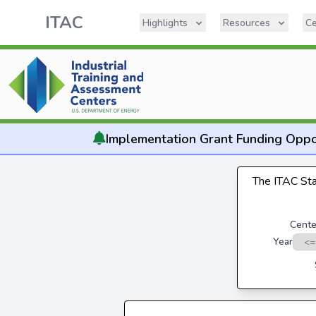
ITAC
Highlights
Resources
Ce
Implementation
Grant Funding Oppo
The ITAC Stat
Cente
Year