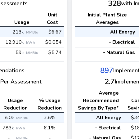
328
ssessments
with I
Unit
Initial Plant Size
s
Usage
Cost
Averages
213
$6.67
All Energy
k
k
MMBtu
12,910
$0.054
- Electrical
k
k
kWh
59
$5.74
- Natural Gas
k
k
MMBtu
897
ndations
Implemen
2.7
Per Assessment
Implemen
Average
Usage
% Usage
Recommended
Co
Reduction
Reduction
Savings By Type*
Savi
8.0
3.8%
All Energy
$3
k
MMBtu
783
6.1%
- Electrical
$1
k
kWh
-
-
- Natural Gas
$1
MMBtu