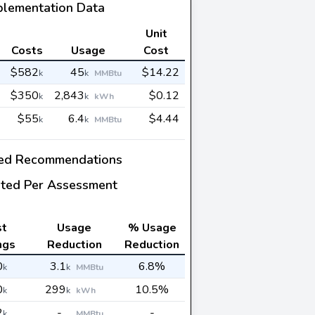
plementation Data
Unit
Costs
Usage
Cost
$582
45
$14.22
k
k
MMBtu
$350
2,843
$0.12
k
k
kWh
$55
6.4
$4.44
k
k
MMBtu
ed Recommendations
ted Per Assessment
st
Usage
% Usage
ngs
Reduction
Reduction
0
3.1
6.8%
k
k
MMBtu
0
299
10.5%
k
k
kWh
2
-
-
k
MMBtu