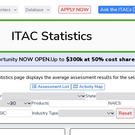
APPLY NOW
Ask the ITACs
nters
Database
ITAC Statistics
rtunity
NOW OPEN
.
Up to
$300k at 50% cost share
istics page displays the average assessment results for the sele
Assessment List
Activity Map
r
State
Products
NAICS
Reset
SIC
Industry Type