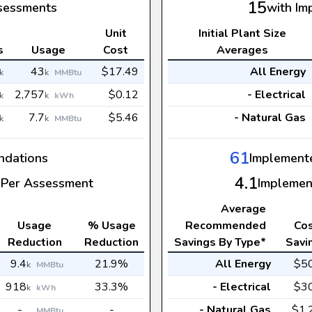
15
sessments
with Im
Unit
Initial Plant Size
s
Usage
Cost
Averages
43
$17.49
All Energy
k
k
MMBtu
2,757
$0.12
- Electrical
k
k
kWh
7.7
$5.46
- Natural Gas
k
k
MMBtu
61
dations
Implement
4.1
Per Assessment
Implemen
Average
Usage
% Usage
Recommended
Co
Reduction
Reduction
Savings By Type*
Savi
9.4
21.9%
All Energy
$5
k
MMBtu
918
33.3%
- Electrical
$3
k
kWh
-
-
- Natural Gas
$1.
MMBtu