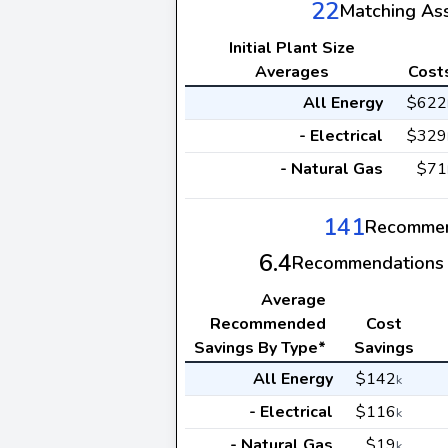
22
Matching As
Initial Plant Size
Averages
Cost
All Energy
$622
- Electrical
$329
- Natural Gas
$71
141
Recommen
6.4
Recommendations 
Average
Recommended
Cost
Savings By Type*
Savings
All Energy
$142
k
- Electrical
$116
k
- Natural Gas
$19
k