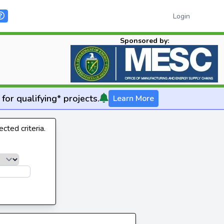
Login
Sponsored by:
for qualifying* projects.
Learn More
cted criteria.