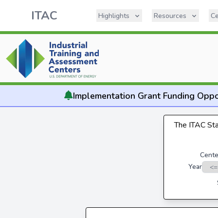
ITAC
Highlights
Resources
Ce
Implementation
Grant Funding Oppo
The ITAC Stat
Cente
Year