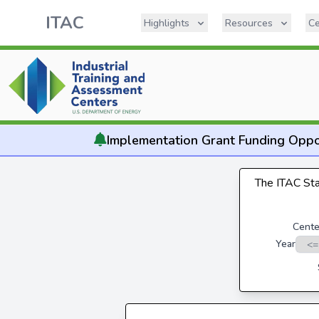
ITAC
Highlights
Resources
Ce
Implementation
Grant Funding Oppo
The ITAC Stat
Cente
Year