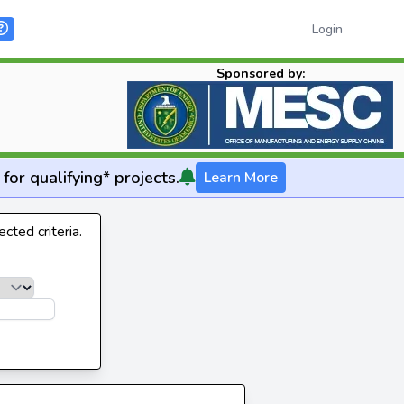
Login
Sponsored by:
for qualifying* projects.
Learn More
cted criteria.