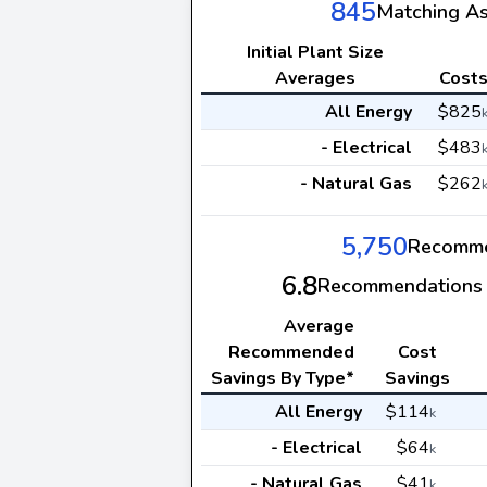
845
Matching A
Initial Plant Size
Averages
Cost
All Energy
$825
- Electrical
$483
- Natural Gas
$262
5,750
Recomme
6.8
Recommendations 
Average
Recommended
Cost
Savings By Type*
Savings
All Energy
$114
k
- Electrical
$64
k
- Natural Gas
$41
k