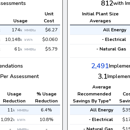
812
ssessments
with I
Unit
Initial Plant Size
s
Usage
Cost
Averages
174
$6.27
All Energy
k
k
MMBtu
10,148
$0.060
- Electrical
k
k
kWh
61
$5.79
- Natural Gas
k
k
MMBtu
2,491
ndations
Impleme
3.1
Per Assessment
Implemen
Average
Usage
% Usage
Recommended
Co
Reduction
Reduction
Savings By Type*
Savi
11
6.4%
All Energy
$3
k
MMBtu
1,092
10.8%
- Electrical
$1
k
kWh
-
-
- Natural Gas
$1
MMBtu