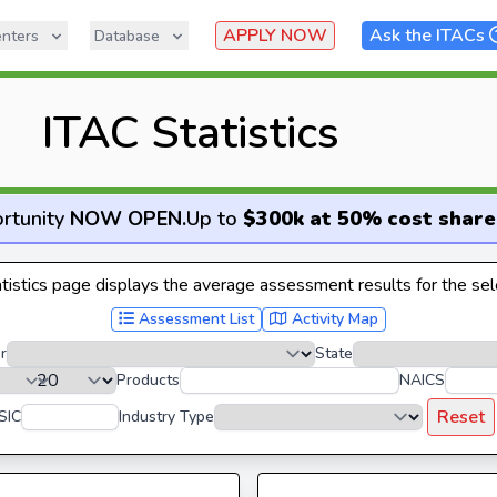
APPLY NOW
Ask the ITACs
nters
Database
ITAC Statistics
rtunity
NOW OPEN
.
Up to
$300k at 50% cost share
istics page displays the average assessment results for the sele
Assessment List
Activity Map
r
State
Products
NAICS
Reset
SIC
Industry Type