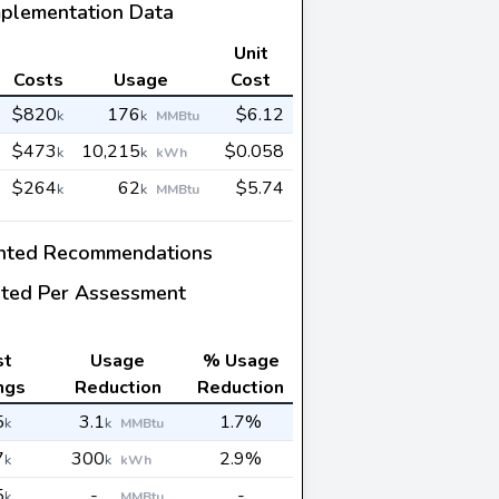
mplementation Data
Unit
Costs
Usage
Cost
$820
176
$6.12
k
k
MMBtu
$473
10,215
$0.058
k
k
kWh
$264
62
$5.74
k
k
MMBtu
nted Recommendations
ted Per Assessment
st
Usage
% Usage
ngs
Reduction
Reduction
5
3.1
1.7%
k
k
MMBtu
7
300
2.9%
k
k
kWh
5
-
-
k
MMBtu