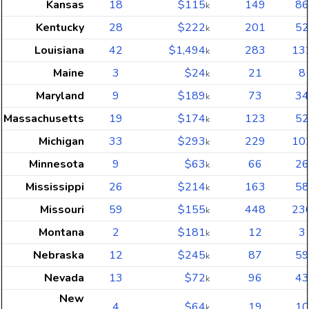
Kansas
18
$115
149
86
k
Kentucky
28
$222
201
52
k
Louisiana
42
$1,494
283
13
k
Maine
3
$24
21
8
k
Maryland
9
$189
73
34
k
Massachusetts
19
$174
123
52
k
Michigan
33
$293
229
10
k
Minnesota
9
$63
66
26
k
Mississippi
26
$214
163
58
k
Missouri
59
$155
448
23
k
Montana
2
$181
12
3
k
Nebraska
12
$245
87
59
k
Nevada
13
$72
96
43
k
New
4
$64
19
10
k