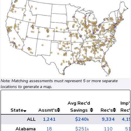
Note: Matching assessments must represent 5 or more separate
locations to generate a map.
Avg
Rec'd
Imp'
State
Assmt's
Savings
Rec's
Rec'
ALL
1,241
$240
9,334
4,1
k
Alabama
18
$251
110
51
k