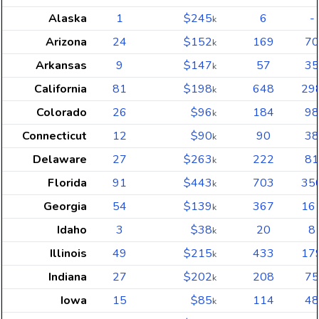
Alaska
1
$245
6
-
k
Arizona
24
$152
169
70
k
Arkansas
9
$147
57
35
k
California
81
$198
648
29
k
Colorado
26
$96
184
98
k
Connecticut
12
$90
90
38
k
Delaware
27
$263
222
81
k
Florida
91
$443
703
35
k
Georgia
54
$139
367
16
k
Idaho
3
$38
20
8
k
Illinois
49
$215
433
17
k
Indiana
27
$202
208
75
k
Iowa
15
$85
114
48
k