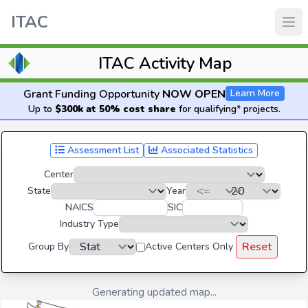
ITAC
ITAC Activity Map
Grant Funding Opportunity
NOW OPEN
Learn More
Up to
$300k at 50% cost share
for qualifying* projects.
Assessment List
Associated Statistics
Center
State
Year
NAICS
SIC
Industry Type
Reset
Group By
Active Centers Only
Generating updated map...