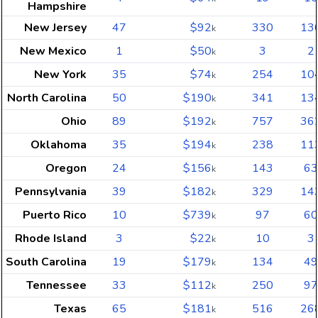
Hampshire
New Jersey
47
$92
330
13
k
New Mexico
1
$50
3
2
k
New York
35
$74
254
10
k
North Carolina
50
$190
341
13
k
Ohio
89
$192
757
36
k
Oklahoma
35
$194
238
11
k
Oregon
24
$156
143
63
k
Pennsylvania
39
$182
329
14
k
Puerto Rico
10
$739
97
60
k
Rhode Island
3
$22
10
3
k
South Carolina
19
$179
134
49
k
Tennessee
33
$112
250
97
k
Texas
65
$181
516
26
k