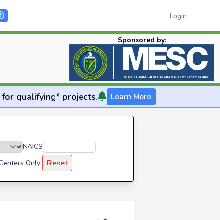
Login
Sponsored by:
for qualifying* projects.
Learn More
NAICS
Reset
 Centers Only