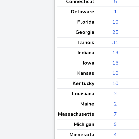
Connecticut
5
Delaware
1
Florida
10
Georgia
25
Illinois
31
Indiana
13
Iowa
15
Kansas
10
Kentucky
10
Louisiana
3
Maine
2
Massachusetts
7
Michigan
9
Minnesota
4