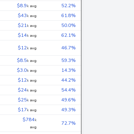
$8.9
52.2%
k
avg
$43
61.8%
k
avg
$21
50.0%
k
avg
$14
62.1%
k
avg
$12
46.7%
k
avg
$8.5
59.3%
k
avg
$3.0
14.3%
k
avg
$12
44.2%
k
avg
$24
54.4%
k
avg
$25
49.6%
k
avg
$17
49.3%
k
avg
$784
k
72.7%
avg