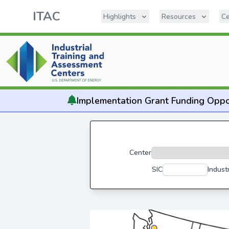
ITAC
Highlights
Resources
Ce
Implementation
Grant Funding Oppo
Center
SIC
Indust