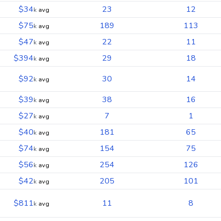
$34
23
12
k
avg
$75
189
113
k
avg
$47
22
11
k
avg
$394
29
18
k
avg
$92
30
14
k
avg
$39
38
16
k
avg
$27
7
1
k
avg
$40
181
65
k
avg
$74
154
75
k
avg
$56
254
126
k
avg
$42
205
101
k
avg
$811
11
8
k
avg