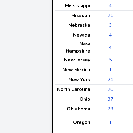
Mississippi
4
Missouri
25
Nebraska
3
Nevada
4
New
4
Hampshire
New Jersey
5
New Mexico
1
New York
21
North Carolina
20
Ohio
37
Oklahoma
29
Oregon
1