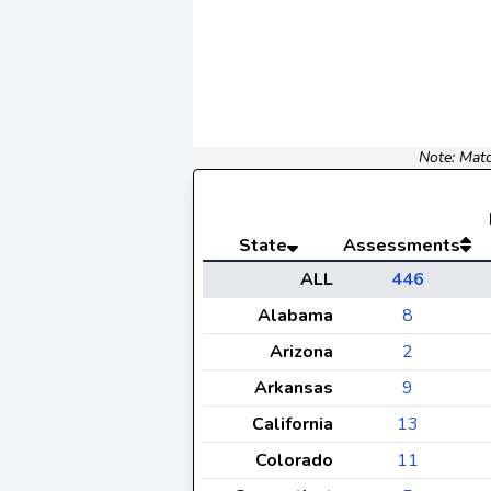
Note: Matc
State
Assessments
ALL
446
Alabama
8
Arizona
2
Arkansas
9
California
13
Colorado
11