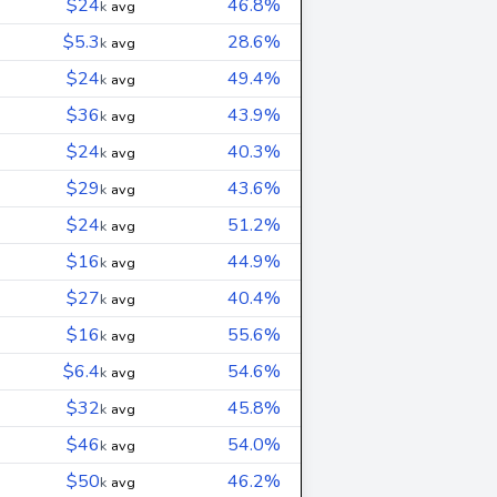
$24
46.8%
k
avg
$5.3
28.6%
k
avg
$24
49.4%
k
avg
$36
43.9%
k
avg
$24
40.3%
k
avg
$29
43.6%
k
avg
$24
51.2%
k
avg
$16
44.9%
k
avg
$27
40.4%
k
avg
$16
55.6%
k
avg
$6.4
54.6%
k
avg
$32
45.8%
k
avg
$46
54.0%
k
avg
$50
46.2%
k
avg