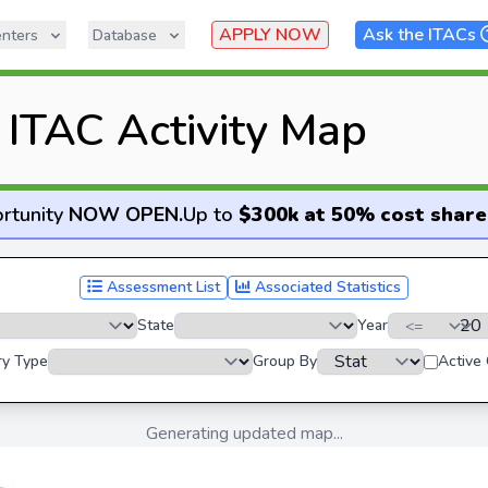
APPLY NOW
Ask the ITACs
nters
Database
ITAC Activity Map
rtunity
NOW OPEN
.
Up to
$300k at 50% cost share
Assessment List
Associated Statistics
State
Year
ry Type
Group By
Active
Generating updated map...