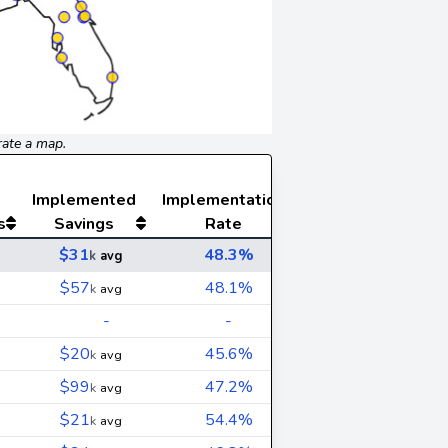
rate a map.
Implemented
Implementation
s
Savings
Rate
$31
48.3%
k
avg
$57
48.1%
k
avg
-
-
$20
45.6%
k
avg
$99
47.2%
k
avg
$21
54.4%
k
avg