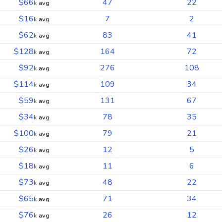
$66
47
22
k
avg
$16
7
2
k
avg
$62
83
41
k
avg
$128
164
72
k
avg
$92
276
108
k
avg
$114
109
34
k
avg
$59
131
67
k
avg
$34
78
35
k
avg
$100
79
21
k
avg
$26
12
5
k
avg
$18
11
6
k
avg
$73
48
22
k
avg
$65
71
34
k
avg
$76
26
12
k
avg