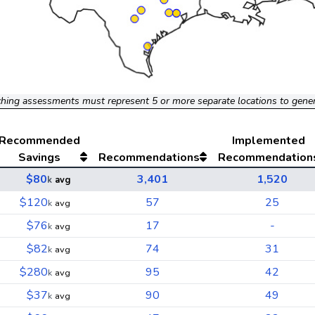
hing assessments must represent 5 or more separate locations to gene
Recommended
Implemented
Savings
Recommendations
Recommendation
$80
3,401
1,520
k
avg
$120
57
25
k
avg
$76
17
-
k
avg
$82
74
31
k
avg
$280
95
42
k
avg
$37
90
49
k
avg