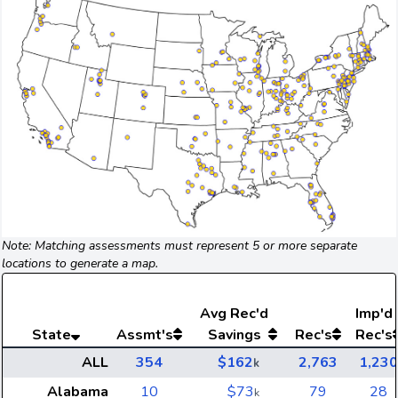
Note: Matching assessments must represent 5 or more separate
locations to generate a map.
Avg
Rec'd
Imp'd
State
Assmt's
Savings
Rec's
Rec's
ALL
354
$162
2,763
1,230
k
Alabama
10
$73
79
28
k