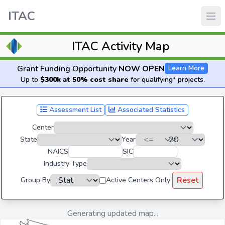
ITAC
ITAC Activity Map
Grant Funding Opportunity
NOW OPEN
Learn More
Up to
$300k at 50% cost share
for qualifying* projects.
Assessment List
Associated Statistics
Center
State
Year
NAICS
SIC
Industry Type
Reset
Group By
Active Centers Only
Generating updated map...