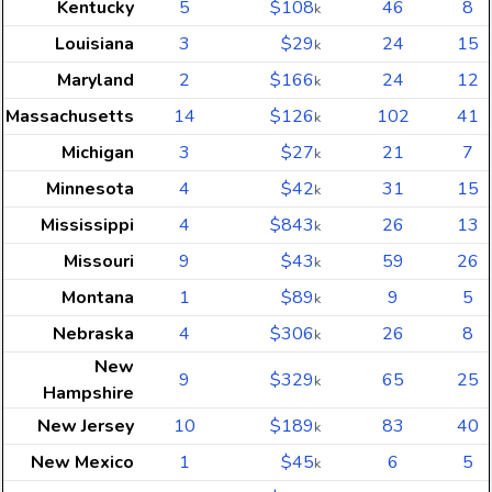
Kentucky
5
$108
46
8
k
Louisiana
3
$29
24
15
k
Maryland
2
$166
24
12
k
Massachusetts
14
$126
102
41
k
Michigan
3
$27
21
7
k
Minnesota
4
$42
31
15
k
Mississippi
4
$843
26
13
k
Missouri
9
$43
59
26
k
Montana
1
$89
9
5
k
Nebraska
4
$306
26
8
k
New
9
$329
65
25
k
Hampshire
New Jersey
10
$189
83
40
k
New Mexico
1
$45
6
5
k