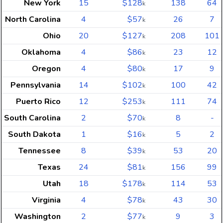
New York
15
$128
138
64
k
North Carolina
4
$57
26
7
k
Ohio
20
$127
208
101
k
Oklahoma
4
$86
23
12
k
Oregon
4
$80
17
9
k
Pennsylvania
14
$102
100
42
k
Puerto Rico
12
$253
111
74
k
South Carolina
2
$70
8
-
k
South Dakota
1
$16
5
2
k
Tennessee
8
$39
53
20
k
Texas
24
$81
156
99
k
Utah
18
$178
114
53
k
Virginia
4
$78
43
30
k
Washington
2
$77
9
3
k