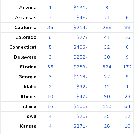
Arizona
1
$181
9
-
k
Arkansas
3
$45
21
6
k
California
35
$214
255
88
k
Colorado
6
$27
41
16
k
Connecticut
5
$406
32
6
k
Delaware
3
$252
30
9
k
Florida
35
$289
324
172
k
Georgia
3
$113
27
9
k
Idaho
2
$32
13
1
k
Illinois
10
$47
90
23
k
Indiana
16
$105
118
64
k
Iowa
4
$20
29
12
k
Kansas
4
$271
28
10
k