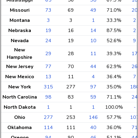
Mississippi
65
56
38
67.9%
18
Missouri
73
69
49
71.0%
20
Montana
3
3
1
33.3%
2
Nebraska
19
16
14
87.5%
2
Nevada
24
19
10
52.6%
9
New
29
28
11
39.3%
17
Hampshire
New Jersey
77
70
44
62.9%
26
New Mexico
13
11
4
36.4%
7
New York
315
277
97
35.0%
18
North Carolina
98
83
59
71.1%
24
North Dakota
1
1
1
100.0%
-
Ohio
277
253
146
57.7%
10
Oklahoma
114
111
40
36.0%
71
Oregon
94
90
46
51.1%
44