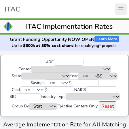
ITAC
ITAC Implementation Rates
Grant Funding Opportunity
NOW OPEN
Learn More
Up to
$300k at 50% cost share
for qualifying* projects.
ARC
Center
State
Year
$
Savings
$
Cost
NAICS
SIC
Industry Type
Reset
Group By
Active Centers Only
Average Implementation Rate for All Matching