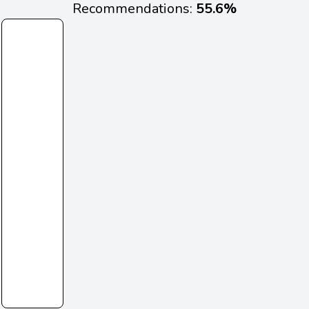
Recommendations:
55.6%