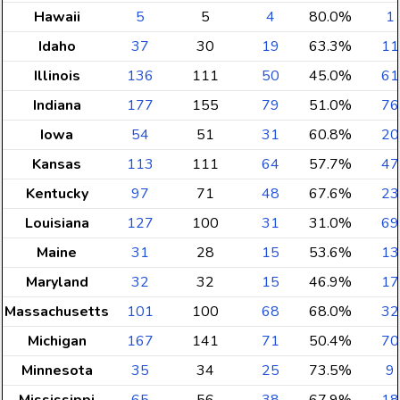
Hawaii
5
5
4
80.0%
1
Idaho
37
30
19
63.3%
11
Illinois
136
111
50
45.0%
61
Indiana
177
155
79
51.0%
76
Iowa
54
51
31
60.8%
20
Kansas
113
111
64
57.7%
47
Kentucky
97
71
48
67.6%
23
Louisiana
127
100
31
31.0%
69
Maine
31
28
15
53.6%
13
Maryland
32
32
15
46.9%
17
Massachusetts
101
100
68
68.0%
32
Michigan
167
141
71
50.4%
70
Minnesota
35
34
25
73.5%
9