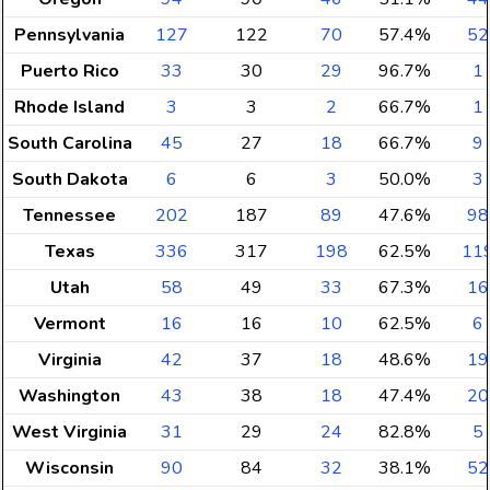
Pennsylvania
127
122
70
57.4%
52
Puerto Rico
33
30
29
96.7%
1
Rhode Island
3
3
2
66.7%
1
South Carolina
45
27
18
66.7%
9
South Dakota
6
6
3
50.0%
3
Tennessee
202
187
89
47.6%
98
Texas
336
317
198
62.5%
11
Utah
58
49
33
67.3%
16
Vermont
16
16
10
62.5%
6
Virginia
42
37
18
48.6%
19
Washington
43
38
18
47.4%
20
West Virginia
31
29
24
82.8%
5
Wisconsin
90
84
32
38.1%
52