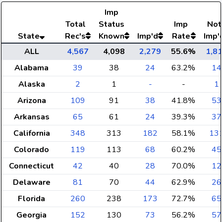
Imp
Total
Status
Imp
Not
State
Rec's
Known
Imp'd
Rate
Imp'
ALL
4,567
4,098
2,279
55.6%
1,8
Alabama
39
38
24
63.2%
14
Alaska
2
1
-
-
1
Arizona
109
91
38
41.8%
53
Arkansas
65
61
24
39.3%
37
California
348
313
182
58.1%
13
Colorado
119
113
68
60.2%
45
Connecticut
42
40
28
70.0%
12
Delaware
81
70
44
62.9%
26
Florida
260
238
173
72.7%
65
Georgia
152
130
73
56.2%
57