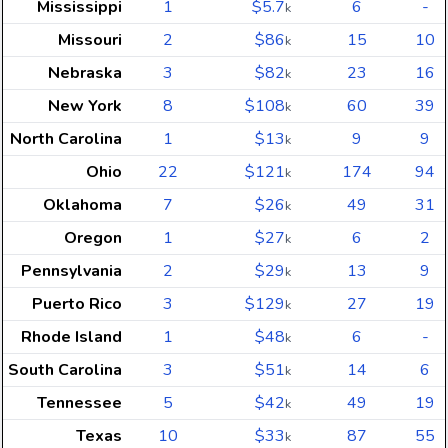
Mississippi
1
$5.7
6
-
k
Missouri
2
$86
15
10
k
Nebraska
3
$82
23
16
k
New York
8
$108
60
39
k
North Carolina
1
$13
9
9
k
Ohio
22
$121
174
94
k
Oklahoma
7
$26
49
31
k
Oregon
1
$27
6
2
k
Pennsylvania
2
$29
13
9
k
Puerto Rico
3
$129
27
19
k
Rhode Island
1
$48
6
-
k
South Carolina
3
$51
14
6
k
Tennessee
5
$42
49
19
k
Texas
10
$33
87
55
k