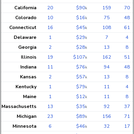
California
20
$90
159
70
k
Colorado
10
$16
75
48
k
Connecticut
16
$45
108
61
k
Delaware
1
$29
7
4
k
Georgia
2
$28
13
8
k
Illinois
19
$107
162
51
k
Indiana
11
$76
94
48
k
Kansas
2
$57
13
8
k
Kentucky
1
$79
11
4
k
Maine
1
$12
11
8
k
Massachusetts
13
$35
92
37
k
Michigan
23
$89
156
71
k
Minnesota
6
$46
32
17
k