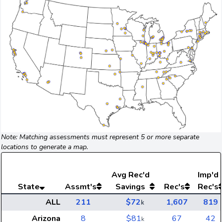
Note: Matching assessments must represent 5 or more separate
locations to generate a map.
Avg
Rec'd
Imp'd
State
Assmt's
Savings
Rec's
Rec's
ALL
211
$72
1,607
819
k
Arizona
8
$81
67
42
k