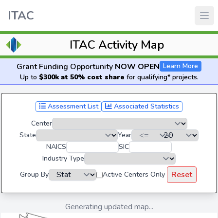
ITAC
ITAC Activity Map
Grant Funding Opportunity
NOW OPEN
Learn More
Up to
$300k at 50% cost share
for qualifying* projects.
Assessment List
Associated Statistics
Center
State
Year
NAICS
SIC
Industry Type
Reset
Group By
Active Centers Only
Generating updated map...