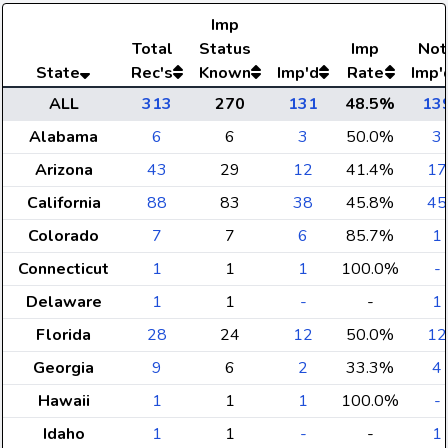
Imp
Total
Status
Imp
Not
State
Rec's
Known
Imp'd
Rate
Imp'
ALL
313
270
131
48.5%
13
Alabama
6
6
3
50.0%
3
Arizona
43
29
12
41.4%
17
California
88
83
38
45.8%
45
Colorado
7
7
6
85.7%
1
Connecticut
1
1
1
100.0%
-
Delaware
1
1
-
-
1
Florida
28
24
12
50.0%
12
Georgia
9
6
2
33.3%
4
Hawaii
1
1
1
100.0%
-
Idaho
1
1
-
-
1