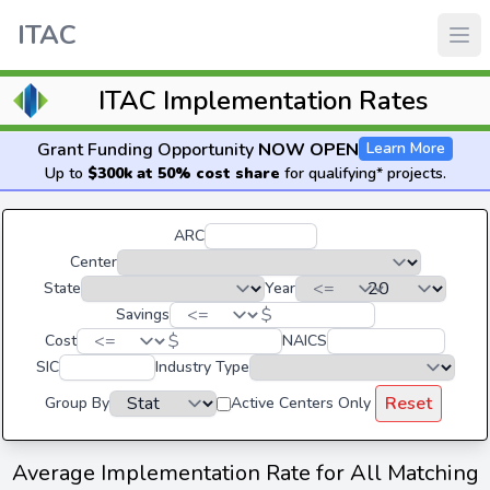
ITAC
ITAC Implementation Rates
Grant Funding Opportunity
NOW OPEN
Learn More
Up to
$300k at 50% cost share
for qualifying* projects.
ARC
Center
State
Year
$
Savings
$
Cost
NAICS
SIC
Industry Type
Reset
Group By
Active Centers Only
Average Implementation Rate for All Matching