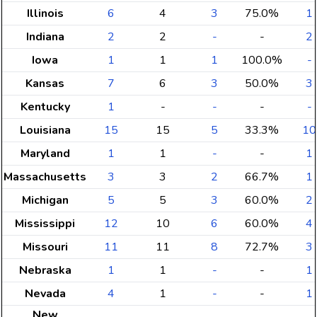
Illinois
6
4
3
75.0%
1
Indiana
2
2
-
-
2
Iowa
1
1
1
100.0%
-
Kansas
7
6
3
50.0%
3
Kentucky
1
-
-
-
-
Louisiana
15
15
5
33.3%
10
Maryland
1
1
-
-
1
Massachusetts
3
3
2
66.7%
1
Michigan
5
5
3
60.0%
2
Mississippi
12
10
6
60.0%
4
Missouri
11
11
8
72.7%
3
Nebraska
1
1
-
-
1
Nevada
4
1
-
-
1
New