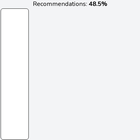
Recommendations:
48.5%