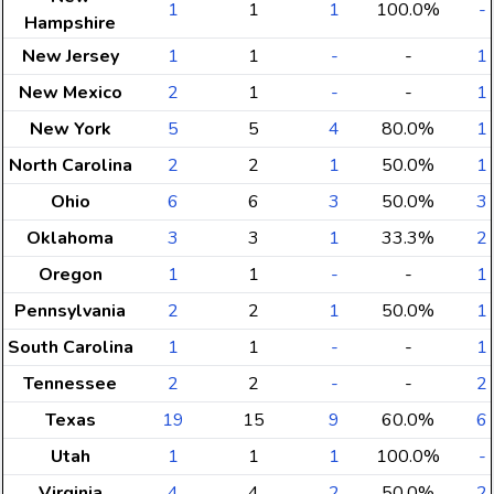
1
1
1
100.0%
-
Hampshire
New Jersey
1
1
-
-
1
New Mexico
2
1
-
-
1
New York
5
5
4
80.0%
1
North Carolina
2
2
1
50.0%
1
Ohio
6
6
3
50.0%
3
Oklahoma
3
3
1
33.3%
2
Oregon
1
1
-
-
1
Pennsylvania
2
2
1
50.0%
1
South Carolina
1
1
-
-
1
Tennessee
2
2
-
-
2
Texas
19
15
9
60.0%
6
Utah
1
1
1
100.0%
-
Virginia
4
4
2
50.0%
2