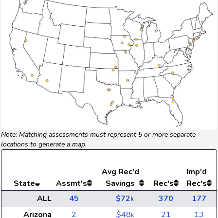
Note: Matching assessments must represent 5 or more separate
locations to generate a map.
Avg
Rec'd
Imp'd
State
Assmt's
Savings
Rec's
Rec's
ALL
45
$72
370
177
k
Arizona
2
$48
21
13
k