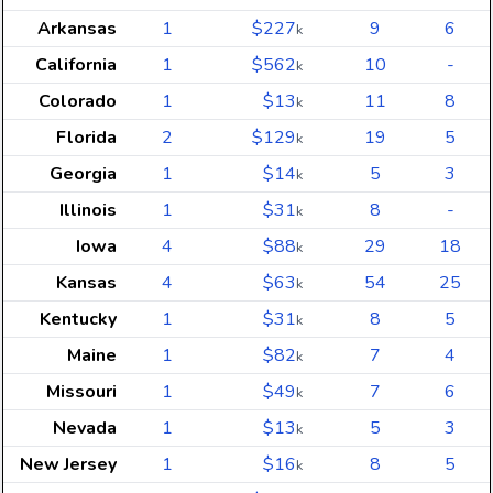
Arkansas
1
$227
9
6
k
California
1
$562
10
-
k
Colorado
1
$13
11
8
k
Florida
2
$129
19
5
k
Georgia
1
$14
5
3
k
Illinois
1
$31
8
-
k
Iowa
4
$88
29
18
k
Kansas
4
$63
54
25
k
Kentucky
1
$31
8
5
k
Maine
1
$82
7
4
k
Missouri
1
$49
7
6
k
Nevada
1
$13
5
3
k
New Jersey
1
$16
8
5
k