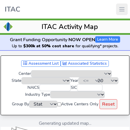
ITAC
ITAC Activity Map
Grant Funding Opportunity
NOW OPEN
Learn More
Up to
$300k at 50% cost share
for qualifying* projects.
Assessment List
Associated Statistics
Center
State
Year
NAICS
SIC
Industry Type
Reset
Group By
Active Centers Only
Generating updated map...