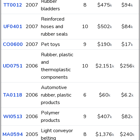
Rubber
TT0012
2007
8
$475
$94
k
k
bladders
Reinforced
UF0401
2007
hoses and
10
$502
$84
k
k
rubber seals
CO0600
2007
Pet toys
9
$190
$17
k
k
Rubber, plastic
and
UD0751
2006
10
$2,151
$256
k
k
thermoplastic
components
Automotive
TA0118
2006
rubber, plastic
6
$60
$6.2
k
k
products
Polymer
WI0513
2006
9
$407
$82
k
k
products
Light conveyor
MA0594
2005
8
$1,376
$240
k
k
belting