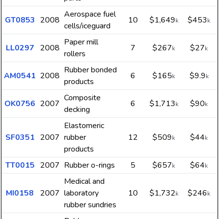
Aerospace fuel
GT0853
2008
10
$1,649
$453
k
k
cells/iceguard
Paper mill
LL0297
2008
7
$267
$27
k
k
rollers
Rubber bonded
AM0541
2008
6
$165
$9.9
k
k
products
Composite
OK0756
2007
6
$1,713
$90
k
k
decking
Elastomeric
SF0351
2007
rubber
12
$509
$44
k
k
products
TT0015
2007
Rubber o-rings
5
$657
$64
k
k
Medical and
MI0158
2007
laboratory
10
$1,732
$246
k
k
rubber sundries