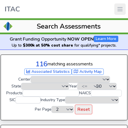
ITAC
Search Assessments
Grant Funding Opportunity
NOW OPEN
Learn More
Up to
$300k at 50% cost share
for qualifying* projects.
116
matching assessments
Associated Statistics
Activity Map
Center
State
Year
Products
NAICS
SIC
Industry Type
Reset
Per Page