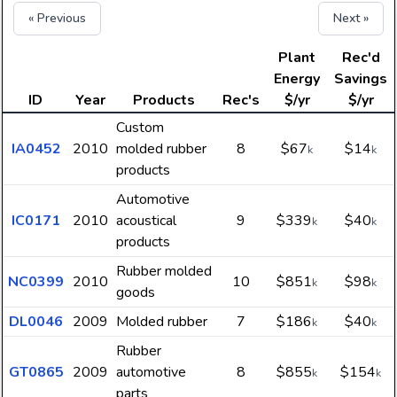
« Previous
Next »
Plant
Rec'd
Energy
Savings
ID
Year
Products
Rec's
$/yr
$/yr
Custom
IA0452
2010
molded rubber
8
$67
$14
k
k
products
Automotive
IC0171
2010
acoustical
9
$339
$40
k
k
products
Rubber molded
NC0399
2010
10
$851
$98
k
k
goods
DL0046
2009
Molded rubber
7
$186
$40
k
k
Rubber
GT0865
2009
automotive
8
$855
$154
k
k
parts