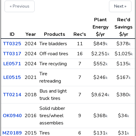
« Previous
Next »
Plant
Rec'd
Energy
Savings
ID
Year
Products
Rec's
$/yr
$/yr
TT0325
2024
Tire bladders
11
$849
$378
k
k
TT0317
2024
Off-road tires
16
$2,251
$1,025
k
k
LE0571
2024
Tire recycling
7
$552
$135
k
k
Tire
LE0515
2021
7
$246
$167
k
k
retreading
Bus and light
TT0214
2018
7
$9,624
$380
k
k
truck tires
Solid rubber
OK0940
2016
tires/wheel
9
$368
$34
k
k
assemblies
MZ0189
2015
Tires
6
$131
$31
k
k