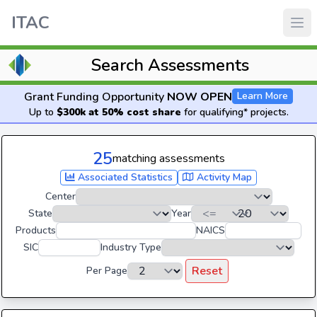
ITAC
Search Assessments
Grant Funding Opportunity
NOW OPEN
Learn More
Up to
$300k at 50% cost share
for qualifying* projects.
25
matching assessments
Associated Statistics
Activity Map
Center
State
Year
Products
NAICS
SIC
Industry Type
Reset
Per Page