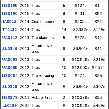
MZ0195
2015
Tires
5
$124
$14
k
k
MZ0190
2015
Tires
8
$231
$86
k
k
IA0519
2014
Crumb rubber
6
$303
$23
k
k
TT0132
2014
Tires
14
$2,392
$129
k
k
UA0112
2013
Tire bladders
5
$678
$42
k
k
Automotive
SU0346
2013
6
$8,901
$41
k
k
tires
UA0098
2013
Tires
6
$10,828
$219
k
k
UA0085
2012
Tires
10
$12,000
$7,812
k
k
MZ0084
2012
Tire retrading
10
$274
$55
k
k
Automotive
SU0318
2012
9
$8,901
$307
k
k
tires
MS0378
2011
Rubber tires
2
$10,398
$38
k
k
LL0289
2007
Tires
9
$10,829
$469
k
k