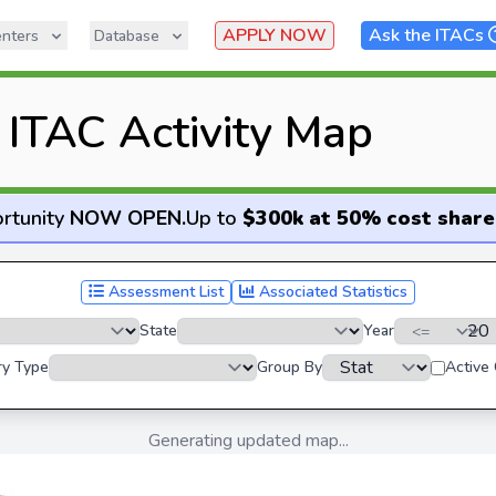
APPLY NOW
Ask the ITACs
nters
Database
ITAC Activity Map
rtunity
NOW OPEN
.
Up to
$300k at 50% cost share
Assessment List
Associated Statistics
State
Year
ry Type
Group By
Active
Generating updated map...