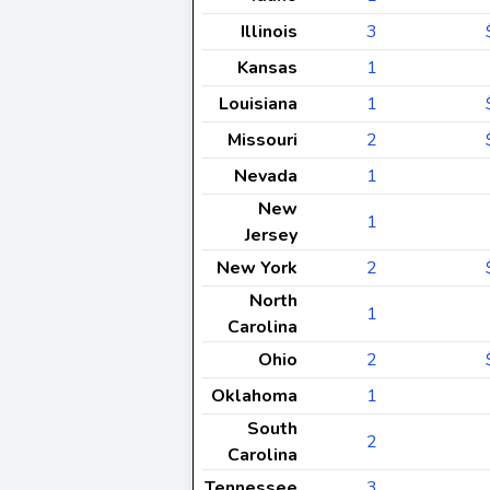
Illinois
3
Kansas
1
Louisiana
1
Missouri
2
Nevada
1
New
1
Jersey
New York
2
North
1
Carolina
Ohio
2
Oklahoma
1
South
2
Carolina
Tennessee
3