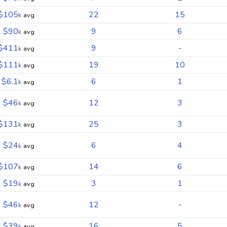
$105
22
15
k
avg
$90
9
6
k
avg
$411
9
-
k
avg
$111
19
10
k
avg
$6.1
6
1
k
avg
$46
12
3
k
avg
$131
25
3
k
avg
$24
6
4
k
avg
$107
14
6
k
avg
$19
3
1
k
avg
$46
12
-
k
avg
$39
16
5
k
avg