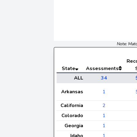
Note: Matc
Rec
State
Assessments
ALL
34
Arkansas
1
California
2
Colorado
1
Georgia
1
Idaho
1