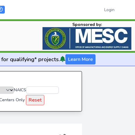
Login
Sponsored by:
for qualifying* projects.
Learn More
NAICS
Reset
 Centers Only