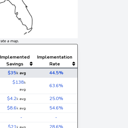
rate a map.
Implemented
Implementation
Savings
Rate
$35
44.5%
k
avg
$138
k
63.6%
avg
$4.2
25.0%
k
avg
$8.6
54.6%
k
avg
-
-
$21
28.6%
k
avg