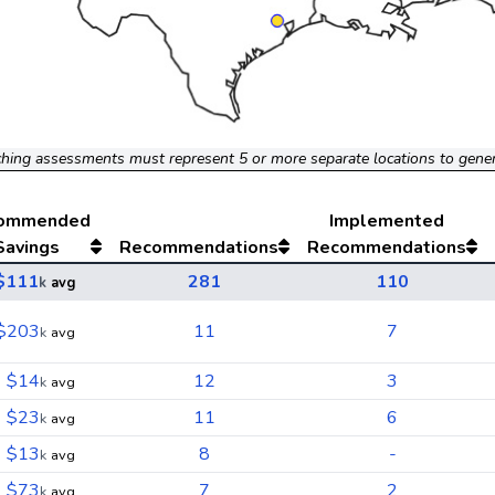
hing assessments must represent 5 or more separate locations to gene
ommended
Implemented
Savings
Recommendations
Recommendations
$111
281
110
k
avg
$203
11
7
k
avg
$14
12
3
k
avg
$23
11
6
k
avg
$13
8
-
k
avg
$73
7
2
k
avg