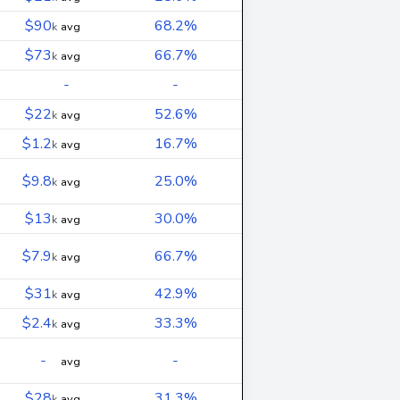
$90
68.2%
k
avg
$73
66.7%
k
avg
-
-
$22
52.6%
k
avg
$1.2
16.7%
k
avg
$9.8
25.0%
k
avg
$13
30.0%
k
avg
$7.9
66.7%
k
avg
$31
42.9%
k
avg
$2.4
33.3%
k
avg
-
-
avg
$28
31.3%
k
avg