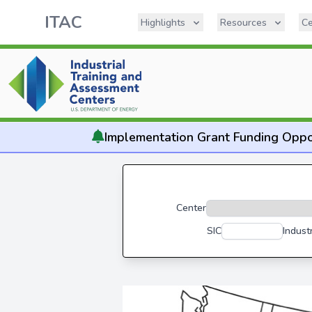
ITAC
Highlights
Resources
Ce
Implementation
Grant Funding Oppo
Center
SIC
Indust