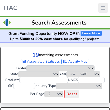
ITAC
Search Assessments
Grant Funding Opportunity
NOW OPEN
Learn More
Up to
$300k at 50% cost share
for qualifying* projects.
19
matching assessments
Associated Statistics
Activity Map
Center
State
Year
Products
NAICS
SIC
Industry Type
Reset
Per Page