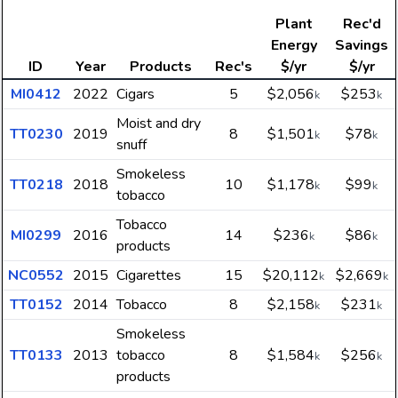
Plant
Rec'd
Energy
Savings
ID
Year
Products
Rec's
$/yr
$/yr
MI0412
2022
Cigars
5
$2,056
$253
k
k
Moist and dry
TT0230
2019
8
$1,501
$78
k
k
snuff
Smokeless
TT0218
2018
10
$1,178
$99
k
k
tobacco
Tobacco
MI0299
2016
14
$236
$86
k
k
products
NC0552
2015
Cigarettes
15
$20,112
$2,669
k
k
TT0152
2014
Tobacco
8
$2,158
$231
k
k
Smokeless
TT0133
2013
tobacco
8
$1,584
$256
k
k
products