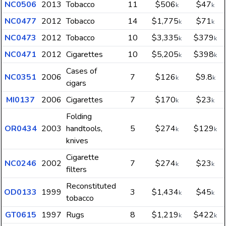
NC0506
2013
Tobacco
11
$506
$47
k
k
NC0477
2012
Tobacco
14
$1,775
$71
k
k
NC0473
2012
Tobacco
10
$3,335
$379
k
k
NC0471
2012
Cigarettes
10
$5,205
$398
k
k
Cases of
NC0351
2006
7
$126
$9.8
k
k
cigars
MI0137
2006
Cigarettes
7
$170
$23
k
k
Folding
OR0434
2003
handtools,
5
$274
$129
k
k
knives
Cigarette
NC0246
2002
7
$274
$23
k
k
filters
Reconstituted
OD0133
1999
3
$1,434
$45
k
k
tobacco
GT0615
1997
Rugs
8
$1,219
$422
k
k