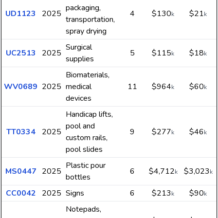
packaging,
UD1123
2025
4
$130
$21
k
k
transportation,
spray drying
Surgical
UC2513
2025
5
$115
$18
k
k
supplies
Biomaterials,
WV0689
2025
medical
11
$964
$60
k
k
devices
Handicap lifts,
pool and
TT0334
2025
9
$277
$46
k
k
custom rails,
pool slides
Plastic pour
MS0447
2025
6
$4,712
$3,023
k
k
bottles
CC0042
2025
Signs
6
$213
$90
k
k
Notepads,