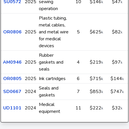
SU0572
2025
sewing
10
$146
$47
k
k
operation
Plastic tubing,
metal cables,
OR0806
2025
and metal wire
5
$625
$82
k
k
for medical
devices
Rubber
AM0946
2025
gaskets and
4
$219
$97
k
k
seals
OR0805
2025
Ink cartridges
6
$715
$144
k
k
Seals and
SD0667
2024
7
$853
$747
k
k
gaskets
Medical
UD1101
2024
11
$222
$32
k
k
equipment