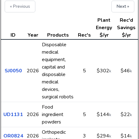
« Previous
Next »
Plant
Rec'd
Energy
Savings
ID
Year
Products
Rec's
$/yr
$/yr
Disposable
medical
equipment,
capital and
SJ0050
2026
5
$302
$46
k
k
disposable
medical
devices,
surgical robots
Food
UD1131
2026
ingredient
5
$144
$22
k
k
powders
Orthopedic
OR0824
2026
3
$294
$14
k
k