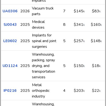
implants
Vacuum truck
UA0306
2026
7
$145
$83
k
k
parts
Medical
SJ0043
2025
8
$341
$160
k
k
devices
Implants for
LE0602
2025
spinal and joint
5
$257
$148
k
k
surgeries
Warehousing,
packing, spray
UD1124
2025
drying, and
5
$150
$18
k
k
transportation
services
Metal
IP0216
2025
orthopedic
4
$203
$22
k
k
industry
Warehousing,