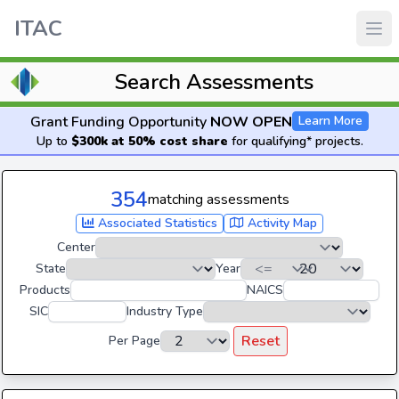
ITAC
Search Assessments
Grant Funding Opportunity
NOW OPEN
Learn More
Up to
$300k at 50% cost share
for qualifying* projects.
354
matching assessments
Associated Statistics
Activity Map
Center
State
Year
Products
NAICS
SIC
Industry Type
Reset
Per Page