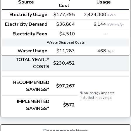
Source
Usage
Cost
Electricity Usage
$177,795
2,424,300
kWh
Electricity Demand
$36,864
6,144
kW-mo/yr
Electricity Fees
$4,510
-
Waste Disposal Costs
Water Usage
$11,283
468
Tgal
TOTAL YEARLY
$230,452
COSTS
RECOMMENDED
$97,267
SAVINGS*
*Non-energy impacts
included in savings.
IMPLEMENTED
$572
SAVINGS*