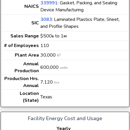
339991
: Gasket, Packing, and Sealing
NAICS
Device Manufacturing
3083
: Laminated Plastics Plate, Sheet,
SIC
and Profile Shapes
Sales Range
$500
to 1
k
M
# of Employees
110
Plant Area
30,000
2
ft
Annual
600,000
units
Production
Production Hrs.
7,120
hrs
Annual
Location
Texas
(State)
Facility Energy Cost and Usage
Yearly