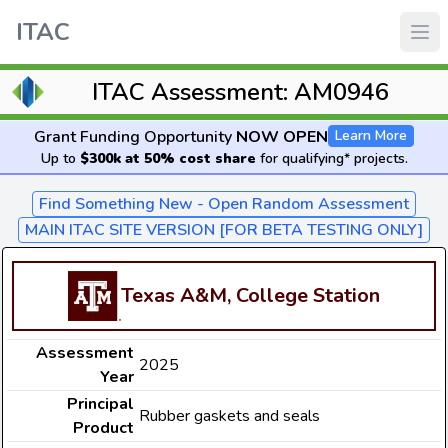
ITAC
ITAC Assessment: AM0946
Grant Funding Opportunity
NOW OPEN
Learn More
Up to
$300k at 50% cost share
for qualifying* projects.
Find Something New - Open Random Assessment
MAIN ITAC SITE VERSION [FOR BETA TESTING ONLY]
Texas A&M, College Station
Assessment
2025
Year
Principal
Rubber gaskets and seals
Product