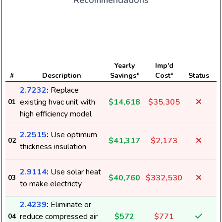
Recommendations
E
Yearly
Imp'd
#
Description
Savings*
Cost*
Status
2.7232
:
Replace
existing hvac unit with
$14,618
$35,305
01
high efficiency model
2.2515
:
Use optimum
$41,317
$2,173
02
thickness insulation
2.9114
:
Use solar heat
$40,760
$332,530
03
to make electricty
2.4239
:
Eliminate or
reduce compressed air
$572
$771
04