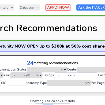
APPLY NOW
Ask the ITACs
nters
Database
rch Recommendations
rtunity
NOW OPEN
.
Up to
$300k at 50% cost share
24
matching recommendations
ementation Status
Center
Year
Savings
$
Cost
SIC
Industry Type
Per Page
Showing
1
to
20
of
24
results