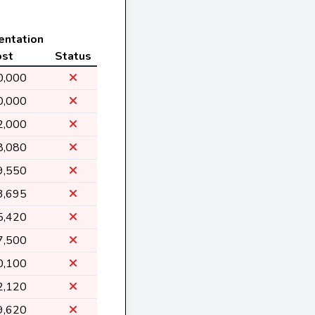
entation
ost
Status
0,000
0,000
2,000
8,080
9,550
3,695
5,420
7,500
0,100
2,120
9,620