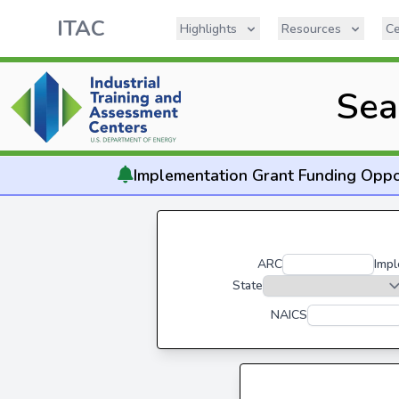
ITAC
Highlights
Resources
Ce
Sea
Implementation
Grant Funding Oppo
ARC
Impl
State
NAICS