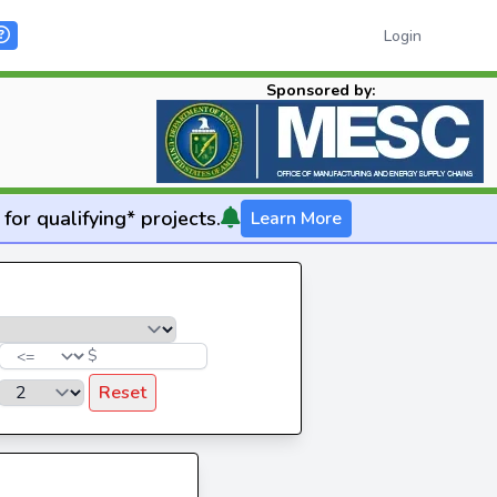
Login
Sponsored by:
for qualifying* projects.
Learn More
$
Reset