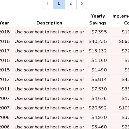
1
2
Yearly
Implem
Year
Description
Savings
C
2018
Use solar heat to heat make-up air
$7,395
$1
2018
Use solar heat to heat make-up air
$40,235
$56
2017
Use solar heat to heat make-up air
$13,132
$7
2015
Use solar heat to heat make-up air
$1,160
$
2015
Use solar heat to heat make-up air
$1,490
$
2012
Use solar heat to heat make-up air
$5,814
$4
2011
Use solar heat to heat make-up air
$7,530
$3
2007
Use solar heat to heat make-up air
$4,626
$1
2007
Use solar heat to heat make-up air
$20,592
$10
2006
Use solar heat to heat make-up air
$4,920
$3
2006
Use solar heat to heat make-up air
$3,460
$2