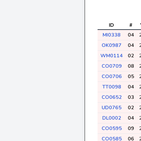
ID
#
MI0338
04
OK0987
04
WM0114
02
CO0709
08
CO0706
05
TT0098
04
CO0652
03
UD0765
02
DL0002
04
CO0595
09
CO0585
06