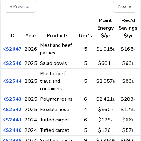
« Previous
Next »
Plant
Rec'd
Energy
Savings
ID
Year
Products
Rec's
$/yr
$/yr
Meat and beef
KS2647
2026
5
$1,018
$165
k
k
patties
KS2546
2025
Salad bowls
5
$601
$63
k
k
Plastic (pet)
KS2544
2025
trays and
5
$2,057
$83
k
k
containers
KS2543
2025
Polymer resins
6
$2,421
$283
k
k
KS2542
2025
Flexible hose
4
$560
$128
k
k
KS2441
2024
Tufted carpet
6
$129
$66
k
k
KS2440
2024
Tufted carpet
5
$126
$57
k
k
KS2438
2024
Synthetic resin
9
$2,950
$692