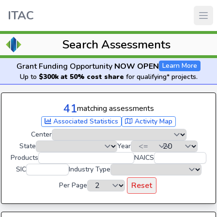
ITAC
Search Assessments
Grant Funding Opportunity
NOW OPEN
Learn More
Up to
$300k at 50% cost share
for qualifying* projects.
41
matching assessments
Associated Statistics
Activity Map
Center
State
Year
Products
NAICS
SIC
Industry Type
Reset
Per Page