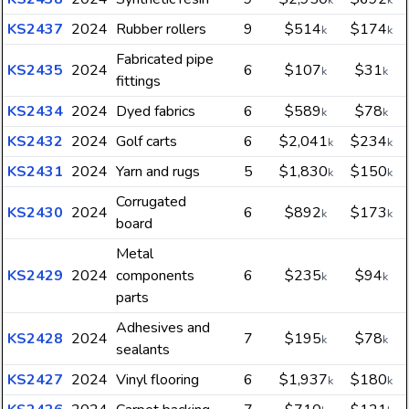
k
k
KS2437
2024
Rubber rollers
9
$514
$174
k
k
Fabricated pipe
KS2435
2024
6
$107
$31
k
k
fittings
KS2434
2024
Dyed fabrics
6
$589
$78
k
k
KS2432
2024
Golf carts
6
$2,041
$234
k
k
KS2431
2024
Yarn and rugs
5
$1,830
$150
k
k
Corrugated
KS2430
2024
6
$892
$173
k
k
board
Metal
KS2429
2024
components
6
$235
$94
k
k
parts
Adhesives and
KS2428
2024
7
$195
$78
k
k
sealants
KS2427
2024
Vinyl flooring
6
$1,937
$180
k
k