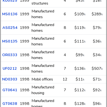
KU0525
1999
4
$43
$16
k
k
structures
Manufactured
MS0136
1999
6
$109
$289
k
k
homes
Manufactured
AS0254
1999
8
$119
$79
k
k
homes
Manufactured
MS0135
1999
6
$111
$36
k
k
homes
Manufactured
OR0333
1998
4
$99
$34
k
k
homes
Manufactured
UF0212
1998
7
$136
$507
k
k
homes
ND0303
1998
Mobil offices
12
$11
$71
k
k
Manufactured
GT0641
1998
7
$112
$92
k
k
housing
Manufactured
GT0638
1998
8
$128
$96
k
k
homes