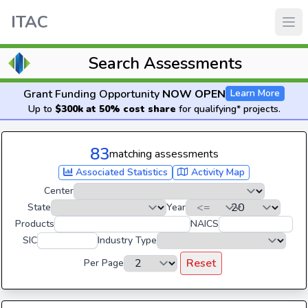
ITAC
Search Assessments
Grant Funding Opportunity
NOW OPEN
Learn More
Up to
$300k at 50% cost share
for qualifying* projects.
83
matching assessments
Associated Statistics
Activity Map
Center
State
Year
Products
NAICS
SIC
Industry Type
Reset
Per Page