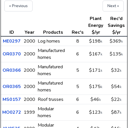
« Previous
Next »
Plant
Rec'd
Energy
Savings
ID
Year
Products
Rec's
$/yr
$/yr
ME0297
2000
Log homes
8
$198
$369
k
k
Manufactured
OR0370
2000
6
$167
$135
k
k
homes
Manufatured
OR0366
2000
5
$171
$32
k
k
homes
Manufatured
OR0365
2000
5
$175
$54
k
k
homes
MS0157
2000
Roof trusses
6
$46
$22
k
k
Modular
MO0272
1999
6
$123
$87
k
k
homes
Modular