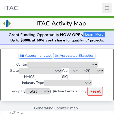
ITAC
ITAC Activity Map
Grant Funding Opportunity
NOW OPEN
Learn More
Up to
$300k at 50% cost share
for qualifying* projects.
Assessment List
Associated Statistics
Center
State
Year
NAICS
SIC
Industry Type
Reset
Group By
Active Centers Only
Generating updated map...