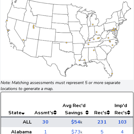
Note: Matching assessments must represent 5 or more separate
locations to generate a map.
Avg
Rec'd
Imp'd
State
Assmt's
Savings
Rec's
Rec's
ALL
30
$54
231
103
k
Alabama
1
$73
5
4
k