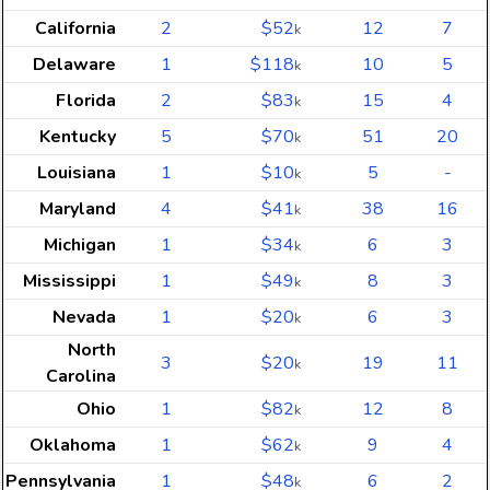
California
2
$52
12
7
k
Delaware
1
$118
10
5
k
Florida
2
$83
15
4
k
Kentucky
5
$70
51
20
k
Louisiana
1
$10
5
-
k
Maryland
4
$41
38
16
k
Michigan
1
$34
6
3
k
Mississippi
1
$49
8
3
k
Nevada
1
$20
6
3
k
North
3
$20
19
11
k
Carolina
Ohio
1
$82
12
8
k
Oklahoma
1
$62
9
4
k
Pennsylvania
1
$48
6
2
k