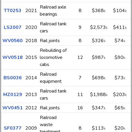
Railroad axle
TT0253
2021
8
$368
$104
k
k
bearings
Railroad tank
LS2007
2020
9
$2,573
$411
k
k
cars
WV0560
2018
Rail joints
8
$326
$74
k
k
Rebuilding of
WV0518
2015
locomotive
12
$987
$90
k
k
cabs
Railroad
BS0036
2014
7
$698
$73
k
k
equipment
Railroad tank
MZ0129
2013
11
$1,988
$203
k
k
cars
WV0451
2012
Rail joints
16
$347
$65
k
k
Railroad
waste
SF0377
2009
8
$113
$20
k
k
treatment