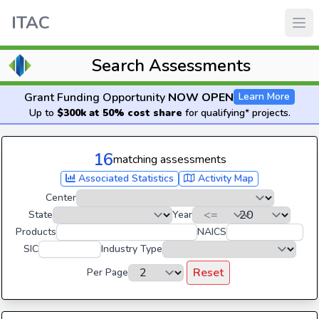
ITAC
Search Assessments
Grant Funding Opportunity
NOW OPEN
Learn More
Up to
$300k at 50% cost share
for qualifying* projects.
16
matching assessments
Associated Statistics
Activity Map
Center
State
Year
Products
NAICS
SIC
Industry Type
Reset
Per Page