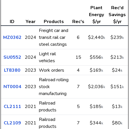
Plant
Rec'd
Energy
Savings
ID
Year
Products
Rec's
$/yr
$/yr
Freight car and
MZ0362
2024
transit rail car
6
$2,440
$239
k
k
steel castings
Light rail
SU0552
2024
15
$556
$213
k
k
vehicles
LT8380
2023
Work orders
4
$169
$24
k
k
Railroad rolling
NT0004
2023
stock
7
$2,036
$151
k
k
manufacturing
Railroad
CL2111
2021
5
$185
$13
k
k
products
Railroad
CL2109
2021
7
$344
$80
k
k
products