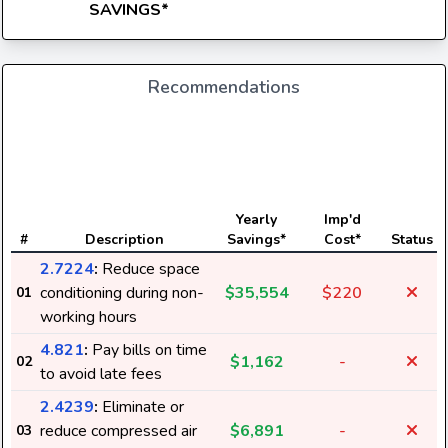
SAVINGS*
Recommendations
Yearly
Imp'd
#
Description
Savings*
Cost*
Status
2.7224
:
Reduce space
conditioning during non-
$35,554
$220
01
working hours
4.821
:
Pay bills on time
$1,162
-
02
to avoid late fees
2.4239
:
Eliminate or
reduce compressed air
$6,891
-
03