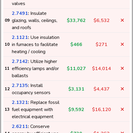
valves
2.7491
:
Insulate
glazing, walls, ceilings,
$33,762
$6,532
09
and roofs
2.1121
:
Use insulation
in furnaces to facilitate
$466
$271
10
heating / cooling
2.7142
:
Utilize higher
efficiency lamps and/or
$11,027
$14,014
11
ballasts
2.7135
:
Install
$3,131
$4,437
12
occupancy sensors
2.1321
:
Replace fossil
fuel equipment with
$9,592
$16,120
13
electrical equipment
2.6211
:
Conserve