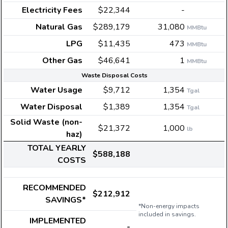
Electricity Fees
$22,344
-
Natural Gas
$289,179
31,080
MMBtu
LPG
$11,435
473
MMBtu
Other Gas
$46,641
1
MMBtu
Waste Disposal Costs
Water Usage
$9,712
1,354
Tgal
Water Disposal
$1,389
1,354
Tgal
Solid Waste (non-
$21,372
1,000
lb
haz)
TOTAL YEARLY
$588,188
COSTS
RECOMMENDED
$212,912
SAVINGS*
*Non-energy impacts
included in savings.
IMPLEMENTED
-