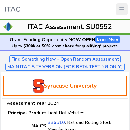
ITAC
ITAC Assessment: SU0552
Grant Funding Opportunity
NOW OPEN
Learn More
Up to
$300k at 50% cost share
for qualifying* projects.
Find Something New - Open Random Assessment
MAIN ITAC SITE VERSION [FOR BETA TESTING ONLY]
Syracuse University
Assessment Year
2024
Principal Product
Light Rail Vehicles
336510
: Railroad Rolling Stock
NAICS
Manufacturing