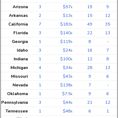
Arizona
3
$57
19
9
k
Arkansas
2
$13
15
12
k
California
7
$183
49
35
k
Florida
3
$140
22
13
k
Georgia
1
$119
8
-
k
Idaho
3
$24
16
7
k
Indiana
1
$100
12
8
k
Michigan
4
$34
28
13
k
Missouri
1
$43
9
6
k
Nevada
1
$138
7
-
k
Oklahoma
1
$7.5
9
6
k
Pennsylvania
3
$44
21
12
k
Tennessee
1
$48
6
1
k