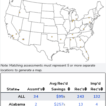
Note: Matching assessments must represent 5 or more separate
locations to generate a map.
Avg
Rec'd
Imp'd
State
Assmt's
Savings
Rec's
Rec's
ALL
34
$95
243
132
k
Alabama
2
$257
13
4
k