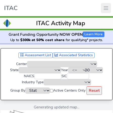
ITAC
ITAC Activity Map
Grant Funding Opportunity
NOW OPEN
Learn More
Up to
$300k at 50% cost share
for qualifying* projects.
Assessment List
Associated Statistics
Center
State
Year
NAICS
SIC
Industry Type
Reset
Group By
Active Centers Only
Generating updated map...