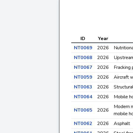
ID
Year
NT0069
2026
Nutrition
NT0068
2026
Upstrea
NT0067
2026
Fracking
NT0059
2026
Aircraft 
NT0063
2026
Structura
NT0064
2026
Mobile h
Modern m
NT0065
2026
mobile h
NT0062
2026
Asphalt