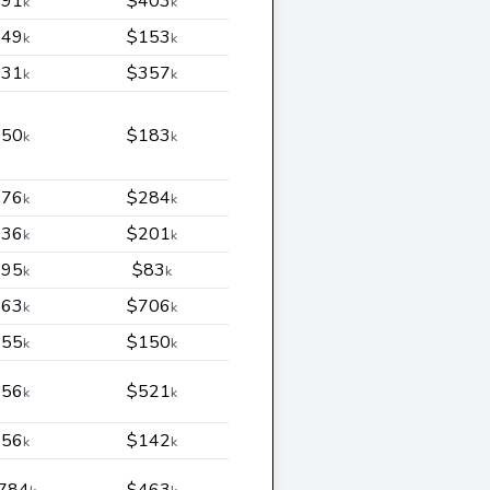
291
$403
k
k
449
$153
k
k
231
$357
k
k
150
$183
k
k
876
$284
k
k
436
$201
k
k
395
$83
k
k
363
$706
k
k
155
$150
k
k
956
$521
k
k
256
$142
k
k