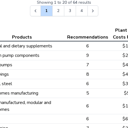
Showing
1
to
20
of
64
results
1
2
3
4
Plant
Products
Recommendations
Costs 
al and dietary supplements
6
$
m pump components
9
$
 pumps
7
$
wings
8
$
l steel
6
$
omes manufacturing
5
$
anufactured, modular and
6
$
omes
6
$