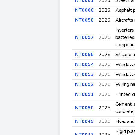
NT0061
2026
Steel fra
NT0060
2026
Asphalt 
NT0058
2026
Aircrafts
Inverters
NT0057
2025
batteries
compone
NT0055
2025
Silicone 
NT0054
2025
Windows 
NT0053
2025
Windows 
NT0052
2025
Wiring h
NT0051
2025
Printed c
Cement, 
NT0050
2025
concrete,
NT0049
2025
Hvac and
Rigid pla