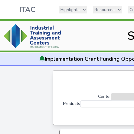
ITAC
Highlights
Resources
Ce
S
Implementation
Grant Funding Oppo
Center
Products