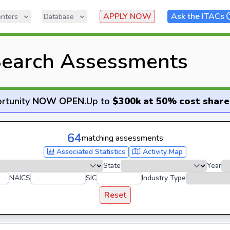
APPLY NOW
Ask the ITACs
nters
Database
earch Assessments
rtunity
NOW OPEN
.
Up to
$300k at 50% cost share
64
matching assessments
Associated Statistics
Activity Map
State
Year
NAICS
SIC
Industry Type
Reset