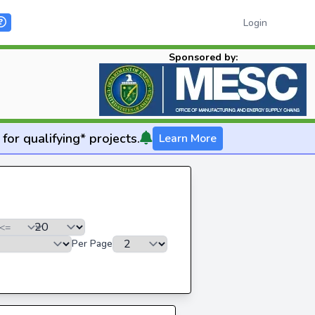
Login
Sponsored by:
for qualifying* projects.
Learn More
Per Page