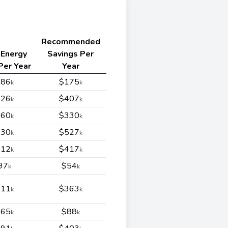
Recommended
 Energy
Savings Per
Per Year
Year
186
$175
k
k
226
$407
k
k
460
$330
k
k
430
$527
k
k
312
$417
k
k
97
$54
k
k
111
$363
k
k
665
$88
k
k