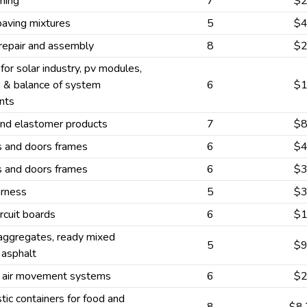
ming
7
$
paving mixtures
5
$
 repair and assembly
8
$
 for solar industry, pv modules,
, & balance of system
6
$
nts
and elastomer products
7
$
and doors frames
6
$
and doors frames
6
$
arness
5
$
ircuit boards
6
$
aggregates, ready mixed
5
$
 asphalt
 air movement systems
6
$
stic containers for food and