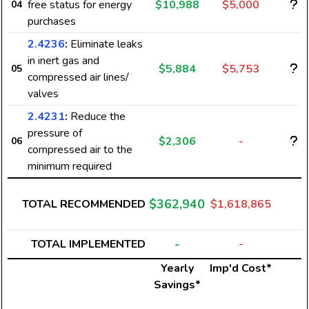
free status for energy
$10,988
$5,000
04
purchases
2.4236
:
Eliminate leaks
in inert gas and
$5,884
$5,753
05
compressed air lines/
valves
2.4231
:
Reduce the
pressure of
$2,306
-
06
compressed air to the
minimum required
$362,940
TOTAL RECOMMENDED
$1,618,865
-
TOTAL IMPLEMENTED
-
Yearly
Imp'd Cost*
Savings*