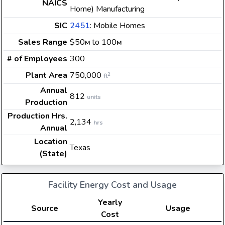
NAICS
Home) Manufacturing
SIC
2451
: Mobile Homes
Sales Range
$50
to 100
M
M
# of Employees
300
Plant Area
750,000
2
ft
Annual
812
units
Production
Production Hrs.
2,134
hrs
Annual
Location
Texas
(State)
Facility Energy Cost and Usage
Yearly
Source
Usage
Cost