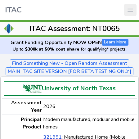
ITAC
ITAC Assessment: NT0065
Grant Funding Opportunity
NOW OPEN
Learn More
Up to
$300k at 50% cost share
for qualifying* projects.
Find Something New - Open Random Assessment
MAIN ITAC SITE VERSION [FOR BETA TESTING ONLY]
University of North Texas
Assessment
2026
Year
Principal
Modern manufactured, modular and mobile
Product
homes
321991
: Manufactured Home (Mobile