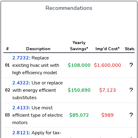
Recommendations
Yearly
#
Description
Savings*
Imp'd Cost*
Status
2.7232
:
Replace
existing hvac unit with
$108,000
$1,600,000
01
high efficiency model
2.4322
:
Use or replace
with energy efficient
$150,690
$7,123
02
substitutes
2.4133
:
Use most
efficient type of electric
$85,072
$989
03
motors
2.8121
:
Apply for tax-