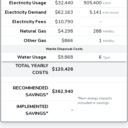
Electricity Usage
$32,440
905,400
kWh
Electricity Demand
$62,163
5,141
kW-mo/yr
Electricity Fees
$10,790
-
Natural Gas
$4,298
288
MMBtu
Other Gas
$866
1
MMBtu
Waste Disposal Costs
Water Usage
$9,868
6
Tgal
TOTAL YEARLY
$120,426
COSTS
RECOMMENDED
$362,940
SAVINGS*
*Non-energy impacts
included in savings.
IMPLEMENTED
-
SAVINGS*