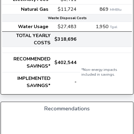
Natural Gas
$11,724
869
MMBtu
Waste Disposal Costs
Water Usage
$27,483
1,950
Tgal
TOTAL YEARLY
$318,696
COSTS
RECOMMENDED
$402,544
SAVINGS*
*Non-energy impacts
included in savings.
IMPLEMENTED
-
SAVINGS*
Recommendations