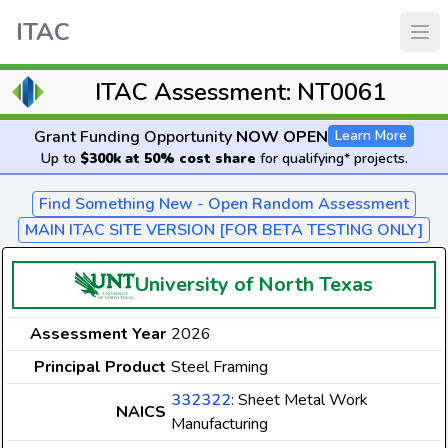
ITAC
ITAC Assessment: NT0061
Grant Funding Opportunity
NOW OPEN
Learn More
Up to
$300k at 50% cost share
for qualifying* projects.
Find Something New - Open Random Assessment
MAIN ITAC SITE VERSION [FOR BETA TESTING ONLY]
University of North Texas
Assessment Year
2026
Principal Product
Steel Framing
332322
: Sheet Metal Work
NAICS
Manufacturing