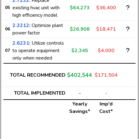
2.7232
:
Replace
existing hvac unit with
$64,273
$36,400
05
high efficiency model
2.3212
:
Optimize plant
$26,908
$18,471
06
power factor
2.6231
:
Utilize controls
to operate equipment
$2,345
$4,000
07
only when needed
$402,544
TOTAL RECOMMENDED
$171,504
-
TOTAL IMPLEMENTED
-
Yearly
Imp'd
Savings*
Cost*