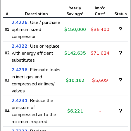
Yearly
Imp'd
#
Description
Savings*
Cost*
Status
2.4226
:
Use / purchase
optimum sized
$150,000
$35,400
01
compressor
2.4322
:
Use or replace
with energy efficient
$142,635
$71,624
02
substitutes
2.4236
:
Eliminate leaks
in inert gas and
$10,162
$5,609
03
compressed air lines/
valves
2.4231
:
Reduce the
pressure of
$6,221
-
04
compressed air to the
minimum required