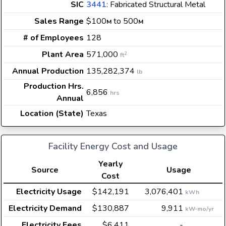
SIC
3441
: Fabricated Structural Metal
Sales Range
$100
to 500
M
M
# of Employees
128
Plant Area
571,000
2
ft
Annual Production
135,282,374
lb
Production Hrs.
6,856
hrs
Annual
Location (State)
Texas
Facility Energy Cost and Usage
Yearly
Source
Usage
Cost
Electricity Usage
$142,191
3,076,401
kWh
Electricity Demand
$130,887
9,911
kW-mo/yr
Electricity Fees
$6,411
-