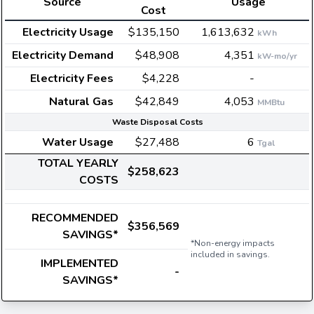
Source
Usage
Cost
Electricity Usage
$135,150
1,613,632
kWh
Electricity Demand
$48,908
4,351
kW-mo/yr
Electricity Fees
$4,228
-
Natural Gas
$42,849
4,053
MMBtu
Waste Disposal Costs
Water Usage
$27,488
6
Tgal
TOTAL YEARLY
$258,623
COSTS
RECOMMENDED
$356,569
SAVINGS*
*Non-energy impacts
included in savings.
IMPLEMENTED
-
SAVINGS*