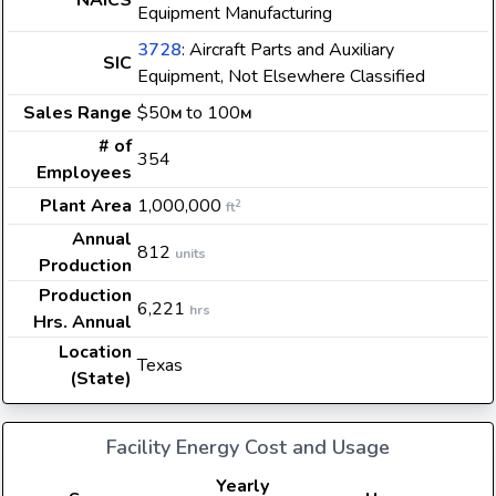
NAICS
Equipment Manufacturing
3728
: Aircraft Parts and Auxiliary
SIC
Equipment, Not Elsewhere Classified
Sales Range
$50
to 100
M
M
# of
354
Employees
Plant Area
1,000,000
2
ft
Annual
812
units
Production
Production
6,221
hrs
Hrs. Annual
Location
Texas
(State)
Facility Energy Cost and Usage
Yearly