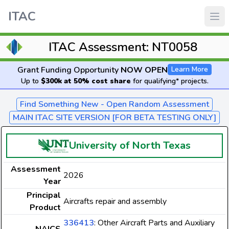
ITAC
ITAC Assessment: NT0058
Grant Funding Opportunity
NOW OPEN
Learn More
Up to
$300k at 50% cost share
for qualifying* projects.
Find Something New - Open Random Assessment
MAIN ITAC SITE VERSION [FOR BETA TESTING ONLY]
University of North Texas
Assessment
2026
Year
Principal
Aircrafts repair and assembly
Product
336413
: Other Aircraft Parts and Auxiliary