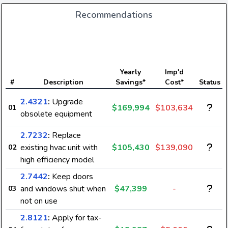
Recommendations
Yearly
Imp'd
#
Description
Savings*
Cost*
Status
2.4321
:
Upgrade
$169,994
$103,634
01
obsolete equipment
2.7232
:
Replace
existing hvac unit with
$105,430
$139,090
02
high efficiency model
2.7442
:
Keep doors
and windows shut when
$47,399
-
03
not on use
2.8121
:
Apply for tax-