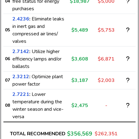
free status for energy
$18,987
$5,000
04
purchases
2.4236
:
Eliminate leaks
in inert gas and
$5,489
$5,753
05
compressed air lines/
valves
2.7142
:
Utilize higher
efficiency lamps and/or
$3,608
$6,871
06
ballasts
2.3212
:
Optimize plant
$3,187
$2,003
07
power factor
2.7221
:
Lower
temperature during the
$2,475
-
08
winter season and vice-
versa
$356,569
TOTAL RECOMMENDED
$262,351