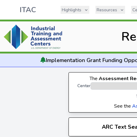
ITAC
Highlights
Resources
Ce
Re
Implementation
Grant Funding Oppo
The
Assessment Re
Center
See the
A
ARC Text Se