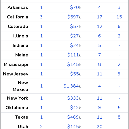
Arkansas
1
$70
4
3
k
California
3
$597
17
15
k
Colorado
1
$57
12
6
k
Illinois
1
$27
6
2
k
Indiana
1
$24
5
-
k
Maine
1
$111
7
-
k
Mississippi
1
$145
8
2
k
New Jersey
1
$55
11
9
k
New
1
$1,384
4
-
k
Mexico
New York
1
$333
11
-
k
Oklahoma
1
$43
9
5
k
Texas
1
$469
11
8
k
Utah
3
$145
20
-
k