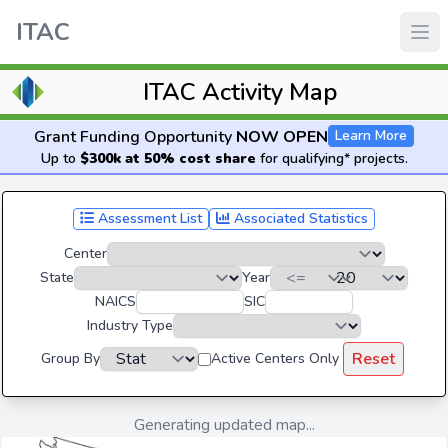
ITAC
ITAC Activity Map
Grant Funding Opportunity
NOW OPEN
Learn More
Up to
$300k at 50% cost share
for qualifying* projects.
Assessment List
Associated Statistics
Center
State
Year
NAICS
SIC
Industry Type
Reset
Group By
Active Centers Only
Generating updated map...