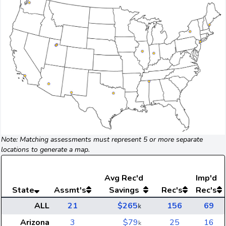
Note: Matching assessments must represent 5 or more separate
locations to generate a map.
Avg
Rec'd
Imp'd
State
Assmt's
Savings
Rec's
Rec's
ALL
21
$265
156
69
k
Arizona
3
$79
25
16
k