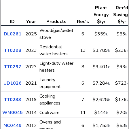
Plant
Rec'd
Energy
Saving
ID
Year
Products
Rec's
$/yr
$/yr
Wood/gas/pellet
DL0261
2025
6
$359
$53
k
k
stove
Residential
TT0298
2023
13
$3,789
$236
k
k
water heaters
Light-duty water
TT0297
2023
8
$3,401
$93
k
k
heaters
Laundry
UD1026
2021
6
$7,284
$723
k
k
equipment
Cooking
TT0233
2019
7
$2,628
$176
k
k
appliances
WM0045
2014
Cookware
11
$144
$20
k
k
Ovens and
NC0449
2012
6
$1,753
$53
k
k