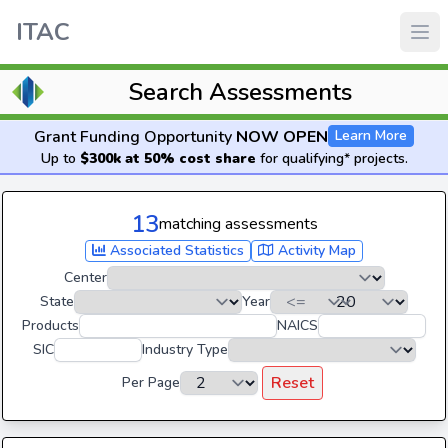
ITAC
Search Assessments
Grant Funding Opportunity
NOW OPEN
Learn More
Up to
$300k at 50% cost share
for qualifying* projects.
13
matching assessments
Associated Statistics
Activity Map
Center
State
Year
Products
NAICS
SIC
Industry Type
Reset
Per Page