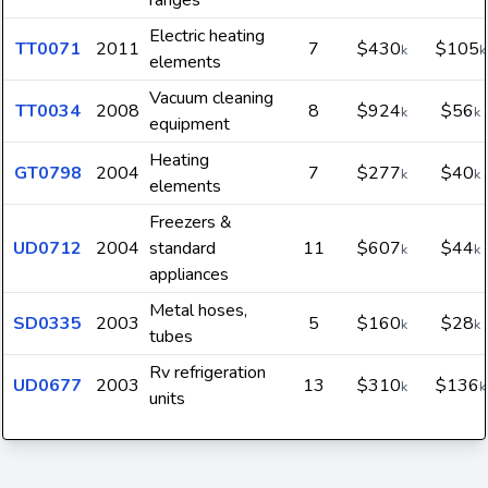
ranges
Electric heating
TT0071
2011
7
$430
$105
k
k
elements
Vacuum cleaning
TT0034
2008
8
$924
$56
k
k
equipment
Heating
GT0798
2004
7
$277
$40
k
k
elements
Freezers &
UD0712
2004
standard
11
$607
$44
k
k
appliances
Metal hoses,
SD0335
2003
5
$160
$28
k
k
tubes
Rv refrigeration
UD0677
2003
13
$310
$136
k
k
units