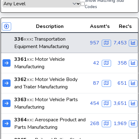
Show Matching Sub
Codes
Description
Assmt's
Rec's
336
xxx
:
Transportation
957
7,453
Equipment Manufacturing
3361
xx
:
Motor Vehicle
42
358
Manufacturing
3362
xx
:
Motor Vehicle Body
87
651
and Trailer Manufacturing
3363
xx
:
Motor Vehicle Parts
454
3,651
Manufacturing
3364
xx
:
Aerospace Product and
268
1,969
Parts Manufacturing