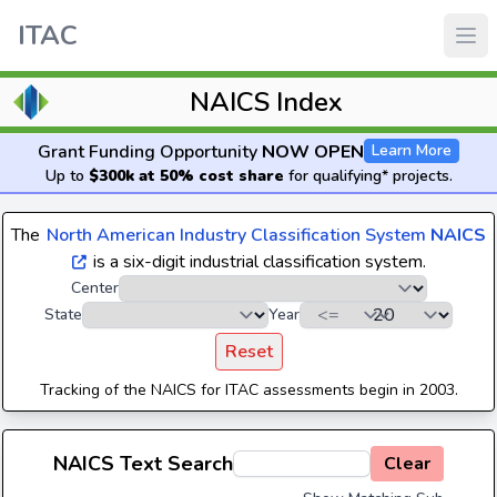
ITAC
NAICS Index
Grant Funding Opportunity
NOW OPEN
Learn More
Up to
$300k at 50% cost share
for qualifying* projects.
The
North American Industry Classification System
NAICS
is a six-digit industrial classification system.
Center
State
Year
Reset
Tracking of the NAICS for ITAC assessments begin in 2003.
NAICS Text Search
Clear