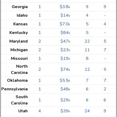
Georgia
1
$3.8
9
9
k
Idaho
1
$14
4
-
k
Kansas
1
$7.0
5
4
k
Kentucky
1
$84
5
-
k
Maryland
2
$47
22
5
k
Michigan
2
$23
11
7
k
Missouri
1
$19
8
-
k
North
2
$74
12
5
k
Carolina
Oklahoma
1
$5.5
7
7
k
Pennsylvania
1
$48
6
2
k
South
1
$29
6
6
k
Carolina
Utah
4
$39
24
9
k