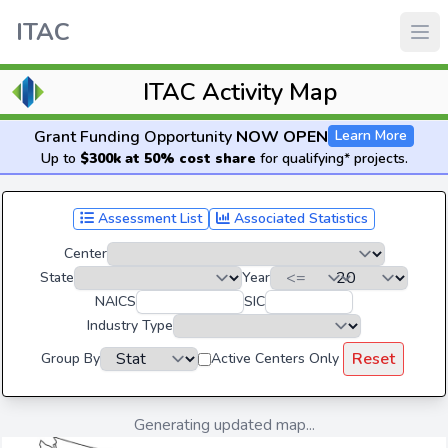
ITAC
ITAC Activity Map
Grant Funding Opportunity
NOW OPEN
Learn More
Up to
$300k at 50% cost share
for qualifying* projects.
Assessment List
Associated Statistics
Center
State
Year
NAICS
SIC
Industry Type
Reset
Group By
Active Centers Only
Generating updated map...