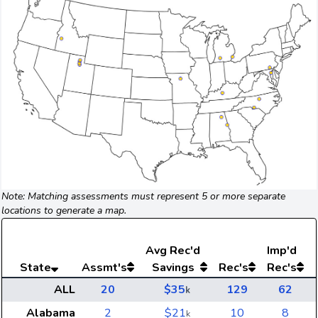
Note: Matching assessments must represent 5 or more separate
locations to generate a map.
Avg
Rec'd
Imp'd
State
Assmt's
Savings
Rec's
Rec's
ALL
20
$35
129
62
k
Alabama
2
$21
10
8
k