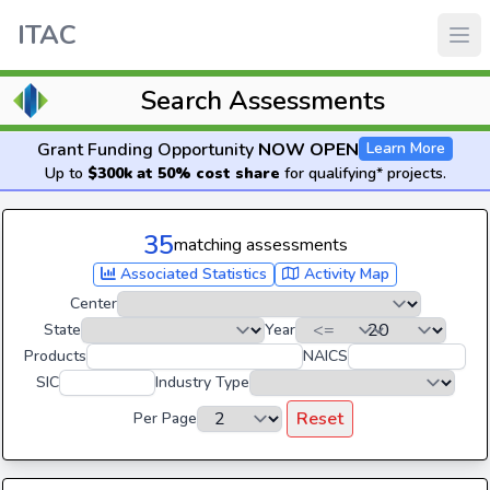
ITAC
Search Assessments
Grant Funding Opportunity
NOW OPEN
Learn More
Up to
$300k at 50% cost share
for qualifying* projects.
35
matching assessments
Associated Statistics
Activity Map
Center
State
Year
Products
NAICS
SIC
Industry Type
Reset
Per Page