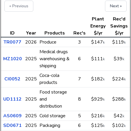
« Previous
Next »
Plant
Rec'd
Energy
Savings
ID
Year
Products
Rec's
$/yr
$/yr
TR0077
2026
Produce
3
$147
$119
k
k
Medical drugs
MZ1020
2025
warehousing &
6
$111
$39
k
k
shipping
Coca-cola
CI0052
2025
7
$182
$224
k
k
products
Food storage
UD1112
2025
and
8
$929
$288
k
k
distribution
AS0609
2025
Cold storage
5
$216
$42
k
k
SD0671
2025
Packaging
6
$125
$102
k
k