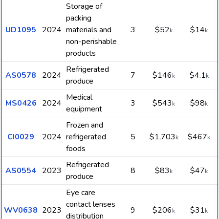
Storage of
packing
UD1095
2024
materials and
3
$52
$14
k
k
non-perishable
products
Refrigerated
AS0578
2024
7
$146
$4.1
k
k
produce
Medical
MS0426
2024
3
$543
$98
k
k
equipment
Frozen and
CI0029
2024
refrigerated
5
$1,703
$467
k
k
foods
Refrigerated
AS0554
2023
8
$83
$47
k
k
produce
Eye care
contact lenses
WV0638
2023
9
$206
$31
k
k
distribution