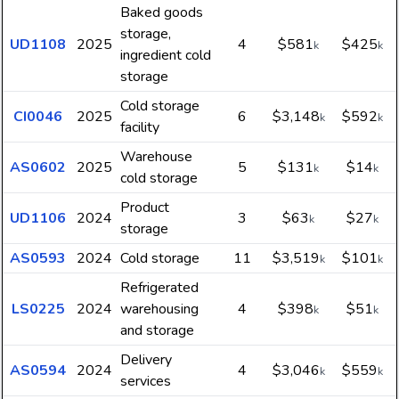
Baked goods
storage,
UD1108
2025
4
$581
$425
k
k
ingredient cold
storage
Cold storage
CI0046
2025
6
$3,148
$592
k
k
facility
Warehouse
AS0602
2025
5
$131
$14
k
k
cold storage
Product
UD1106
2024
3
$63
$27
k
k
storage
AS0593
2024
Cold storage
11
$3,519
$101
k
k
Refrigerated
LS0225
2024
warehousing
4
$398
$51
k
k
and storage
Delivery
AS0594
2024
4
$3,046
$559
k
k
services