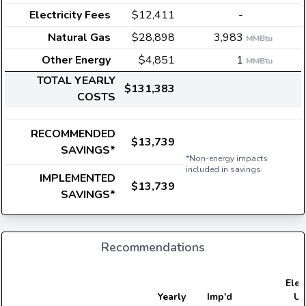
Electricity Fees
$12,411
-
Natural Gas
$28,898
3,983
MMBtu
Other Energy
$4,851
1
MMBtu
TOTAL YEARLY
$131,383
COSTS
RECOMMENDED
$13,739
SAVINGS*
*Non-energy impacts
included in savings.
IMPLEMENTED
$13,739
SAVINGS*
Recommendations
Elect
Yearly
Imp'd
Us