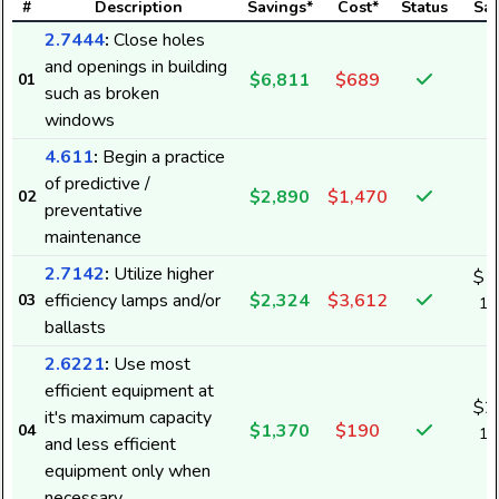
#
Description
Savings*
Cost*
Status
Sav
2.7444
:
Close holes
and openings in building
$6,811
$689
01
such as broken
windows
4.611
:
Begin a practice
of predictive /
$2,890
$1,470
02
preventative
maintenance
2.7142
:
Utilize higher
$1
efficiency lamps and/or
$2,324
$3,612
03
13
ballasts
k
2.6221
:
Use most
efficient equipment at
$2
it's maximum capacity
$1,370
$190
04
19
and less efficient
k
equipment only when
necessary