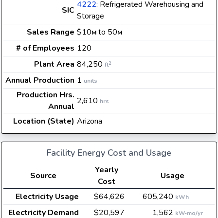
4222
: Refrigerated Warehousing and
SIC
Storage
Sales Range
$10
to 50
M
M
# of Employees
120
Plant Area
84,250
2
ft
Annual Production
1
units
Production Hrs.
2,610
hrs
Annual
Location (State)
Arizona
Facility Energy Cost and Usage
Yearly
Source
Usage
Cost
Electricity Usage
$64,626
605,240
kWh
Electricity Demand
$20,597
1,562
kW-mo/yr