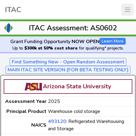
ITAC
ITAC Assessment: AS0602
Grant Funding Opportunity
NOW OPEN
Learn More
Up to
$300k at 50% cost share
for qualifying* projects.
Find Something New - Open Random Assessment
MAIN ITAC SITE VERSION [FOR BETA TESTING ONLY]
Arizona State University
Assessment Year
2025
Principal Product
Warehouse cold storage
493120
: Refrigerated Warehousing
NAICS
and Storage