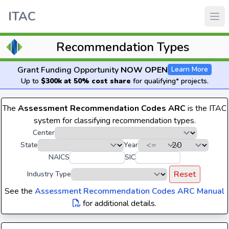
ITAC
Recommendation Types
Grant Funding Opportunity
NOW OPEN
Learn More
Up to
$300k at 50% cost share
for qualifying* projects.
The
Assessment Recommendation Codes ARC
is the ITAC
system for classifying recommendation types.
Center
State
Year
NAICS
SIC
Reset
Industry Type
See the
Assessment Recommendation Codes ARC Manual
for additional details.