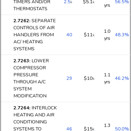
TIMERS AND/OR
2.5
$5.1
56.5%
k
k
yrs
THERMOSTATS
2.7262
:
SEPARATE
CONTROLS OF AIR
1.0
HANDLERS FROM
40
$11
48.3%
k
yrs
AC/ HEATING
SYSTEMS
2.7263
:
LOWER
COMPRESSOR
PRESSURE
1.1
29
$10
46.2%
k
THROUGH A/C
yrs
SYSTEM
MODIFICATION
2.7264
:
INTERLOCK
HEATING AND AIR
CONDITIONING
1.3
SYSTEMS TO
46
$15
50.0%
k