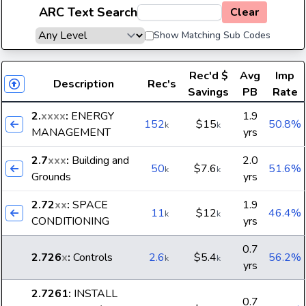
ARC Text Search
Clear
Show Matching Sub Codes
Rec'd
$
Avg
Imp
Description
Rec's
Savings
PB
Rate
2.
xxxx
:
ENERGY
1.9
152
$15
50.8%
k
k
MANAGEMENT
yrs
2.7
xxx
:
Building and
2.0
50
$7.6
51.6%
k
k
Grounds
yrs
2.72
xx
:
SPACE
1.9
11
$12
46.4%
k
k
CONDITIONING
yrs
0.7
2.726
x
:
Controls
2.6
$5.4
56.2%
k
k
yrs
2.7261
:
INSTALL
0.7