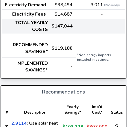
Electricity Demand
$38,494
3,011
kW-mo/yr
Electricity Fees
$14,887
-
TOTAL YEARLY
$147,044
COSTS
RECOMMENDED
$119,188
SAVINGS*
*Non-energy impacts
included in savings.
IMPLEMENTED
-
SAVINGS*
Recommendations
Yearly
Imp'd
#
Description
Savings*
Cost*
Status
2.9114
:
Use solar heat
$103,228
$307,000
01