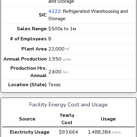
and Storage
4222
: Refrigerated Warehousing and
SIC
Storage
Sales Range
$500
to 1
k
M
# of Employees
8
Plant Area
22,000
2
ft
Annual Production
1,950
units
Production Hrs.
2,600
hrs
Annual
Location (State)
Texas
Facility Energy Cost and Usage
Yearly
Source
Usage
Cost
Electricity Usage
$93,664
1,488,384
kWh