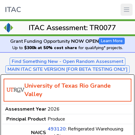
ITAC
ITAC Assessment: TR0077
Grant Funding Opportunity
NOW OPEN
Learn More
Up to
$300k at 50% cost share
for qualifying* projects.
Find Something New - Open Random Assessment
MAIN ITAC SITE VERSION [FOR BETA TESTING ONLY]
University of Texas Rio Grande
Valley
Assessment Year
2026
Principal Product
Produce
493120
: Refrigerated Warehousing
NAICS