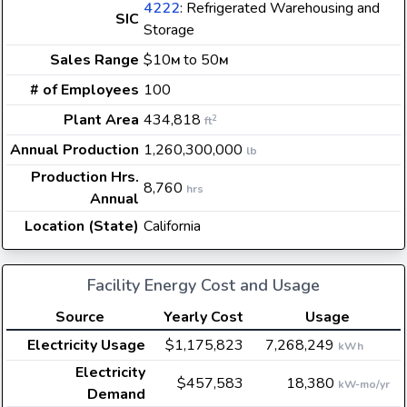
4222
: Refrigerated Warehousing and
SIC
Storage
Sales Range
$10
to 50
M
M
# of Employees
100
Plant Area
434,818
2
ft
Annual Production
1,260,300,000
lb
Production Hrs.
8,760
hrs
Annual
Location (State)
California
Facility Energy Cost and Usage
Source
Yearly Cost
Usage
Electricity Usage
$1,175,823
7,268,249
kWh
Electricity
$457,583
18,380
kW-mo/yr
Demand