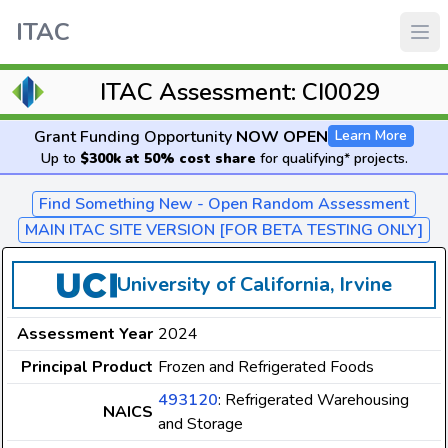
ITAC
ITAC Assessment: CI0029
Grant Funding Opportunity
NOW OPEN
Learn More
Up to
$300k at 50% cost share
for qualifying* projects.
Find Something New - Open Random Assessment
MAIN ITAC SITE VERSION [FOR BETA TESTING ONLY]
University of California, Irvine
Assessment Year
2024
Principal Product
Frozen and Refrigerated Foods
493120
: Refrigerated Warehousing
NAICS
and Storage