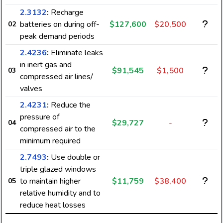
2.3132
:
Recharge
batteries on during off-
$127,600
$20,500
02
peak demand periods
2.4236
:
Eliminate leaks
in inert gas and
$91,545
$1,500
03
compressed air lines/
valves
2.4231
:
Reduce the
pressure of
$29,727
-
04
compressed air to the
minimum required
2.7493
:
Use double or
triple glazed windows
to maintain higher
$11,759
$38,400
05
relative humidity and to
reduce heat losses