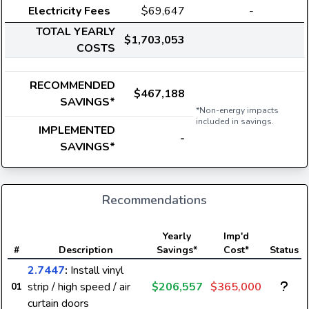
Electricity Fees
$69,647
-
TOTAL YEARLY
$1,703,053
COSTS
RECOMMENDED
$467,188
SAVINGS*
*Non-energy impacts
included in savings.
IMPLEMENTED
-
SAVINGS*
Recommendations
Yearly
Imp'd
#
Description
Savings*
Cost*
Status
2.7447
:
Install vinyl
strip / high speed / air
$206,557
$365,000
01
curtain doors