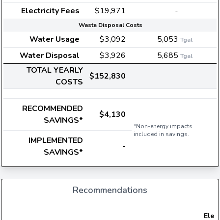
Electricity Fees
$19,971
-
Waste Disposal Costs
Water Usage
$3,092
5,053
Tgal
Water Disposal
$3,926
5,685
Tgal
TOTAL YEARLY
$152,830
COSTS
RECOMMENDED
$4,130
SAVINGS*
*Non-energy impacts
included in savings.
IMPLEMENTED
-
SAVINGS*
Recommendations
Elect