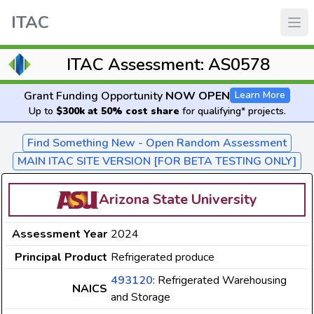
ITAC
ITAC Assessment: AS0578
Grant Funding Opportunity
NOW OPEN
Learn More
Up to
$300k at 50% cost share
for qualifying* projects.
Find Something New - Open Random Assessment
MAIN ITAC SITE VERSION [FOR BETA TESTING ONLY]
Arizona State University
Assessment Year
2024
Principal Product
Refrigerated produce
493120
: Refrigerated Warehousing
NAICS
and Storage