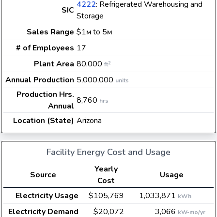
4222
: Refrigerated Warehousing and
SIC
Storage
Sales Range
$1
to 5
M
M
# of Employees
17
Plant Area
80,000
2
ft
Annual Production
5,000,000
units
Production Hrs.
8,760
hrs
Annual
Location (State)
Arizona
Facility Energy Cost and Usage
Yearly
Source
Usage
Cost
Electricity Usage
$105,769
1,033,871
kWh
Electricity Demand
$20,072
3,066
kW-mo/yr