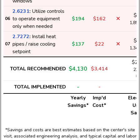
windows
2.6231
:
Utilize controls
$1
to operate equipment
$194
$162
06
1,89
only when needed
2.7272
:
Install heat
$1
pipes / raise cooling
$137
$22
07
1,34
setpoint
$2,
$4,130
TOTAL RECOMMENDED
$3,414
22,
k
-
TOTAL IMPLEMENTED
-
Yearly
Imp'd
Elect
Savings*
Cost*
Us
Sav
*Savings and costs are best estimates based on the center's site
visit, associated engineering analysis, and typical capital and labor