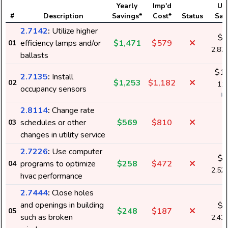
Yearly
Imp'd
Us
#
Description
Savings*
Cost*
Status
Sav
2.7142
:
Utilize higher
$2
efficiency lamps and/or
$1,471
$579
01
2,87
ballasts
$1,
2.7135
:
Install
$1,253
$1,182
02
11,
occupancy sensors
k
2.8114
:
Change rate
schedules or other
$569
$810
03
changes in utility service
2.7226
:
Use computer
$2
programs to optimize
$258
$472
04
2,52
hvac performance
2.7444
:
Close holes
and openings in building
$2
$248
$187
05
such as broken
2,43