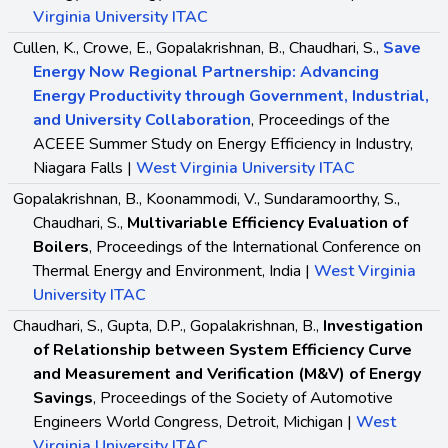
Virginia University ITAC
Cullen, K., Crowe, E., Gopalakrishnan, B., Chaudhari, S.,
Save
Energy Now Regional Partnership: Advancing
Energy Productivity through Government, Industrial,
and University Collaboration
, Proceedings of the
ACEEE Summer Study on Energy Efficiency in Industry,
Niagara Falls |
West Virginia University ITAC
Gopalakrishnan, B., Koonammodi, V., Sundaramoorthy, S.,
Chaudhari, S.,
Multivariable Efficiency Evaluation of
Boilers
, Proceedings of the International Conference on
Thermal Energy and Environment, India |
West Virginia
University ITAC
Chaudhari, S., Gupta, D.P., Gopalakrishnan, B.,
Investigation
of Relationship between System Efficiency Curve
and Measurement and Verification (M&V) of Energy
Savings
, Proceedings of the Society of Automotive
Engineers World Congress, Detroit, Michigan |
West
Virginia University ITAC