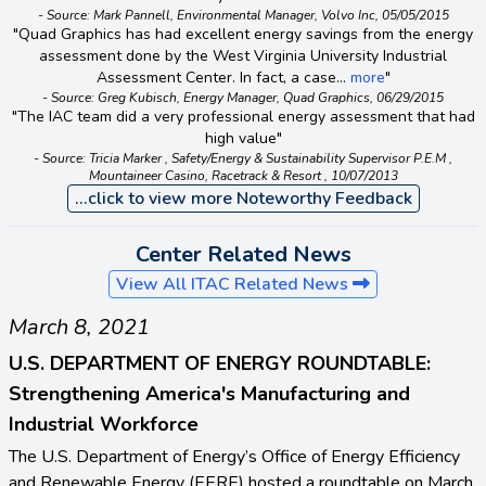
- Source: Mark Pannell, Environmental Manager, Volvo Inc, 05/05/2015
"Quad Graphics has had excellent energy savings from the energy
assessment done by the West Virginia University Industrial
Assessment Center. In fact, a case...
more
"
- Source: Greg Kubisch, Energy Manager, Quad Graphics, 06/29/2015
"The IAC team did a very professional energy assessment that had
high value"
- Source: Tricia Marker , Safety/Energy & Sustainability Supervisor P.E.M ,
Mountaineer Casino, Racetrack & Resort , 10/07/2013
...click to view more Noteworthy Feedback
Center Related News
View All ITAC Related News
March 8, 2021
U.S. DEPARTMENT OF ENERGY ROUNDTABLE:
Strengthening America's Manufacturing and
Industrial Workforce
The U.S. Department of Energy’s Office of Energy Efficiency
and Renewable Energy (EERE) hosted a roundtable on March