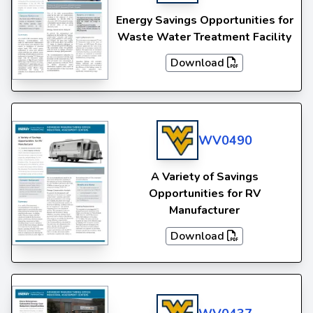
Energy Savings Opportunities for
Waste Water Treatment Facility
Download
WV0490
A Variety of Savings
Opportunities for RV
Manufacturer
Download