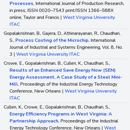
Processes
, International Journal of Production Research,
in press, ISSN 0020–7543 print/ISSN 1366–588X
online, Taylor and Francis |
West Virginia University
ITAC
Gopalakrishnan, B., Gajera, D., Athinarayanan, R., Chaudhari,
S.,
Process Costing of the Microchip
, International
Journal of Industrial and Systems Engineering, Vol. 8, No.
3 |
West Virginia University ITAC
Crowe, E., Gopalakrishnan, B., Cullen, K., Chaudhari, S.,
Results of an Enhanced Save Energy Now (SEN)
Energy Assessment, A Case Study of a Steel Mini-
Mill
, Proceedings of the Industrial Energy Technology
Conference, New Orleans |
West Virginia University
ITAC
Cullen, K., Crowe, E., Gopalakrishnan, B., Chaudhari, S.,
Energy Efficiency Programs in West Virginia: A
Partnership Approach
, Proceedings of the Industrial
Energy Technology Conference, New Orleans |
West