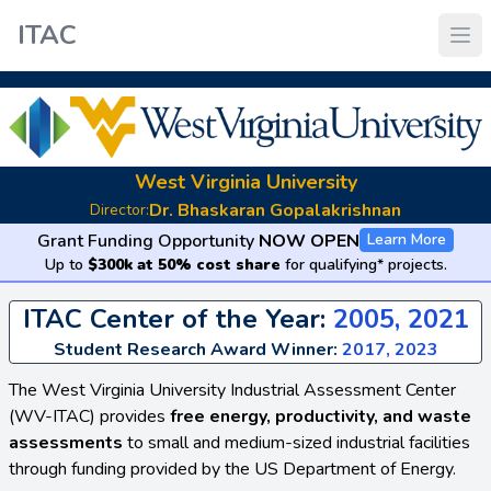
ITAC
West Virginia University
Dr. Bhaskaran Gopalakrishnan
Director:
Grant Funding Opportunity
NOW OPEN
Learn More
Up to
$300k at 50% cost share
for qualifying* projects.
ITAC Center of the Year:
2005, 2021
Student Research Award Winner:
2017, 2023
The West Virginia University Industrial Assessment Center
(WV-ITAC) provides
free energy, productivity, and waste
assessments
to small and medium-sized industrial facilities
through funding provided by the US Department of Energy.