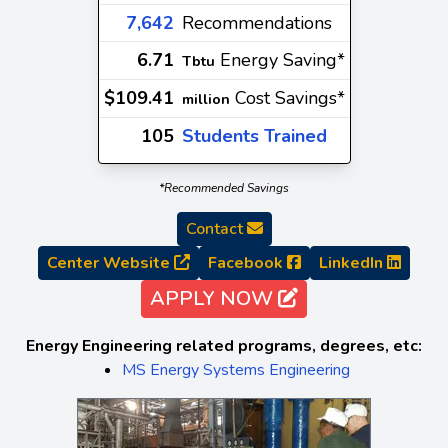
7,642
Recommendations
6.71
Energy Saving*
Tbtu
$109.41
Cost Savings*
million
105
Students Trained
*Recommended Savings
Contact
Center Website
Facebook
LinkedIn
APPLY NOW
Energy Engineering related programs, degrees, etc:
MS Energy Systems Engineering