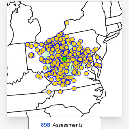
698
Assessments