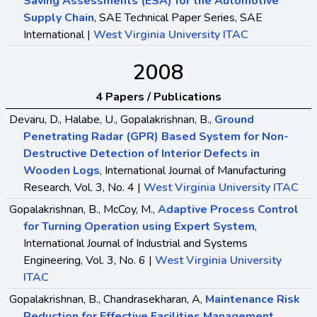
Saving Assessments (ESA) for the Automotive
Supply Chain
, SAE Technical Paper Series, SAE
International |
West Virginia University ITAC
2008
4 Papers / Publications
Devaru, D., Halabe, U., Gopalakrishnan, B.,
Ground
Penetrating Radar (GPR) Based System for Non-
Destructive Detection of Interior Defects in
Wooden Logs
, International Journal of Manufacturing
Research, Vol. 3, No. 4 |
West Virginia University ITAC
Gopalakrishnan, B., McCoy, M.,
Adaptive Process Control
for Turning Operation using Expert System
,
International Journal of Industrial and Systems
Engineering, Vol. 3, No. 6 |
West Virginia University
ITAC
Gopalakrishnan, B., Chandrasekharan, A,
Maintenance Risk
Reduction for Effective Facilities Management
,