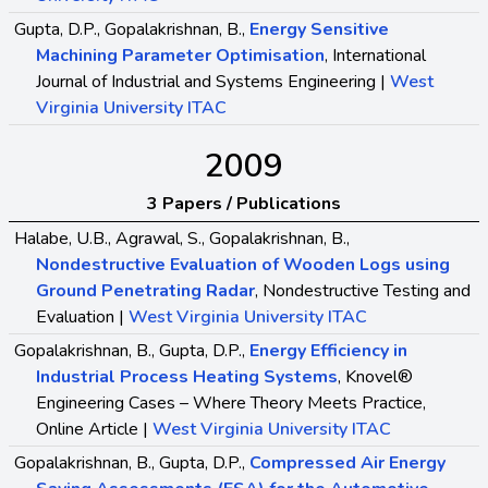
Gupta, D.P., Gopalakrishnan, B.,
Energy Sensitive
Machining Parameter Optimisation
, International
Journal of Industrial and Systems Engineering |
West
Virginia University ITAC
2009
3 Papers / Publications
Halabe, U.B., Agrawal, S., Gopalakrishnan, B.,
Nondestructive Evaluation of Wooden Logs using
Ground Penetrating Radar
, Nondestructive Testing and
Evaluation |
West Virginia University ITAC
Gopalakrishnan, B., Gupta, D.P.,
Energy Efficiency in
Industrial Process Heating Systems
, Knovel®
Engineering Cases – Where Theory Meets Practice,
Online Article |
West Virginia University ITAC
Gopalakrishnan, B., Gupta, D.P.,
Compressed Air Energy