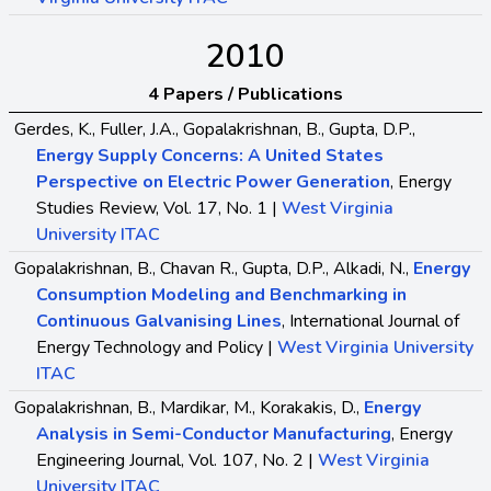
2010
4 Papers / Publications
Gerdes, K., Fuller, J.A., Gopalakrishnan, B., Gupta, D.P.,
Energy Supply Concerns: A United States
Perspective on Electric Power Generation
, Energy
Studies Review, Vol. 17, No. 1 |
West Virginia
University ITAC
Gopalakrishnan, B., Chavan R., Gupta, D.P., Alkadi, N.,
Energy
Consumption Modeling and Benchmarking in
Continuous Galvanising Lines
, International Journal of
Energy Technology and Policy |
West Virginia University
ITAC
Gopalakrishnan, B., Mardikar, M., Korakakis, D.,
Energy
Analysis in Semi-Conductor Manufacturing
, Energy
Engineering Journal, Vol. 107, No. 2 |
West Virginia
University ITAC