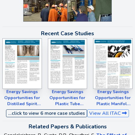
Recent Case Studies
Energy Savings
Energy Savings
Energy Savings
Opportunities for
Opportunities for
Opportunities for
Distilled Spirit
Plastic Tube
Plastic Manifold
Manufacturing
Manufacturing
and Papers Filter
...click to view 6 more case studies
View All ITAC
Plant
Facility
Manufacturer
Related Papers & Publications