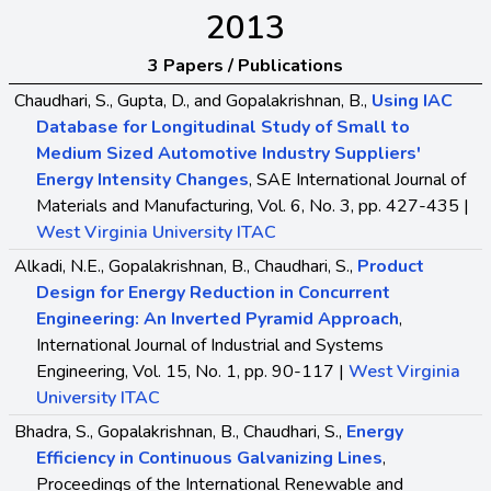
2013
3 Papers / Publications
Chaudhari, S., Gupta, D., and Gopalakrishnan, B.,
Using IAC
Database for Longitudinal Study of Small to
Medium Sized Automotive Industry Suppliers'
Energy Intensity Changes
, SAE International Journal of
Materials and Manufacturing, Vol. 6, No. 3, pp. 427-435 |
West Virginia University ITAC
Alkadi, N.E., Gopalakrishnan, B., Chaudhari, S.,
Product
Design for Energy Reduction in Concurrent
Engineering: An Inverted Pyramid Approach
,
International Journal of Industrial and Systems
Engineering, Vol. 15, No. 1, pp. 90-117 |
West Virginia
University ITAC
Bhadra, S., Gopalakrishnan, B., Chaudhari, S.,
Energy
Efficiency in Continuous Galvanizing Lines
,
Proceedings of the International Renewable and