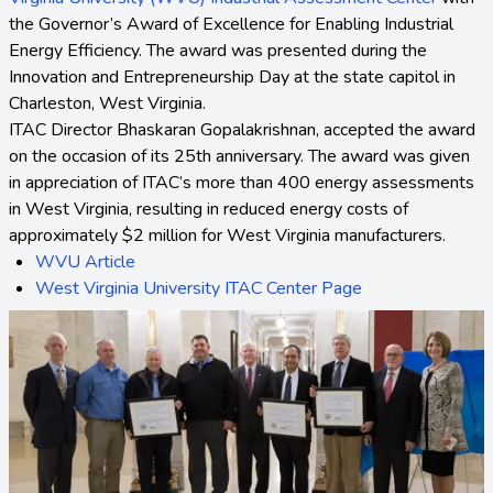
the Governor’s Award of Excellence for Enabling Industrial
Energy Efficiency. The award was presented during the
Innovation and Entrepreneurship Day at the state capitol in
Charleston, West Virginia.
ITAC Director Bhaskaran Gopalakrishnan, accepted the award
on the occasion of its 25th anniversary. The award was given
in appreciation of ITAC’s more than 400 energy assessments
in West Virginia, resulting in reduced energy costs of
approximately $2 million for West Virginia manufacturers.
WVU Article
West Virginia University ITAC Center Page