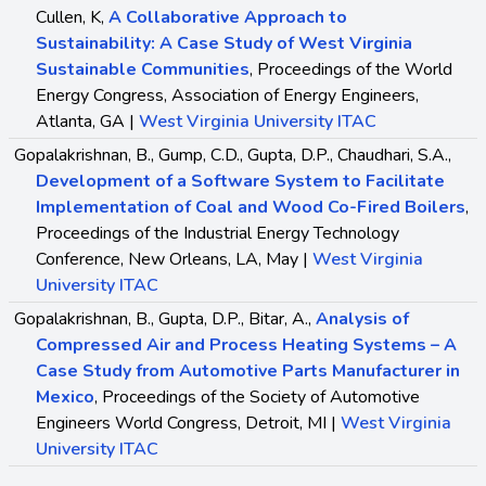
Cullen, K,
A Collaborative Approach to
Sustainability: A Case Study of West Virginia
Sustainable Communities
, Proceedings of the World
Energy Congress, Association of Energy Engineers,
Atlanta, GA |
West Virginia University ITAC
Gopalakrishnan, B., Gump, C.D., Gupta, D.P., Chaudhari, S.A.,
Development of a Software System to Facilitate
Implementation of Coal and Wood Co-Fired Boilers
,
Proceedings of the Industrial Energy Technology
Conference, New Orleans, LA, May |
West Virginia
University ITAC
Gopalakrishnan, B., Gupta, D.P., Bitar, A.,
Analysis of
Compressed Air and Process Heating Systems – A
Case Study from Automotive Parts Manufacturer in
Mexico
, Proceedings of the Society of Automotive
Engineers World Congress, Detroit, MI |
West Virginia
University ITAC