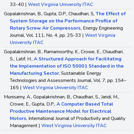
33-40 |
West Virginia University ITAC
Gopalakrishnan, B., Gupta, D.P., Chaudhari, S,
The Effect of
System Storage on the Performance Profile of
Rotary Screw Air Compressors
, Energy Engineering
Journal, Vol. 111, No. 4, pp. 25-33 |
West Virginia
University ITAC
Gopalakrishnan, B., Ramamoorthy, K., Crowe, E., Chaudhari,
S., Latif, H.,
A Structured Approach for Facilitating
the Implementation of ISO 50001 Standard in the
Manufacturing Sector
, Sustainable Energy
Technologies and Assessments Journal, Vol. 7, pp. 154–
165 |
West Virginia University ITAC
Munisamy, A., Gopalakrishnan, B., Chaudhari, S., Jaridi, M.,
Crowe, E., Gupta, D.P.,
A Computer Based Total
Productive Maintenance Model for Electrical
Motors
, International Journal of Productivity and Quality
Management |
West Virginia University ITAC