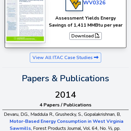
WV0326
Assessment Yields Energy
Savings of 1,411 MMBtu per year
Download
View All ITAC Case Studies
Papers & Publications
2014
4 Papers / Publications
Devaru, D.G., Maddula R., Grushecky, S., Gopalakrishnan, B,
Motor-Based Energy Consumption in West Virginia
Sawmills
, Forest Products Journal, Vol. 64, No. ½, pp.