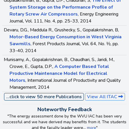
Gopalakrishnan, B., Gupta, D.P., Chaudhari, S,
The Effect of
System Storage on the Performance Profile of
Rotary Screw Air Compressors
, Energy Engineering
Journal, Vol. 111, No. 4, pp. 25-33, 2014
Devaru, D.G., Maddula R., Grushecky, S., Gopalakrishnan, B,
Motor-Based Energy Consumption in West Virginia
Sawmills
, Forest Products Journal, Vol. 64, No. ½, pp.
33-40, 2014
Munisamy, A., Gopalakrishnan, B., Chaudhari, S., Jaridi, M.,
Crowe, E., Gupta, D.P.,
A Computer Based Total
Productive Maintenance Model for Electrical
Motors
, International Journal of Productivity and Quality
Management, 2014
...click to view 50 more Publications
View All ITAC
Noteworthy Feedback
"The energy assessment done by the WVU IAC has been very
successful and we have derived may benefits from it. The students
and the faculty leader were...
more
"