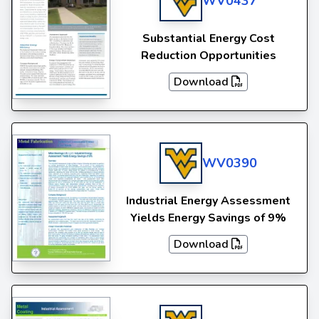
WV0437
Substantial Energy Cost
Reduction Opportunities
Download
WV0390
Industrial Energy Assessment
Yields Energy Savings of 9%
Download