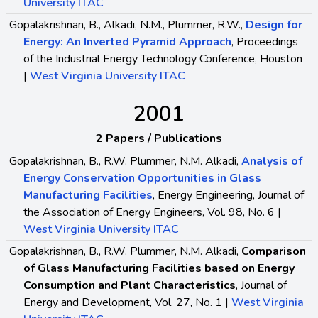
University ITAC
Gopalakrishnan, B., Alkadi, N.M., Plummer, R.W.,
Design for
Energy: An Inverted Pyramid Approach
, Proceedings
of the Industrial Energy Technology Conference, Houston
|
West Virginia University ITAC
2001
2 Papers / Publications
Gopalakrishnan, B., R.W. Plummer, N.M. Alkadi,
Analysis of
Energy Conservation Opportunities in Glass
Manufacturing Facilities
, Energy Engineering, Journal of
the Association of Energy Engineers, Vol. 98, No. 6 |
West Virginia University ITAC
Gopalakrishnan, B., R.W. Plummer, N.M. Alkadi,
Comparison
of Glass Manufacturing Facilities based on Energy
Consumption and Plant Characteristics
, Journal of
Energy and Development, Vol. 27, No. 1 |
West Virginia