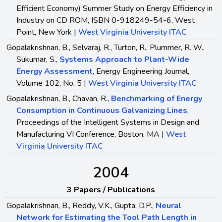
Efficient Economy) Summer Study on Energy Efficiency in
Industry on CD ROM, ISBN 0-918249-54-6, West
Point, New York |
West Virginia University ITAC
Gopalakrishnan, B., Selvaraj, R., Turton, R., Plummer, R. W.,
Sukumar, S.,
Systems Approach to Plant-Wide
Energy Assessment
, Energy Engineering Journal,
Volume 102, No. 5 |
West Virginia University ITAC
Gopalakrishnan, B., Chavan, R.,
Benchmarking of Energy
Consumption in Continuous Galvanizing Lines
,
Proceedings of the Intelligent Systems in Design and
Manufacturing VI Conference, Boston, MA |
West
Virginia University ITAC
2004
3 Papers / Publications
Gopalakrishnan, B., Reddy, V.K., Gupta, D.P.,
Neural
Network for Estimating the Tool Path Length in