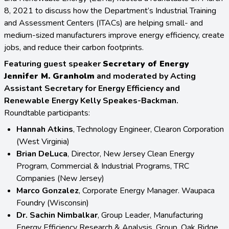
8, 2021 to discuss how the Department’s Industrial Training
and Assessment Centers (ITACs) are helping small- and
medium-sized manufacturers improve energy efficiency, create
jobs, and reduce their carbon footprints.
Featuring guest speaker
Secretary of Energy
Jennifer M. Granholm
and moderated by Acting
Assistant Secretary for Energy Efficiency and
Renewable Energy Kelly Speakes-Backman.
Roundtable participants:
Hannah Atkins
, Technology Engineer, Clearon Corporation
(West Virginia)
Brian DeLuca
, Director, New Jersey Clean Energy
Program, Commercial & Industrial Programs, TRC
Companies (New Jersey)
Marco Gonzalez
, Corporate Energy Manager. Waupaca
Foundry (Wisconsin)
Dr. Sachin Nimbalkar
, Group Leader, Manufacturing
Energy Efficiency Research & Analysis, Group. Oak Ridge