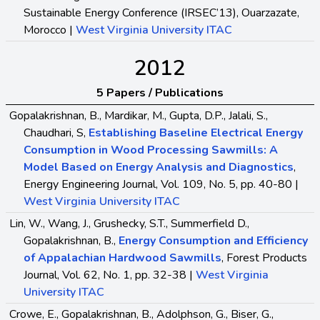
Sustainable Energy Conference (IRSEC’13), Ouarzazate,
Morocco |
West Virginia University ITAC
2012
5 Papers / Publications
Gopalakrishnan, B., Mardikar, M., Gupta, D.P., Jalali, S.,
Chaudhari, S,
Establishing Baseline Electrical Energy
Consumption in Wood Processing Sawmills: A
Model Based on Energy Analysis and Diagnostics
,
Energy Engineering Journal, Vol. 109, No. 5, pp. 40-80 |
West Virginia University ITAC
Lin, W., Wang, J., Grushecky, S.T., Summerfield D.,
Gopalakrishnan, B.,
Energy Consumption and Efficiency
of Appalachian Hardwood Sawmills
, Forest Products
Journal, Vol. 62, No. 1, pp. 32-38 |
West Virginia
University ITAC
Crowe, E., Gopalakrishnan, B., Adolphson, G., Biser, G.,