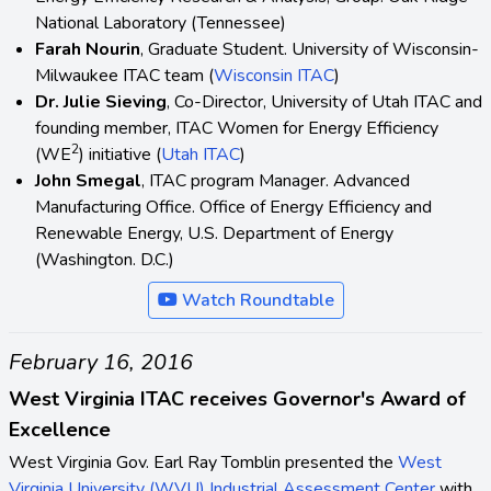
National Laboratory (Tennessee)
Farah Nourin
, Graduate Student. University of Wisconsin-
Milwaukee ITAC team (
Wisconsin ITAC
)
Dr. Julie Sieving
, Co-Director, University of Utah ITAC and
founding member, ITAC Women for Energy Efficiency
2
(WE
) initiative (
Utah ITAC
)
John Smegal
, ITAC program Manager. Advanced
Manufacturing Office. Office of Energy Efficiency and
Renewable Energy, U.S. Department of Energy
(Washington. D.C.)
Watch Roundtable
February 16, 2016
West Virginia ITAC receives Governor's Award of
Excellence
West Virginia Gov. Earl Ray Tomblin presented the
West
Virginia University (WVU) Industrial Assessment Center
with