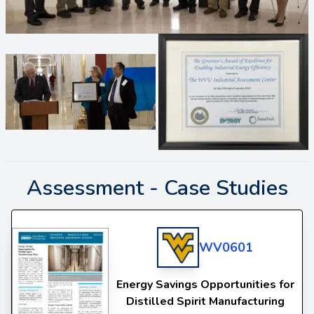
Assessment -
Case Studies
WV0601
Energy Savings Opportunities for
Distilled Spirit Manufacturing