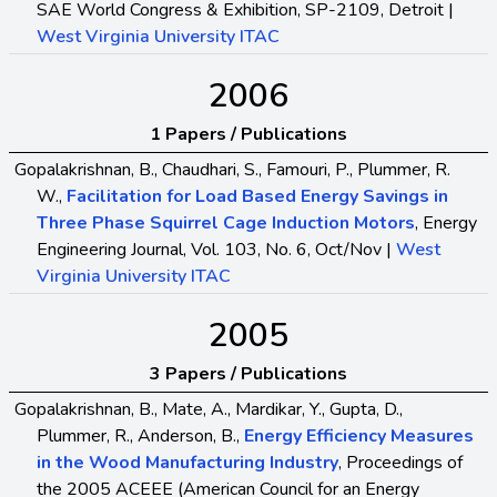
SAE World Congress & Exhibition, SP-2109, Detroit |
West Virginia University ITAC
2006
1 Papers / Publications
Gopalakrishnan, B., Chaudhari, S., Famouri, P., Plummer, R.
W.,
Facilitation for Load Based Energy Savings in
Three Phase Squirrel Cage Induction Motors
, Energy
Engineering Journal, Vol. 103, No. 6, Oct/Nov |
West
Virginia University ITAC
2005
3 Papers / Publications
Gopalakrishnan, B., Mate, A., Mardikar, Y., Gupta, D.,
Plummer, R., Anderson, B.,
Energy Efficiency Measures
in the Wood Manufacturing Industry
, Proceedings of
the 2005 ACEEE (American Council for an Energy