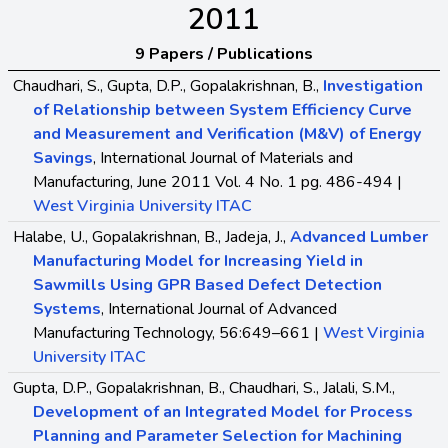
2011
9 Papers / Publications
Chaudhari, S., Gupta, D.P., Gopalakrishnan, B.,
Investigation
of Relationship between System Efficiency Curve
and Measurement and Verification (M&V) of Energy
Savings
, International Journal of Materials and
Manufacturing, June 2011 Vol. 4 No. 1 pg. 486-494 |
West Virginia University ITAC
Halabe, U., Gopalakrishnan, B., Jadeja, J.,
Advanced Lumber
Manufacturing Model for Increasing Yield in
Sawmills Using GPR Based Defect Detection
Systems
, International Journal of Advanced
Manufacturing Technology, 56:649–661 |
West Virginia
University ITAC
Gupta, D.P., Gopalakrishnan, B., Chaudhari, S., Jalali, S.M.,
Development of an Integrated Model for Process
Planning and Parameter Selection for Machining