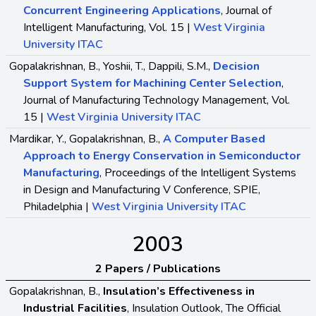
Concurrent Engineering Applications
, Journal of
Intelligent Manufacturing, Vol. 15 |
West Virginia
University ITAC
Gopalakrishnan, B., Yoshii, T., Dappili, S.M.,
Decision
Support System for Machining Center Selection
,
Journal of Manufacturing Technology Management, Vol.
15 |
West Virginia University ITAC
Mardikar, Y., Gopalakrishnan, B.,
A Computer Based
Approach to Energy Conservation in Semiconductor
Manufacturing
, Proceedings of the Intelligent Systems
in Design and Manufacturing V Conference, SPIE,
Philadelphia |
West Virginia University ITAC
2003
2 Papers / Publications
Gopalakrishnan, B.,
Insulation’s Effectiveness in
Industrial Facilities
, Insulation Outlook, The Official