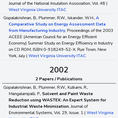
Journal of the National Insulation Association, Vol. 48 |
West Virginia University ITAC
Gopalakrishnan, B., Plummer, R.W., Iskander, W.H.,
A
Comparative Study on Energy Assessment Data
from Manufacturing Industry
, Proceedings of the 2003
ACEEE (American Council for an Energy Efficient
Economy) Summer Study on Energy Efficiency in Industry
on CD ROM, ISBN 0-918249-52-X, Rye Town, New
York, July |
West Virginia University ITAC
2002
2 Papers / Publications
Gopalakrishnan, B., Plummer, R.W., Kulkarni, R.,
Mangalampalli, P.,
Solvent and Paint Waste
Reduction using WASTEX: An Expert System for
Industrial Waste Minimization
, Journal of
Environmental Systems, Vol. 29, Issue. 1 |
West Virginia