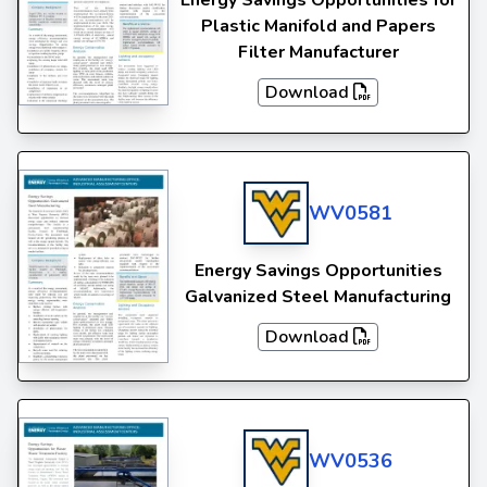
Energy Savings Opportunities for
Plastic Manifold and Papers
Filter Manufacturer
Download
WV0581
Energy Savings Opportunities
Galvanized Steel Manufacturing
Download
WV0536