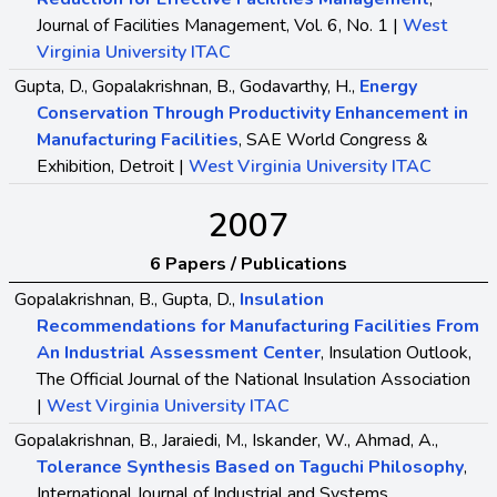
Journal of Facilities Management, Vol. 6, No. 1 |
West
Virginia University ITAC
Gupta, D., Gopalakrishnan, B., Godavarthy, H.,
Energy
Conservation Through Productivity Enhancement in
Manufacturing Facilities
, SAE World Congress &
Exhibition, Detroit |
West Virginia University ITAC
2007
6 Papers / Publications
Gopalakrishnan, B., Gupta, D.,
Insulation
Recommendations for Manufacturing Facilities From
An Industrial Assessment Center
, Insulation Outlook,
The Official Journal of the National Insulation Association
|
West Virginia University ITAC
Gopalakrishnan, B., Jaraiedi, M., Iskander, W., Ahmad, A.,
Tolerance Synthesis Based on Taguchi Philosophy
,
International Journal of Industrial and Systems