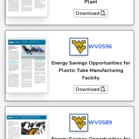
Plant
Download
WV0596
Energy Savings Opportunities for
Plastic Tube Manufacturing
Facility
Download
WV0589