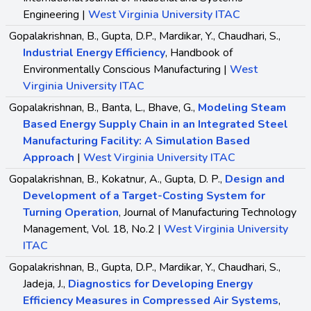
Engineering |
West Virginia University ITAC
Gopalakrishnan, B., Gupta, D.P., Mardikar, Y., Chaudhari, S.,
Industrial Energy Efficiency
, Handbook of
Environmentally Conscious Manufacturing |
West
Virginia University ITAC
Gopalakrishnan, B., Banta, L., Bhave, G.,
Modeling Steam
Based Energy Supply Chain in an Integrated Steel
Manufacturing Facility: A Simulation Based
Approach
|
West Virginia University ITAC
Gopalakrishnan, B., Kokatnur, A., Gupta, D. P.,
Design and
Development of a Target-Costing System for
Turning Operation
, Journal of Manufacturing Technology
Management, Vol. 18, No.2 |
West Virginia University
ITAC
Gopalakrishnan, B., Gupta, D.P., Mardikar, Y., Chaudhari, S.,
Jadeja, J.,
Diagnostics for Developing Energy
Efficiency Measures in Compressed Air Systems
,