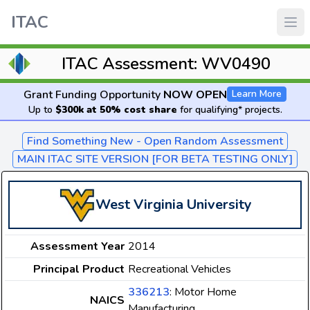
ITAC
ITAC Assessment: WV0490
Grant Funding Opportunity
NOW OPEN
Learn More
Up to
$300k at 50% cost share
for qualifying* projects.
Find Something New - Open Random Assessment
MAIN ITAC SITE VERSION [FOR BETA TESTING ONLY]
West Virginia University
Assessment Year
2014
Principal Product
Recreational Vehicles
336213
: Motor Home
NAICS
Manufacturing