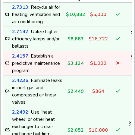
2.7313
:
Recycle air for
heating, ventilation and
$10,882
$5,000
01
air conditioning
2.7142
:
Utilize higher
$
efficiency lamps and/or
$8,883
$16,722
02
7
ballasts
2.4157
:
Establish a
$
predictive maintenance
$3,124
$1,000
03
2
program
2.4236
:
Eliminate leaks
in inert gas and
$2,449
$364
04
1
compressed air lines/
valves
2.2492
:
Use "heat
wheel" or other heat
$(
exchanger to cross-
$2,052
$10,000
05
(
exchange building