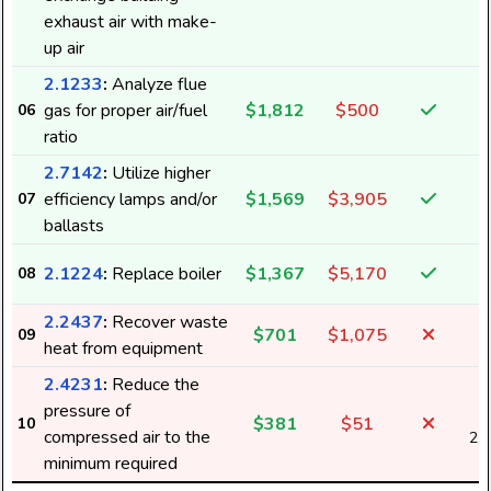
exhaust air with make-
up air
2.1233
:
Analyze flue
gas for proper air/fuel
$1,812
$500
06
ratio
2.7142
:
Utilize higher
efficiency lamps and/or
$1,569
$3,905
07
1
ballasts
2.1224
:
Replace boiler
$1,367
$5,170
08
2.2437
:
Recover waste
$701
$1,075
09
heat from equipment
2.4231
:
Reduce the
pressure of
$381
$51
10
compressed air to the
2,
minimum required