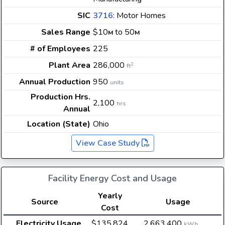
SIC
3716
: Motor Homes
Sales Range
$10
to 50
M
M
# of Employees
225
Plant Area
286,000
2
ft
Annual Production
950
units
Production Hrs.
2,100
hrs
Annual
Location (State)
Ohio
View Case Study
Facility Energy Cost and Usage
Yearly
Source
Usage
Cost
Electricity Usage
$135,824
2,663,400
kWh