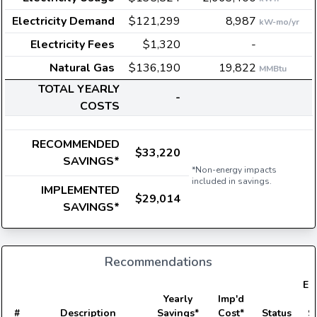
Electricity Demand
$121,299
8,987
kW-mo/yr
Electricity Fees
$1,320
-
Natural Gas
$136,190
19,822
MMBtu
TOTAL YEARLY
-
COSTS
RECOMMENDED
$33,220
SAVINGS*
*Non-energy impacts
included in savings.
IMPLEMENTED
$29,014
SAVINGS*
Recommendations
Ele
Yearly
Imp'd
#
Description
Savings*
Cost*
Status
S