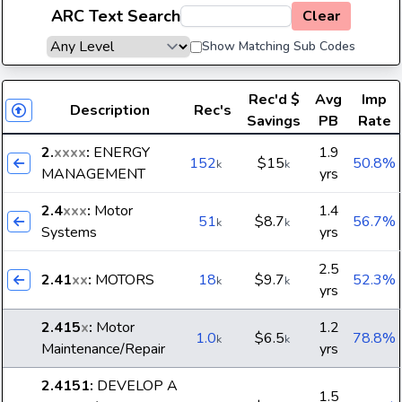
ARC Text Search
Clear
Show Matching Sub Codes
Rec'd
$
Avg
Imp
Description
Rec's
Savings
PB
Rate
2.
xxxx
:
ENERGY
1.9
152
$15
50.8%
k
k
MANAGEMENT
yrs
2.4
xxx
:
Motor
1.4
51
$8.7
56.7%
k
k
Systems
yrs
2.5
2.41
xx
:
MOTORS
18
$9.7
52.3%
k
k
yrs
2.415
x
:
Motor
1.2
1.0
$6.5
78.8%
k
k
Maintenance/Repair
yrs
2.4151
:
DEVELOP A
1.5