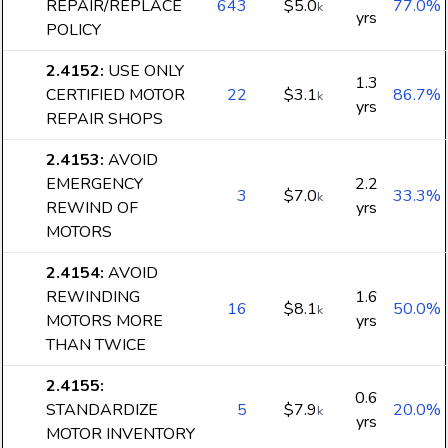
REPAIR/REPLACE
643
$5.0
77.0%
k
yrs
POLICY
2.4152
:
USE ONLY
1.3
CERTIFIED MOTOR
22
$3.1
86.7%
k
yrs
REPAIR SHOPS
2.4153
:
AVOID
EMERGENCY
2.2
3
$7.0
33.3%
k
REWIND OF
yrs
MOTORS
2.4154
:
AVOID
REWINDING
1.6
16
$8.1
50.0%
k
MOTORS MORE
yrs
THAN TWICE
2.4155
:
0.6
STANDARDIZE
5
$7.9
20.0%
k
yrs
MOTOR INVENTORY