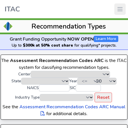
ITAC
Recommendation Types
Grant Funding Opportunity
NOW OPEN
Learn More
Up to
$300k at 50% cost share
for qualifying* projects.
The
Assessment Recommendation Codes ARC
is the ITAC
system for classifying recommendation types.
Center
State
Year
NAICS
SIC
Reset
Industry Type
See the
Assessment Recommendation Codes ARC Manual
for additional details.