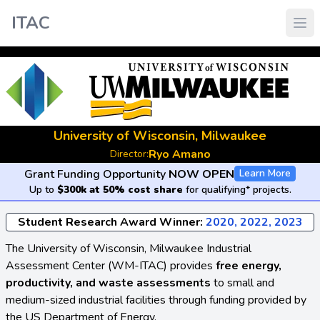
ITAC
University of Wisconsin, Milwaukee
Ryo Amano
Director:
Grant Funding Opportunity
NOW OPEN
Learn More
Up to
$300k at 50% cost share
for qualifying* projects.
Student Research Award Winner:
2020, 2022, 2023
The University of Wisconsin, Milwaukee Industrial
Assessment Center (WM-ITAC) provides
free energy,
productivity, and waste assessments
to small and
medium-sized industrial facilities through funding provided by
the US Department of Energy.