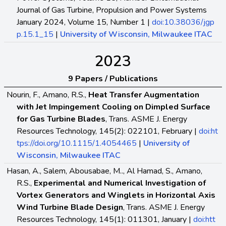
Journal of Gas Turbine, Propulsion and Power Systems
January 2024, Volume 15, Number 1 |
doi:10.38036/jgp
p.15.1_15
|
University of Wisconsin, Milwaukee ITAC
2023
9 Papers / Publications
Nourin, F., Amano, R.S.,
Heat Transfer Augmentation
with Jet Impingement Cooling on Dimpled Surface
for Gas Turbine Blades
, Trans. ASME J. Energy
Resources Technology, 145(2): 022101, February |
doi:ht
tps://doi.org/10.1115/1.4054465
|
University of
Wisconsin, Milwaukee ITAC
Hasan, A., Salem, Abousabae, M.., Al Hamad, S., Amano,
R.S.,
Experimental and Numerical Investigation of
Vortex Generators and Winglets in Horizontal Axis
Wind Turbine Blade Design
, Trans. ASME J. Energy
Resources Technology, 145(1): 011301, January |
doi:htt