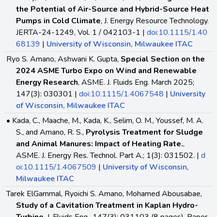
the Potential of Air-Source and Hybrid-Source Heat
Pumps in Cold Climate
, J. Energy Resource Technology.
JERTA-24-1249, Vol. 1 / 042103-1 |
doi:10.1115/1.40
68139
|
University of Wisconsin, Milwaukee ITAC
Ryo S. Amano, Ashwani K. Gupta,
Special Section on the
2024 ASME Turbo Expo on Wind and Renewable
Energy Research
, ASME. J. Fluids Eng. March 2025;
147(3): 030301 |
doi:10.1115/1.4067548
|
University
of Wisconsin, Milwaukee ITAC
• Kada, C., Maache, M., Kada, K., Selim, O. M., Youssef, M. A.
S., and Amano, R. S.,
Pyrolysis Treatment for Sludge
and Animal Manures: Impact of Heating Rate.
,
ASME. J. Energy Res. Technol. Part A.; 1(3): 031502. |
d
oi:10.1115/1.4067509
|
University of Wisconsin,
Milwaukee ITAC
Tarek ElGammal, Ryoichi S. Amano, Mohamed Abousabae,
Study of a Cavitation Treatment in Kaplan Hydro-