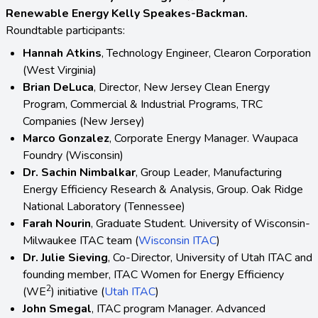
Renewable Energy Kelly Speakes-Backman.
Roundtable participants:
Hannah Atkins
, Technology Engineer, Clearon Corporation
(West Virginia)
Brian DeLuca
, Director, New Jersey Clean Energy
Program, Commercial & Industrial Programs, TRC
Companies (New Jersey)
Marco Gonzalez
, Corporate Energy Manager. Waupaca
Foundry (Wisconsin)
Dr. Sachin Nimbalkar
, Group Leader, Manufacturing
Energy Efficiency Research & Analysis, Group. Oak Ridge
National Laboratory (Tennessee)
Farah Nourin
, Graduate Student. University of Wisconsin-
Milwaukee ITAC team (
Wisconsin ITAC
)
Dr. Julie Sieving
, Co-Director, University of Utah ITAC and
founding member, ITAC Women for Energy Efficiency
2
(WE
) initiative (
Utah ITAC
)
John Smegal
, ITAC program Manager. Advanced