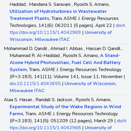
Haddad , Mandana S. Saravani , Ryoichi S. Amano,
Utilization of Hydroturbines in Wastewater
Treatment Plants
, Trans ASME J. Energy Resources
Technologies, 141(6): 062011 (5 pages), April 22 |
doi:h
ttps://doi.org/10.1115/1.4042969
|
University of
Wisconsin, Milwaukee ITAC
Mohammad D. Qandil , Ahmad I. Abbas , Hassan D. Qandil ,
Muhannad R. Al-Haddad , Ryoichi S. Amano,
A Stand-
Alone Hybrid Photovoltaic, Fuel Cell And Battery
System
, Trans. ASME J. Energy Resources Technology
(IF=3.183), 141(11), Volume 141, Issue 11, November |
doi:10.1115/1.4043655
|
University of Wisconsin,
Milwaukee ITAC
Alaa S. Hasan , Randall S. Jackson , Ryoichi S. Amano,
Experimental Study of the Wake Regions in Wind
Farms
, Trans. ASME J. Energy Resources Technology
(IF=3.183), 141(5): 051209 (12 pages), March 29 |
doi:h
ttps://doi.org/10.1115/1.4042968
|
University of