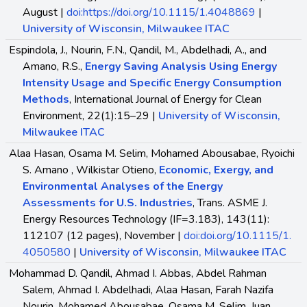
August |
doi:https://doi.org/10.1115/1.4048869
|
University of Wisconsin, Milwaukee ITAC
Espindola, J., Nourin, F.N., Qandil, M., Abdelhadi, A., and
Amano, R.S.,
Energy Saving Analysis Using Energy
Intensity Usage and Specific Energy Consumption
Methods
, International Journal of Energy for Clean
Environment, 22(1):15–29 |
University of Wisconsin,
Milwaukee ITAC
Alaa Hasan, Osama M. Selim, Mohamed Abousabae, Ryoichi
S. Amano , Wilkistar Otieno,
Economic, Exergy, and
Environmental Analyses of the Energy
Assessments for U.S. Industries
, Trans. ASME J.
Energy Resources Technology (IF=3.183), 143(11):
112107 (12 pages), November |
doi:doi.org/10.1115/1.
4050580
|
University of Wisconsin, Milwaukee ITAC
Mohammad D. Qandil, Ahmad I. Abbas, Abdel Rahman
Salem, Ahmad I. Abdelhadi, Alaa Hasan, Farah Nazifa
Nourin, Mohamed Abousabae, Osama M. Selim, Juan