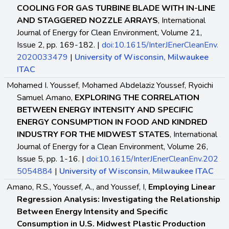
COOLING FOR GAS TURBINE BLADE WITH IN-LINE
AND STAGGERED NOZZLE ARRAYS
, International
Journal of Energy for Clean Environment, Volume 21,
Issue 2, pp. 169-182. |
doi:10.1615/InterJEnerCleanEnv.
2020033479
|
University of Wisconsin, Milwaukee
ITAC
Mohamed I. Youssef, Mohamed Abdelaziz Youssef, Ryoichi
Samuel Amano,
EXPLORING THE CORRELATION
BETWEEN ENERGY INTENSITY AND SPECIFIC
ENERGY CONSUMPTION IN FOOD AND KINDRED
INDUSTRY FOR THE MIDWEST STATES
, International
Journal of Energy for a Clean Environment, Volume 26,
Issue 5, pp. 1-16. |
doi:10.1615/InterJEnerCleanEnv.202
5054884
|
University of Wisconsin, Milwaukee ITAC
Amano, R.S., Youssef, A., and Youssef, I,
Employing Linear
Regression Analysis: Investigating the Relationship
Between Energy Intensity and Specific
Consumption in U.S. Midwest Plastic Production