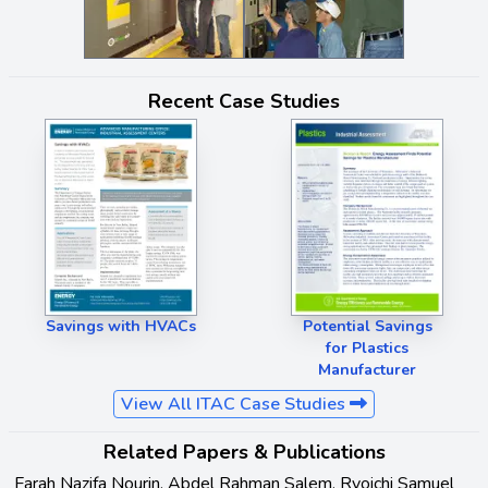
Recent Case Studies
Savings with HVACs
Potential Savings
for Plastics
Manufacturer
View All ITAC Case Studies
Related Papers & Publications
Farah Nazifa Nourin, Abdel Rahman Salem, Ryoichi Samuel