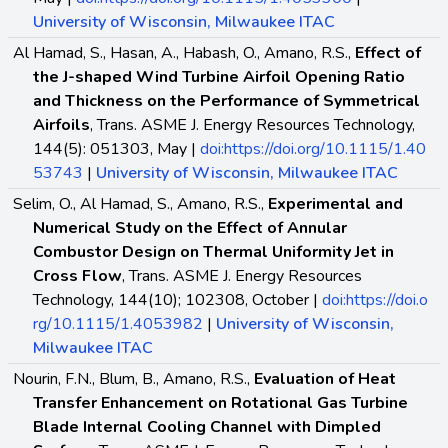
University of Wisconsin, Milwaukee ITAC
Al Hamad, S., Hasan, A., Habash, O., Amano, R.S.,
Effect of
the J-shaped Wind Turbine Airfoil Opening Ratio
and Thickness on the Performance of Symmetrical
Airfoils
, Trans. ASME J. Energy Resources Technology,
144(5): 051303, May |
doi:https://doi.org/10.1115/1.40
53743
|
University of Wisconsin, Milwaukee ITAC
Selim, O., Al Hamad, S., Amano, R.S.,
Experimental and
Numerical Study on the Effect of Annular
Combustor Design on Thermal Uniformity Jet in
Cross Flow
, Trans. ASME J. Energy Resources
Technology, 144(10); 102308, October |
doi:https://doi.o
rg/10.1115/1.4053982
|
University of Wisconsin,
Milwaukee ITAC
Nourin, F.N., Blum, B., Amano, R.S.,
Evaluation of Heat
Transfer Enhancement on Rotational Gas Turbine
Blade Internal Cooling Channel with Dimpled