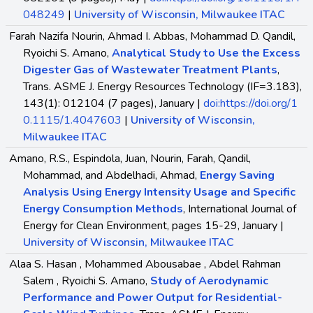
048249
|
University of Wisconsin, Milwaukee ITAC
Farah Nazifa Nourin, Ahmad I. Abbas, Mohammad D. Qandil,
Ryoichi S. Amano,
Analytical Study to Use the Excess
Digester Gas of Wastewater Treatment Plants
,
Trans. ASME J. Energy Resources Technology (IF=3.183),
143(1): 012104 (7 pages), January |
doi:https://doi.org/1
0.1115/1.4047603
|
University of Wisconsin,
Milwaukee ITAC
Amano, R.S., Espindola, Juan, Nourin, Farah, Qandil,
Mohammad, and Abdelhadi, Ahmad,
Energy Saving
Analysis Using Energy Intensity Usage and Specific
Energy Consumption Methods
, International Journal of
Energy for Clean Environment, pages 15-29, January |
University of Wisconsin, Milwaukee ITAC
Alaa S. Hasan , Mohammed Abousabae , Abdel Rahman
Salem , Ryoichi S. Amano,
Study of Aerodynamic
Performance and Power Output for Residential-