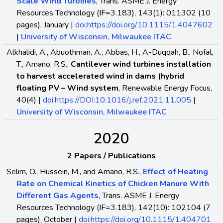
Scale Wind Turbines
, Trans. ASME J. Energy
Resources Technology (IF=3.183), 143(1): 011302 (10
pages), January |
doi:https://doi.org/10.1115/1.4047602
|
University of Wisconsin, Milwaukee ITAC
Alkhalidi, A., Abuothman, A., Abbas, H., A-Duqqah, B., Nofal,
T., Amano, R.S.,
Cantilever wind turbines installation
to harvest accelerated wind in dams (hybrid
floating PV – Wind system
, Renewable Energy Focus,
40(4) |
doi:https://DOI:10.1016/j.ref.2021.11.005
|
University of Wisconsin, Milwaukee ITAC
2020
2 Papers / Publications
Selim, O., Hussein, M., and Amano, R.S.,
Effect of Heating
Rate on Chemical Kinetics of Chicken Manure With
Different Gas Agents
, Trans. ASME J. Energy
Resources Technology (IF=3.183), 142(10): 102104 (7
pages), October |
doi:https://doi.org/10.1115/1.404701