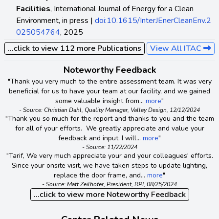
Facilities
, International Journal of Energy for a Clean
Environment, in press |
doi:10.1615/InterJEnerCleanEnv.2
025054764
, 2025
...click to view 112 more Publications
View All ITAC
Noteworthy Feedback
"Thank you very much to the entire assessment team. It was very
beneficial for us to have your team at our facility, and we gained
some valuable insight from...
more
"
- Source: Christian Dahl, Quality Manager, Valley Design, 12/12/2024
"Thank you so much for the report and thanks to you and the team
for all of your efforts. We greatly appreciate and value your
feedback and input. I will...
more
"
- Source: 11/22/2024
"Tarif, We very much appreciate your and your colleagues' efforts.
Since your onsite visit, we have taken steps to update lighting,
replace the door frame, and...
more
"
- Source: Matt Zeilhofer, President, RPI, 08/25/2024
...click to view more Noteworthy Feedback