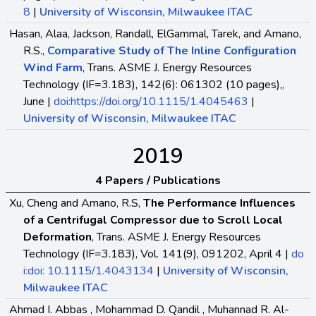
8
|
University of Wisconsin, Milwaukee ITAC
Hasan, Alaa, Jackson, Randall, ElGammal, Tarek, and Amano,
R.S.,
Comparative Study of The Inline Configuration
Wind Farm
, Trans. ASME J. Energy Resources
Technology (IF=3.183), 142(6): 061302 (10 pages),,
June |
doi:https://doi.org/10.1115/1.4045463
|
University of Wisconsin, Milwaukee ITAC
2019
4 Papers / Publications
Xu, Cheng and Amano, R.S,
The Performance Influences
of a Centrifugal Compressor due to Scroll Local
Deformation
, Trans. ASME J. Energy Resources
Technology (IF=3.183), Vol. 141(9), 091202, April 4 |
do
i:doi: 10.1115/1.4043134
|
University of Wisconsin,
Milwaukee ITAC
Ahmad I. Abbas , Mohammad D. Qandil , Muhannad R. Al-