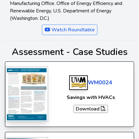
Manufacturing Office. Office of Energy Efficiency and
Renewable Energy, U.S. Department of Energy
(Washington. D.C.)
Watch Roundtable
Assessment -
Case Studies
WM0024
Savings with HVACs
Download