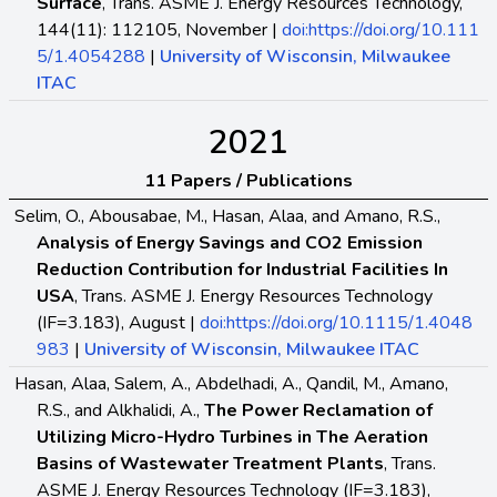
Surface
, Trans. ASME J. Energy Resources Technology,
144(11): 112105, November |
doi:https://doi.org/10.111
5/1.4054288
|
University of Wisconsin, Milwaukee
ITAC
2021
11 Papers / Publications
Selim, O., Abousabae, M., Hasan, Alaa, and Amano, R.S.,
Analysis of Energy Savings and CO2 Emission
Reduction Contribution for Industrial Facilities In
USA
, Trans. ASME J. Energy Resources Technology
(IF=3.183), August |
doi:https://doi.org/10.1115/1.4048
983
|
University of Wisconsin, Milwaukee ITAC
Hasan, Alaa, Salem, A., Abdelhadi, A., Qandil, M., Amano,
R.S., and Alkhalidi, A.,
The Power Reclamation of
Utilizing Micro-Hydro Turbines in The Aeration
Basins of Wastewater Treatment Plants
, Trans.
ASME J. Energy Resources Technology (IF=3.183),