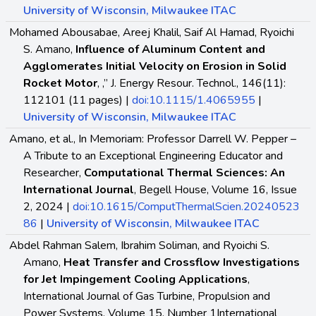
University of Wisconsin, Milwaukee ITAC
Mohamed Abousabae, Areej Khalil, Saif Al Hamad, Ryoichi
S. Amano,
Influence of Aluminum Content and
Agglomerates Initial Velocity on Erosion in Solid
Rocket Motor
, ,” J. Energy Resour. Technol., 146(11):
112101 (11 pages) |
doi:10.1115/1.4065955
|
University of Wisconsin, Milwaukee ITAC
Amano, et al., In Memoriam: Professor Darrell W. Pepper –
A Tribute to an Exceptional Engineering Educator and
Researcher,
Computational Thermal Sciences: An
International Journal
, Begell House, Volume 16, Issue
2, 2024 |
doi:10.1615/ComputThermalScien.20240523
86
|
University of Wisconsin, Milwaukee ITAC
Abdel Rahman Salem, Ibrahim Soliman, and Ryoichi S.
Amano,
Heat Transfer and Crossflow Investigations
for Jet Impingement Cooling Applications
,
International Journal of Gas Turbine, Propulsion and
Power Systems, Volume 15, Number 1International