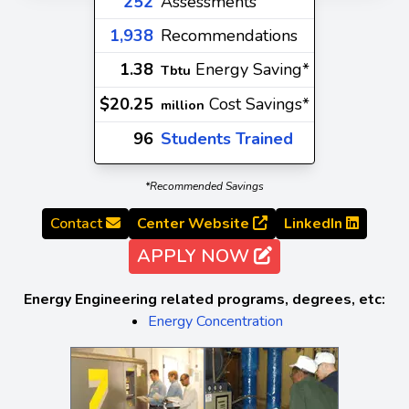
252
Assessments
1,938
Recommendations
1.38
Energy Saving*
Tbtu
$20.25
Cost Savings*
million
96
Students Trained
*Recommended Savings
Contact
Center Website
LinkedIn
APPLY NOW
Energy Engineering related programs, degrees, etc:
Energy Concentration