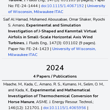
Turbine
, J. Fluids Eng., 147(3): 031103 (8 pages), Paper
No: FE-24-1444 |
doi:10.1115/1.4067192
|
University
of Wisconsin, Milwaukee ITAC
Saif Al Hamad, Mohamed Abousabae, Omar Shaker, Ryoichi
S. Amano,
Experimental and Simulation
Investigation of J-Shaped and Kammtail Virtual
Airfoils in Small-Scale Horizontal Axis Wind
Turbines
, J. Fluids Eng., 147(3): 031102 (9 pages).
Paper No: FE-24-1423 |
University of Wisconsin,
Milwaukee ITAC
2024
4 Papers / Publications
Maache, M., Kada, C., Amano, R. S., Kumano, H., Selim, O. M.,
and Kada, K.,
Experimental and Mathematical
Investigation of Thermochemical Conversion for
Horse Manure
, ASME. J. Energy Resour. Technol.;
146(12): 121701. |
doi:10.1115/1.4065956
|