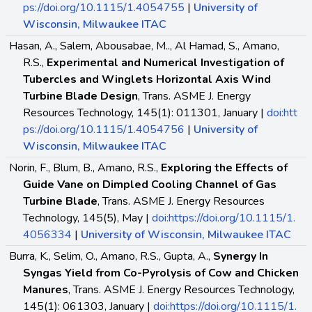
ps://doi.org/10.1115/1.4054755
|
University of
Wisconsin, Milwaukee ITAC
Hasan, A., Salem, Abousabae, M.., Al Hamad, S., Amano,
R.S.,
Experimental and Numerical Investigation of
Tubercles and Winglets Horizontal Axis Wind
Turbine Blade Design
, Trans. ASME J. Energy
Resources Technology, 145(1): 011301, January |
doi:htt
ps://doi.org/10.1115/1.4054756
|
University of
Wisconsin, Milwaukee ITAC
Norin, F., Blum, B., Amano, R.S.,
Exploring the Effects of
Guide Vane on Dimpled Cooling Channel of Gas
Turbine Blade
, Trans. ASME J. Energy Resources
Technology, 145(5), May |
doi:https://doi.org/10.1115/1.
4056334
|
University of Wisconsin, Milwaukee ITAC
Burra, K., Selim, O., Amano, R.S., Gupta, A.,
Synergy In
Syngas Yield from Co-Pyrolysis of Cow and Chicken
Manures
, Trans. ASME J. Energy Resources Technology,
145(1): 061303, January |
doi:https://doi.org/10.1115/1.