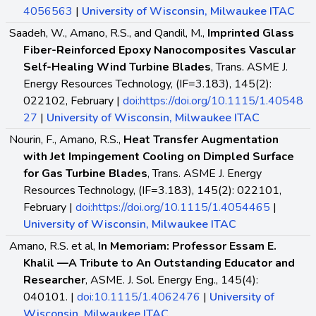
4056563
|
University of Wisconsin, Milwaukee ITAC
Saadeh, W., Amano, R.S., and Qandil, M.,
Imprinted Glass
Fiber-Reinforced Epoxy Nanocomposites Vascular
Self-Healing Wind Turbine Blades
, Trans. ASME J.
Energy Resources Technology, (IF=3.183), 145(2):
022102, February |
doi:https://doi.org/10.1115/1.40548
27
|
University of Wisconsin, Milwaukee ITAC
Nourin, F., Amano, R.S.,
Heat Transfer Augmentation
with Jet Impingement Cooling on Dimpled Surface
for Gas Turbine Blades
, Trans. ASME J. Energy
Resources Technology, (IF=3.183), 145(2): 022101,
February |
doi:https://doi.org/10.1115/1.4054465
|
University of Wisconsin, Milwaukee ITAC
Amano, R.S. et al,
In Memoriam: Professor Essam E.
Khalil —A Tribute to An Outstanding Educator and
Researcher
, ASME. J. Sol. Energy Eng., 145(4):
040101. |
doi:10.1115/1.4062476
|
University of
Wisconsin, Milwaukee ITAC