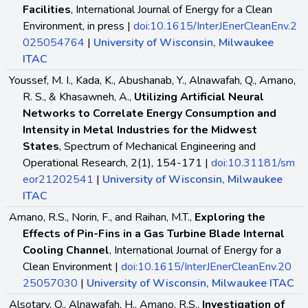
Facilities
, International Journal of Energy for a Clean
Environment, in press |
doi:10.1615/InterJEnerCleanEnv.2
025054764
|
University of Wisconsin, Milwaukee
ITAC
Youssef, M. I., Kada, K., Abushanab, Y., Alnawafah, Q., Amano,
R. S., & Khasawneh, A.,
Utilizing Artificial Neural
Networks to Correlate Energy Consumption and
Intensity in Metal Industries for the Midwest
States
, Spectrum of Mechanical Engineering and
Operational Research, 2(1), 154-171 |
doi:10.31181/sm
eor21202541
|
University of Wisconsin, Milwaukee
ITAC
Amano, R.S., Norin, F., and Raihan, M.T.,
Exploring the
Effects of Pin-Fins in a Gas Turbine Blade Internal
Cooling Channel
, International Journal of Energy for a
Clean Environment |
doi:10.1615/InterJEnerCleanEnv.20
25057030
|
University of Wisconsin, Milwaukee ITAC
Alsotary, O., Alnawafah, H., Amano, R.S.,
Investigation of