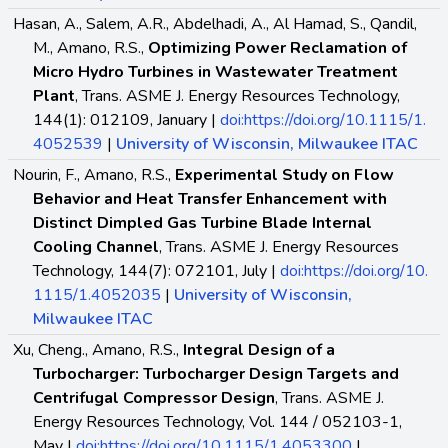
Hasan, A., Salem, A.R., Abdelhadi, A., Al Hamad, S., Qandil,
M., Amano, R.S.,
Optimizing Power Reclamation of
Micro Hydro Turbines in Wastewater Treatment
Plant
, Trans. ASME J. Energy Resources Technology,
144(1): 012109, January |
doi:https://doi.org/10.1115/1.
4052539
|
University of Wisconsin, Milwaukee ITAC
Nourin, F., Amano, R.S.,
Experimental Study on Flow
Behavior and Heat Transfer Enhancement with
Distinct Dimpled Gas Turbine Blade Internal
Cooling Channel
, Trans. ASME J. Energy Resources
Technology, 144(7): 072101, July |
doi:https://doi.org/10.
1115/1.4052035
|
University of Wisconsin,
Milwaukee ITAC
Xu, Cheng., Amano, R.S.,
Integral Design of a
Turbocharger: Turbocharger Design Targets and
Centrifugal Compressor Design
, Trans. ASME J.
Energy Resources Technology, Vol. 144 / 052103-1,
May |
doi:https://doi.org/10.1115/1.4053300
|