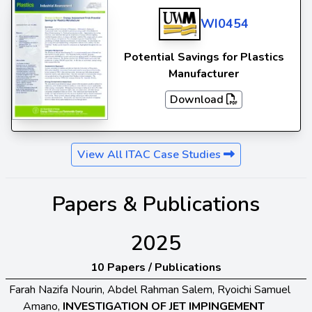
WI0454
Potential Savings for Plastics
Manufacturer
Download
View All ITAC Case Studies
Papers & Publications
2025
10 Papers / Publications
Farah Nazifa Nourin, Abdel Rahman Salem, Ryoichi Samuel
Amano,
INVESTIGATION OF JET IMPINGEMENT