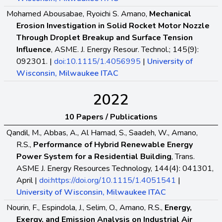
Mohamed Abousabae, Ryoichi S. Amano,
Mechanical
Erosion Investigation in Solid Rocket Motor Nozzle
Through Droplet Breakup and Surface Tension
Influence
, ASME. J. Energy Resour. Technol.; 145(9):
092301. |
doi:10.1115/1.4056995
|
University of
Wisconsin, Milwaukee ITAC
2022
10 Papers / Publications
Qandil, M., Abbas, A., Al Hamad, S., Saadeh, W., Amano,
R.S.,
Performance of Hybrid Renewable Energy
Power System for a Residential Building
, Trans.
ASME J. Energy Resources Technology, 144(4): 041301,
April |
doi:https://doi.org/10.1115/1.4051541
|
University of Wisconsin, Milwaukee ITAC
Nourin, F., Espindola, J., Selim, O., Amano, R.S.,
Energy,
Exergy, and Emission Analysis on Industrial Air