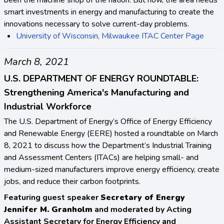
smart investments in energy and manufacturing to create the
innovations necessary to solve current-day problems.
University of Wisconsin, Milwaukee ITAC Center Page
March 8, 2021
U.S. DEPARTMENT OF ENERGY ROUNDTABLE:
Strengthening America's Manufacturing and
Industrial Workforce
The U.S. Department of Energy’s Office of Energy Efficiency
and Renewable Energy (EERE) hosted a roundtable on March
8, 2021 to discuss how the Department’s Industrial Training
and Assessment Centers (ITACs) are helping small- and
medium-sized manufacturers improve energy efficiency, create
jobs, and reduce their carbon footprints.
Featuring guest speaker
Secretary of Energy
Jennifer M. Granholm
and moderated by Acting
Assistant Secretary for Energy Efficiency and