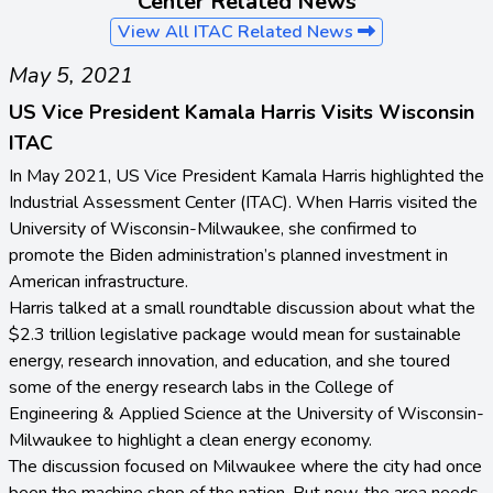
Center Related News
View All ITAC Related News
May 5, 2021
US Vice President Kamala Harris Visits Wisconsin
ITAC
In May 2021, US Vice President Kamala Harris highlighted the
Industrial Assessment Center (ITAC). When Harris visited the
University of Wisconsin-Milwaukee, she confirmed to
promote the Biden administration’s planned investment in
American infrastructure.
Harris talked at a small roundtable discussion about what the
$2.3 trillion legislative package would mean for sustainable
energy, research innovation, and education, and she toured
some of the energy research labs in the College of
Engineering & Applied Science at the University of Wisconsin-
Milwaukee to highlight a clean energy economy.
The discussion focused on Milwaukee where the city had once
been the machine shop of the nation. But now, the area needs