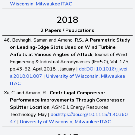
Wisconsin, Milwaukee ITAC
2018
2 Papers / Publications
46. Beyhaghi, Saman and Amano, R.S.,
A Parametric Study
on Leading-Edge Slots Used on Wind Turbine
Airfoils at Various Angles of Attack
, Journal of Wind
Engineering & Industrial Aerodynamics (IF=5.0), Vol. 175,
pp.43-52, April 2018, , January |
doi:DOI 10.1016/j.jwei
a.2018.01.007
|
University of Wisconsin, Milwaukee
ITAC
Xu, C. and Amano, R..,
Centrifugal Compressor
Performance Improvements Through Compressor
Splitter Location
, ASME J. Energy Resources
Tecchnology, May |
doi:https://doi.org/10.1115/1.40360
47
|
University of Wisconsin, Milwaukee ITAC