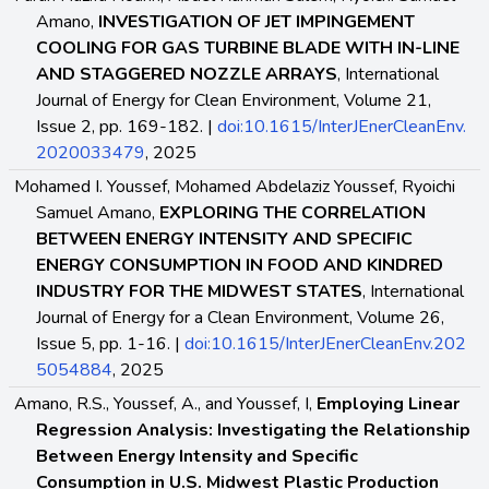
Amano,
INVESTIGATION OF JET IMPINGEMENT
COOLING FOR GAS TURBINE BLADE WITH IN-LINE
AND STAGGERED NOZZLE ARRAYS
, International
Journal of Energy for Clean Environment, Volume 21,
Issue 2, pp. 169-182. |
doi:10.1615/InterJEnerCleanEnv.
2020033479
, 2025
Mohamed I. Youssef, Mohamed Abdelaziz Youssef, Ryoichi
Samuel Amano,
EXPLORING THE CORRELATION
BETWEEN ENERGY INTENSITY AND SPECIFIC
ENERGY CONSUMPTION IN FOOD AND KINDRED
INDUSTRY FOR THE MIDWEST STATES
, International
Journal of Energy for a Clean Environment, Volume 26,
Issue 5, pp. 1-16. |
doi:10.1615/InterJEnerCleanEnv.202
5054884
, 2025
Amano, R.S., Youssef, A., and Youssef, I,
Employing Linear
Regression Analysis: Investigating the Relationship
Between Energy Intensity and Specific
Consumption in U.S. Midwest Plastic Production