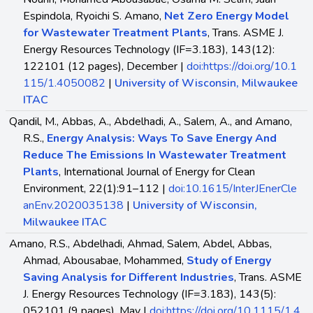
Espindola, Ryoichi S. Amano,
Net Zero Energy Model
for Wastewater Treatment Plants
, Trans. ASME J.
Energy Resources Technology (IF=3.183), 143(12):
122101 (12 pages), December |
doi:https://doi.org/10.1
115/1.4050082
|
University of Wisconsin, Milwaukee
ITAC
Qandil, M., Abbas, A., Abdelhadi, A., Salem, A., and Amano,
R.S.,
Energy Analysis: Ways To Save Energy And
Reduce The Emissions In Wastewater Treatment
Plants
, International Journal of Energy for Clean
Environment, 22(1):91–112 |
doi:10.1615/InterJEnerCle
anEnv.2020035138
|
University of Wisconsin,
Milwaukee ITAC
Amano, R.S., Abdelhadi, Ahmad, Salem, Abdel, Abbas,
Ahmad, Abousabae, Mohammed,
Study of Energy
Saving Analysis for Different Industries
, Trans. ASME
J. Energy Resources Technology (IF=3.183), 143(5):
052101 (9 pages), May |
doi:https://doi.org/10.1115/1.4