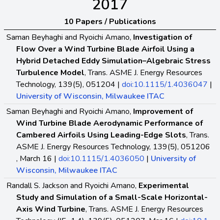
2017
10 Papers / Publications
Saman Beyhaghi and Ryoichi Amano,
Investigation of
Flow Over a Wind Turbine Blade Airfoil Using a
Hybrid Detached Eddy Simulation–Algebraic Stress
Turbulence Model
, Trans. ASME J. Energy Resources
Technology, 139(5), 051204 |
doi:10.1115/1.4036047
|
University of Wisconsin, Milwaukee ITAC
Saman Beyhaghi and Ryoichi Amano,
Improvement of
Wind Turbine Blade Aerodynamic Performance of
Cambered Airfoils Using Leading-Edge Slots
, Trans.
ASME J. Energy Resources Technology, 139(5), 051206
, March 16 |
doi:10.1115/1.4036050
|
University of
Wisconsin, Milwaukee ITAC
Randall S. Jackson and Ryoichi Amano,
Experimental
Study and Simulation of a Small-Scale Horizontal-
Axis Wind Turbine
, Trans. ASME J. Energy Resources