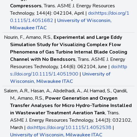
Compressors
, Trans. ASME J. Energy Resources
Technology, 144(4): 042104, April |
doi:https://doi.org/1
0.1115/1.4051682
|
University of Wisconsin,
Milwaukee ITAC
Nourin, F., Amano, R.S.,
Experimental and Large Eddy
Simulation Study for Visualizing Complex Flow
Phenomena of Gas Turbine Internal Blade Cooling
Channel with No Bendssors
, Trans. ASME J. Energy
Resources Technology, 144(6): 062104, June |
doi:http
s://doi.org/10.1115/1.4051900
|
University of
Wisconsin, Milwaukee ITAC
Salem, A.R., Hasan, A., Abdelhadi, A., Al Hamad, S., Qandil,
M., Amano, R.S.,
Power Generation and Oxygen
Transfer Analyses for Micro Hydro-Turbine Installed
in Wastewater Treatment Aeration Tank
, Trans.
ASME J. Energy Resources Technology, 144(3): 032102,
March |
doi:https://doi.org/10.1115/1.4052538
|
University of Wisconsin, Milwaukee ITAC